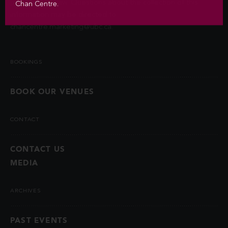
permitted by law. Questions about the collection of this
Chan Centre.
information may be directed to
chancentre.marketing@ubc.ca
.
BOOKINGS
BOOK OUR VENUES
CONTACT
CONTACT US
MEDIA
ARCHIVES
PAST EVENTS