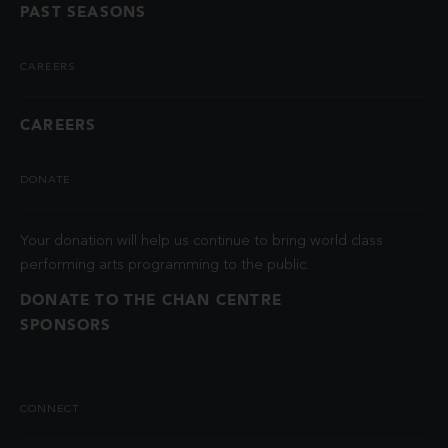
PAST SEASONS
CAREERS
CAREERS
DONATE
Your donation will help us continue to bring world class
performing arts programming to the public.
DONATE TO THE CHAN CENTRE
SPONSORS
CONNECT