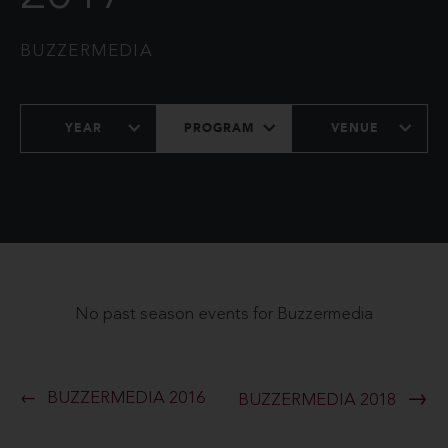
BUZZERMEDIA
YEAR
PROGRAM
VENUE
No past season events for Buzzermedia
BUZZERMEDIA 2016
BUZZERMEDIA 2018