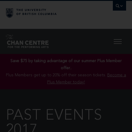
Save $75 by taking advantage of our summer Plus Member
offer..
Plus Members get up to 20% off their season tickets.
Become a
Plus Member today!
PAST EVENTS
2017