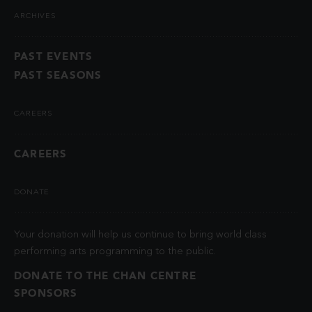
ARCHIVES
PAST EVENTS
PAST SEASONS
CAREERS
CAREERS
DONATE
Your donation will help us continue to bring world class
performing arts programming to the public.
DONATE TO THE CHAN CENTRE
SPONSORS