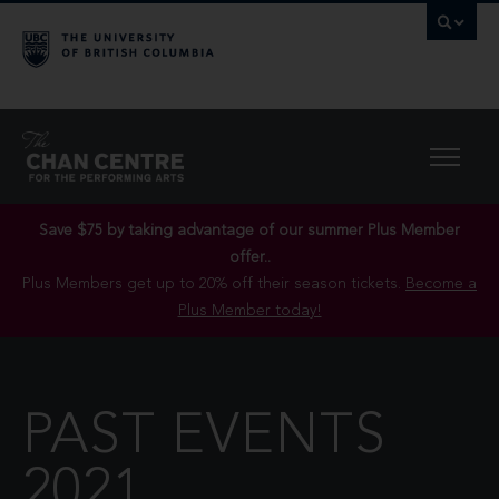
Save $75 by taking advantage of our summer Plus Member
offer..
Plus Members get up to 20% off their season tickets.
Become a
Plus Member today!
PAST EVENTS
2021