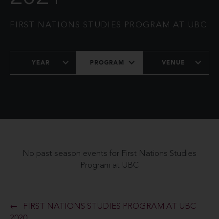
FIRST NATIONS STUDIES PROGRAM AT UBC
YEAR
PROGRAM
VENUE
No past season events for First Nations Studies
Program at UBC
FIRST NATIONS STUDIES PROGRAM AT UBC
2020