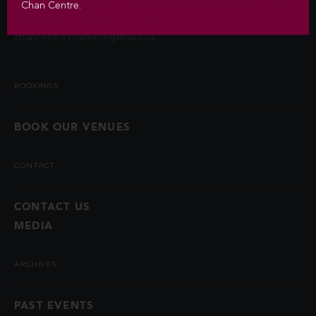
permitted by law. Questions about the collection of this
Chan Centre.
information may be directed to
chancentre.marketing@ubc.ca
.
BOOKINGS
BOOK OUR VENUES
CONTACT
CONTACT US
MEDIA
ARCHIVES
PAST EVENTS