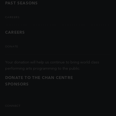
PAST SEASONS
CAREERS
CAREERS
DONATE
Your donation will help us continue to bring world class
performing arts programming to the public.
DONATE TO THE CHAN CENTRE
SPONSORS
CONNECT