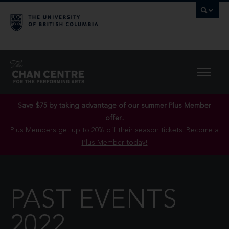
Save $75 by taking advantage of our summer Plus Member
offer..
Plus Members get up to 20% off their season tickets.
Become a
Plus Member today!
PAST EVENTS
2022