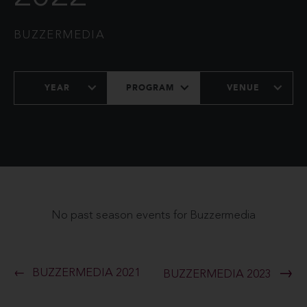
BUZZERMEDIA
YEAR
PROGRAM
VENUE
No past season events for Buzzermedia
BUZZERMEDIA 2021
BUZZERMEDIA 2023