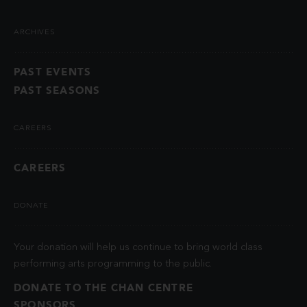
ARCHIVES
PAST EVENTS
PAST SEASONS
CAREERS
CAREERS
DONATE
Your donation will help us continue to bring world class
performing arts programming to the public.
DONATE TO THE CHAN CENTRE
SPONSORS