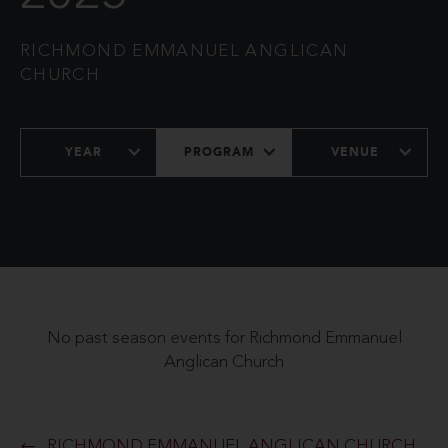
RICHMOND EMMANUEL ANGLICAN
CHURCH
YEAR
PROGRAM
VENUE
No past season events for Richmond Emmanuel
Anglican Church
RICHMOND EMMANUEL ANGLICAN CHURCH