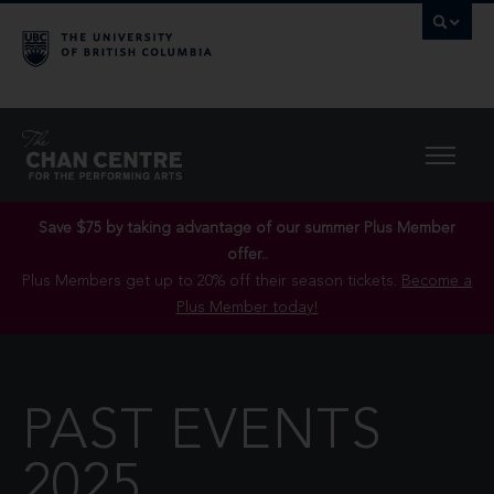
Save $75 by taking advantage of our summer Plus Member
offer..
Plus Members get up to 20% off their season tickets.
Become a
Plus Member today!
PAST EVENTS
2025