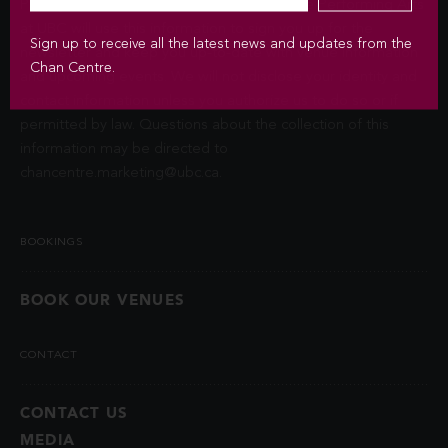
Privacy Act (FIPPA). The Chan Centre for the Performing Arts
at UBC will use this information to sign you up for the
Sign up to receive all the latest news and updates from the
newsletter and keep you up-to-date with venue information
Chan Centre.
and upcoming events. We will not disclose your identity and
contact information unless you authorize us to do so or if
permitted by law. Questions about the collection of this
information may be directed to
chancentre.marketing@ubc.ca
.
BOOKINGS
BOOK OUR VENUES
CONTACT
CONTACT US
MEDIA