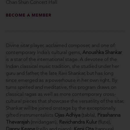
Chan Shun Concert Hall
BECOME A MEMBER
Divine sitar player, acclaimed composer, and one of
contemporary India’s cultural gems,
Anoushka Shankar
is a star of the international stage. A devotee of the
Indian classical music tradition, she studied under her
guru and father, the late Ravi Shankar, but has long
since emerged as a powerhouse in her own right. By
turns spirited and meditative, this program draws on
classical ragas as well as more contemporary cross-
cultural pieces that showcase the versatility of the sitar.
Shankar will be joined onstage by the exceptionally
gifted instrumentalists
Ojas Adhiya
(tabla),
Pirashanna
Thevarajah
(mridangam),
Ravichandra Kulur
(flute),
Danny Keane
(cello and piano),
Kenji Ota
(tanpura),