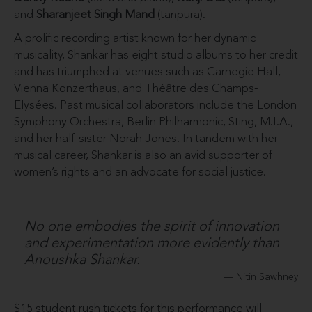
and
Sharanjeet Singh Mand
(tanpura).
A prolific recording artist known for her dynamic
musicality, Shankar has eight studio albums to her credit
and has triumphed at venues such as Carnegie Hall,
Vienna Konzerthaus, and Théâtre des Champs-
Elysées. Past musical collaborators include the London
Symphony Orchestra, Berlin Philharmonic, Sting, M.I.A.,
and her half-sister Norah Jones. In tandem with her
musical career, Shankar is also an avid supporter of
women’s rights and an advocate for social justice.
No one embodies the spirit of innovation
and experimentation more evidently than
Anoushka Shankar.
Nitin Sawhney
$15 student rush tickets for this performance will