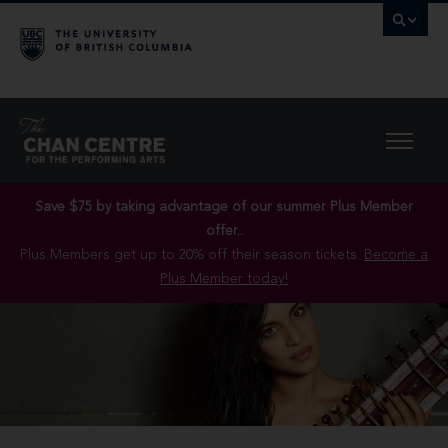
Save $75 by taking advantage of our summer Plus Member
offer..
Plus Members get up to 20% off their season tickets.
Become a
Plus Member today!