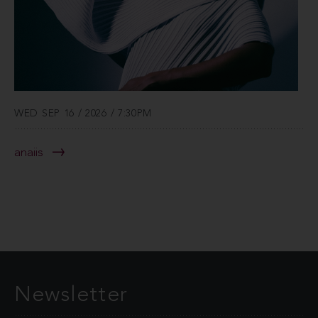
WED SEP 16 / 2026 / 7:30PM
anaiis
Newsletter