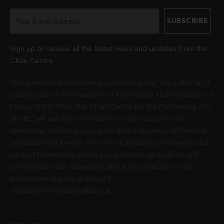
Sign up to receive all the latest news and updates from the
Chan Centre.
Your personal information is collected under the authority of
section 26© of the Freedom of Information and Protection of
Privacy Act (FIPPA). The Chan Centre for the Performing Arts
at UBC will use this information to sign you up for the
newsletter and keep you up-to-date with venue information
and upcoming events. We will not disclose your identity and
contact information unless you authorize us to do so or if
permitted by law. Questions about the collection of this
information may be directed to
chancentre.marketing@ubc.ca
.