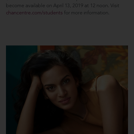
become available on April 13, 2019 at 12 noon. Visit
chancentre.com/students
for more information.