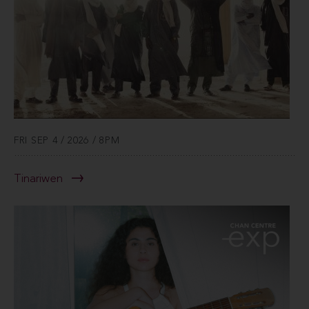
FRI SEP 4 / 2026 / 8PM
Tinariwen