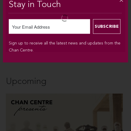
Stay in Touch
Sign up to receive all the latest news and updates from the
Chan Centre.
Upcoming