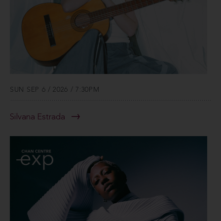
SUN SEP 6 / 2026 / 7:30PM
Silvana Estrada