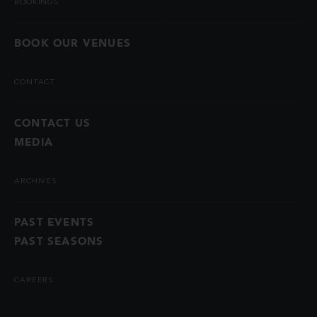
BOOKINGS
BOOK OUR VENUES
CONTACT
CONTACT US
MEDIA
ARCHIVES
PAST EVENTS
PAST SEASONS
CAREERS