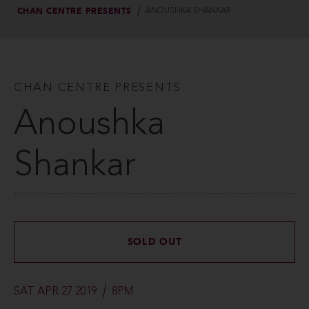
CHAN CENTRE PRESENTS
ANOUSHKA SHANKAR
CHAN CENTRE PRESENTS
Anoushka
Shankar
SOLD OUT
SAT APR 27 2019
8PM