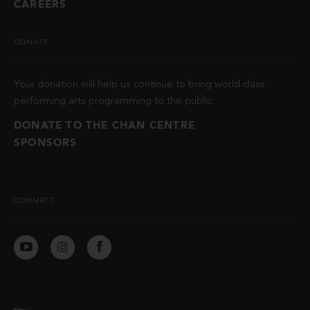
CAREERS
DONATE
Your donation will help us continue to bring world class
performing arts programming to the public.
DONATE TO THE CHAN CENTRE
SPONSORS
CONNECT