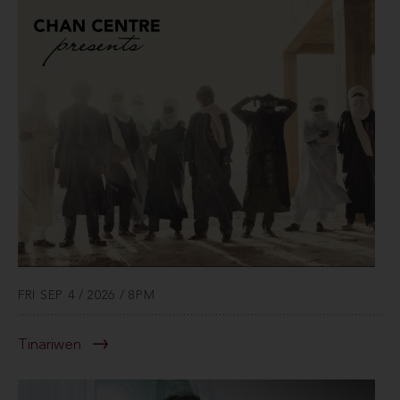
FRI SEP 4 / 2026 / 8PM
Tinariwen