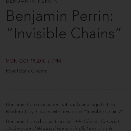
BENJAMIN PERRIN
Benjamin Perrin:
“Invisible Chains”
MON OCT 18 2010
7PM
Royal Bank Cinema
Benjamin Perrin launches national campaign to End
Modern-Day Slavery with new book “Invisible Chains”.
Benjamin Perrin has written
Invisible Chains: Canada’s
Underground World of Human Trafficking
, a book