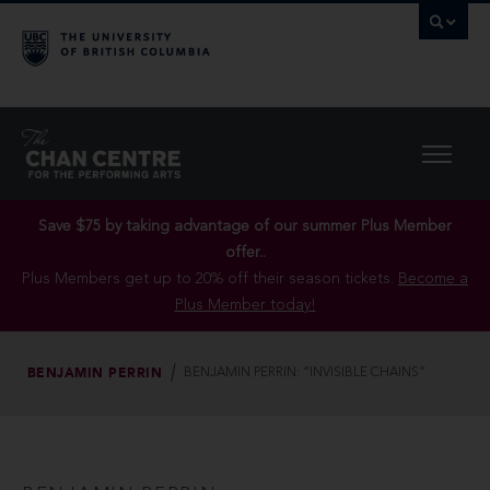
Save $75 by taking advantage of our summer Plus Member
offer..
Plus Members get up to 20% off their season tickets.
Become a
Plus Member today!
BENJAMIN PERRIN
BENJAMIN PERRIN: “INVISIBLE CHAINS”