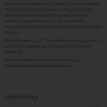
about human trafficking in Canada. The book is based
on a three-year investigation into the problem and
documents cases reported by police, provincial
officials, immigration, and non-governmental
organizations as well as accounts from victims and their
families.
From October 12 – 27, Perrin will be touring Canada to
speak to Canadians about how to combat human
trafficking.
For event details and more information, visit
http://www.endmoderndayslavery.ca/
Upcoming