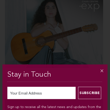
Stay in Touch
SUN SEP 6 / 2026 / 7:30PM
Silvana Estrada
Sign up to receive all the latest news and updates from the