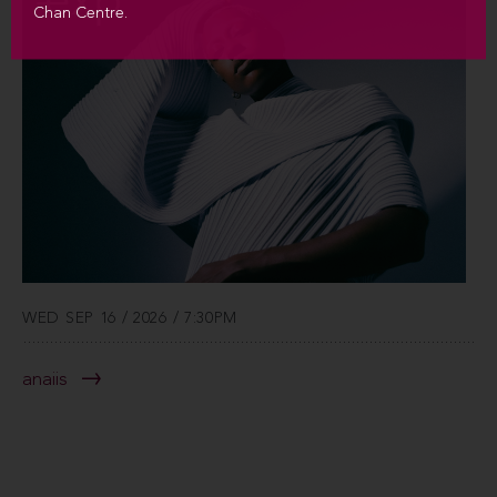
Chan Centre.
WED SEP 16 / 2026 / 7:30PM
anaiis