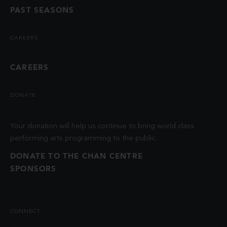
PAST SEASONS
CAREERS
CAREERS
DONATE
Your donation will help us continue to bring world class
performing arts programming to the public.
DONATE TO THE CHAN CENTRE
SPONSORS
CONNECT