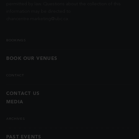
permitted by law. Questions about the collection of this
information may be directed to
chancentre.marketing@ubc.ca
.
BOOKINGS
BOOK OUR VENUES
CONTACT
CONTACT US
MEDIA
ARCHIVES
PAST EVENTS