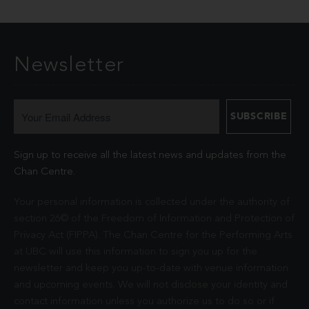
Newsletter
Sign up to receive all the latest news and updates from the
Chan Centre.
Your personal information is collected under the authority of
section 26© of the Freedom of Information and Protection of
Privacy Act (FIPPA). The Chan Centre for the Performing Arts
at UBC will use this information to sign you up for the
newsletter and keep you up-to-date with venue information
and upcoming events. We will not disclose your identity and
contact information unless you authorize us to do so or if