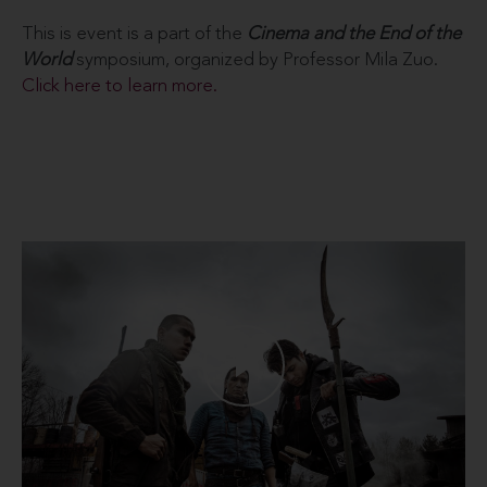
This is event is a part of the
Cinema and the End of the
World
symposium, organized by Professor Mila Zuo.
Click here to learn more.