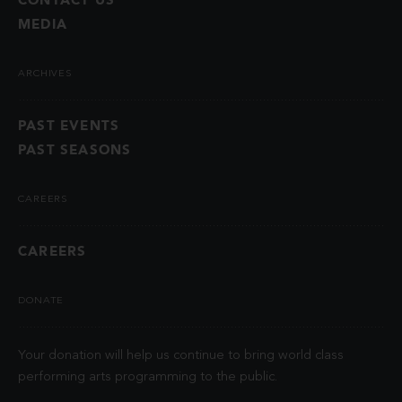
MEDIA
ARCHIVES
PAST EVENTS
PAST SEASONS
CAREERS
CAREERS
DONATE
Your donation will help us continue to bring world class
performing arts programming to the public.