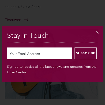
FRI SEP 4 / 2026 / 8PM
Tinariwen
Stay in Touch
Sign up to receive all the latest news and updates from the
Chan Centre.