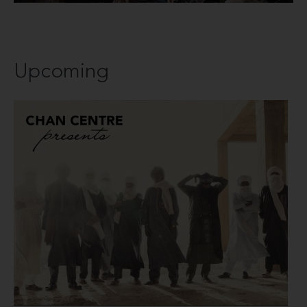
Upcoming