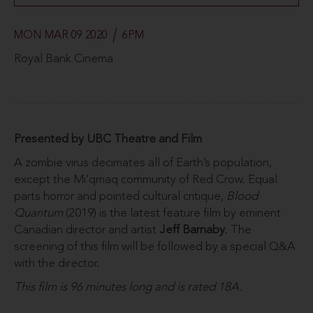
MON MAR 09 2020
6PM
Royal Bank Cinema
Presented by UBC Theatre and Film
A zombie virus decimates all of Earth’s population,
except the Mi’qmaq community of Red Crow. Equal
parts horror and pointed cultural critique,
Blood
Quantum
(2019) is the latest feature film by eminent
Canadian director and artist
Jeff Barnaby
. The
screening of this film will be followed by a special Q&A
with the director.
This film is 96 minutes long and is rated 18A.