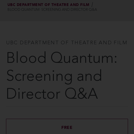
UBC DEPARTMENT OF THEATRE AND FILM
BLOOD QUANTUM: SCREENING AND DIRECTOR Q&A
UBC DEPARTMENT OF THEATRE AND FILM
Blood Quantum:
Screening and
Director Q&A
FREE