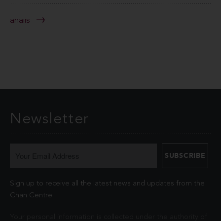
anaiis
Newsletter
Sign up to receive all the latest news and updates from the
Chan Centre.
Your personal information is collected under the authority of