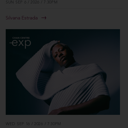
SUN SEP 6 / 2026 / 7:30PM
Silvana Estrada
WED SEP 16 / 2026 / 7:30PM