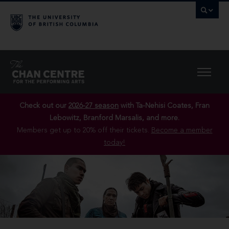
Check out our
2026-27 season
with Ta-Nehisi Coates, Fran
Lebowitz, Branford Marsalis, and more.
Members get up to 20% off their tickets.
Become a member
today!