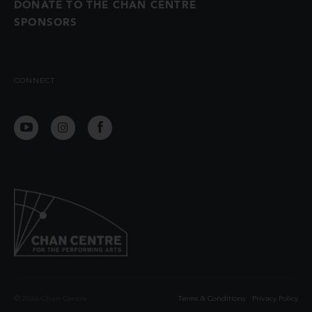
DONATE TO THE CHAN CENTRE
SPONSORS
CONNECT
© 2026 Chan Centre
Terms & Conditions
Privacy Policy