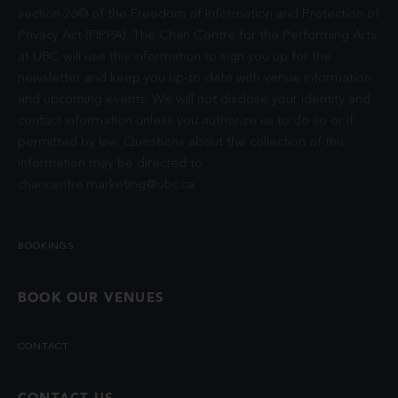
section 26© of the Freedom of Information and Protection of
Privacy Act (FIPPA). The Chan Centre for the Performing Arts
at UBC will use this information to sign you up for the
newsletter and keep you up-to-date with venue information
and upcoming events. We will not disclose your identity and
contact information unless you authorize us to do so or if
permitted by law. Questions about the collection of this
information may be directed to
chancentre.marketing@ubc.ca
.
BOOKINGS
BOOK OUR VENUES
CONTACT
CONTACT US