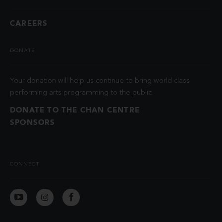
CAREERS
DONATE
Your donation will help us continue to bring world class
performing arts programming to the public.
DONATE TO THE CHAN CENTRE
SPONSORS
CONNECT