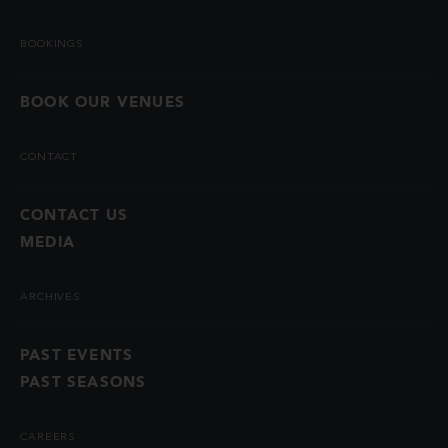
BOOKINGS
BOOK OUR VENUES
CONTACT
CONTACT US
MEDIA
ARCHIVES
PAST EVENTS
PAST SEASONS
CAREERS