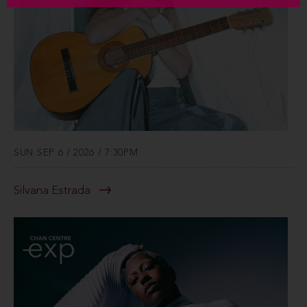
SUN SEP 6 / 2026 / 7:30PM
Silvana Estrada