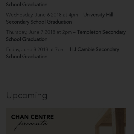
School Graduation
Wednesday, June 6 2018 at 4pm –
University Hill
Secondary School Graduation
Thursday, June 7 2018 at 2pm –
Templeton Secondary
School Graduation
Friday, June 8 2018 at 7pm –
HJ Cambie Secondary
School Graduation
Upcoming