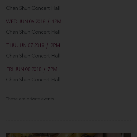
Chan Shun Concert Hall
WED JUN 06 2018
4PM
Chan Shun Concert Hall
THU JUN 07 2018
2PM
Chan Shun Concert Hall
FRI JUN 08 2018
7PM
Chan Shun Concert Hall
These are private events