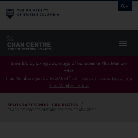
Save $75 by taking advantage of our summer Plus Member
offer..
Plus Members get up to 20% off their season tickets.
Become a
Plus Member today!
SECONDARY SCHOOL GRADUATION
CLASS OF 2018 SECONDARY SCHOOL GRADUATION