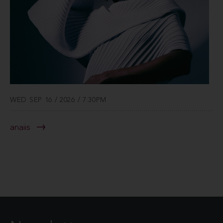
WED SEP 16 / 2026 / 7:30PM
anaiis