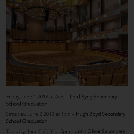
Friday, June 1 2018 at 4pm –
Lord Byng Secondary
School Graduation
Saturday, June 2 2018 at 1pm –
Hugh Boyd Secondary
School Graduation
Tuesday, June 5 2018 at 7pm –
John Oliver Secondary