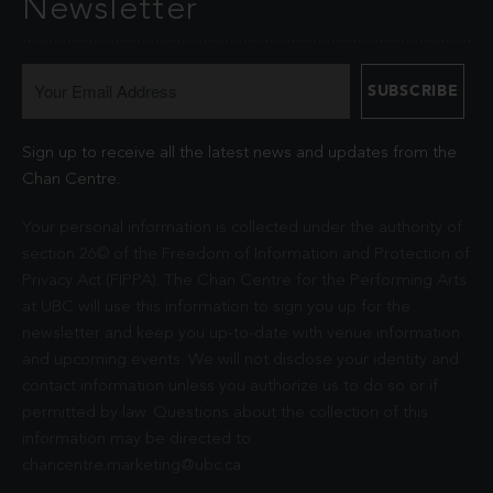
Newsletter
Sign up to receive all the latest news and updates from the
Chan Centre.
Your personal information is collected under the authority of
section 26© of the Freedom of Information and Protection of
Privacy Act (FIPPA). The Chan Centre for the Performing Arts
at UBC will use this information to sign you up for the
newsletter and keep you up-to-date with venue information
and upcoming events. We will not disclose your identity and
contact information unless you authorize us to do so or if
permitted by law. Questions about the collection of this
information may be directed to
chancentre.marketing@ubc.ca
.