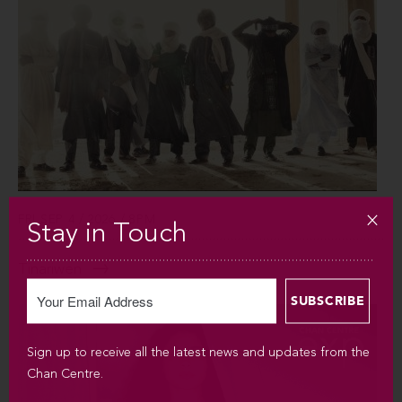
FRI SEP 4 / 2026 / 8PM
Stay in Touch
Tinariwen
Sign up to receive all the latest news and updates from the
Chan Centre.