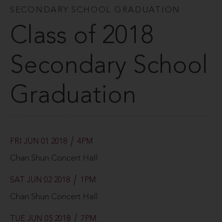
SECONDARY SCHOOL GRADUATION
Class of 2018
Secondary School
Graduation
FRI JUN 01 2018
4PM
Chan Shun Concert Hall
SAT JUN 02 2018
1PM
Chan Shun Concert Hall
TUE JUN 05 2018
7PM