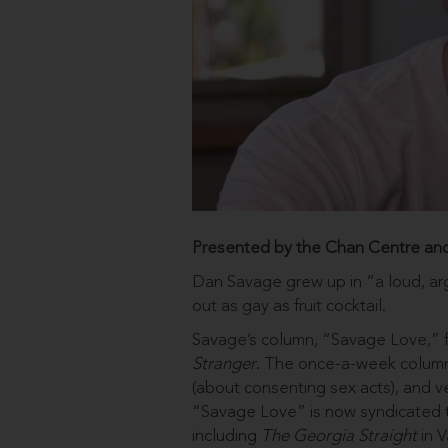
Presented by the Chan Centre an
Dan Savage grew up in “a loud, ar
out as gay as fruit cocktail.
Savage’s column, “Savage Love,” fir
Stranger
. The once-a-week column 
(about consenting sex acts), and ve
“Savage Love” is now syndicated t
including
The Georgia Straight
in V