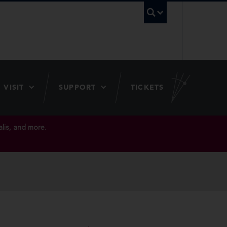
UBC Searc
VISIT
SUPPORT
TICKETS
lis, and more.