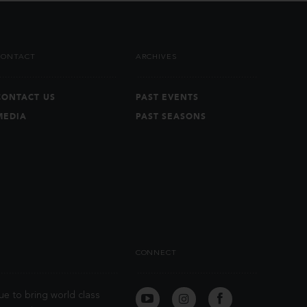
CONTACT
ARCHIVES
CONTACT US
PAST EVENTS
MEDIA
PAST SEASONS
CONNECT
ue to bring world class