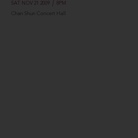
SAT NOV 21 2009
8PM
Chan Shun Concert Hall