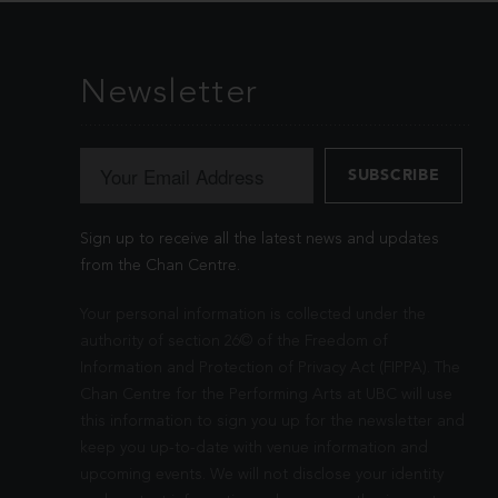
Newsletter
Sign up to receive all the latest news and updates
from the Chan Centre.
Your personal information is collected under the
authority of section 26© of the Freedom of
Information and Protection of Privacy Act (FIPPA). The
Chan Centre for the Performing Arts at UBC will use
this information to sign you up for the newsletter and
keep you up-to-date with venue information and
upcoming events. We will not disclose your identity