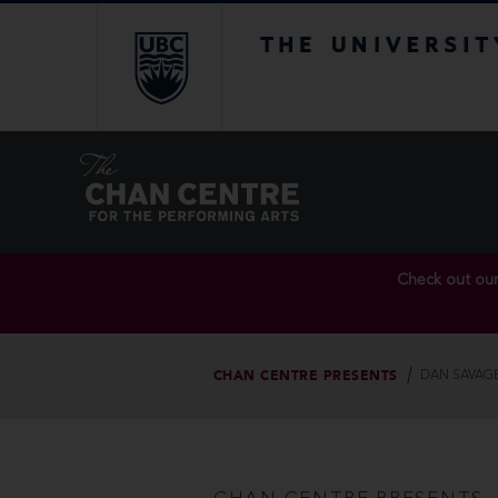
The University of Br
Check out ou
CHAN CENTRE PRESENTS
DAN SAVAGE