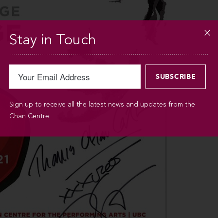
Stay in Touch
Sign up to receive all the latest news and updates from the
Chan Centre.