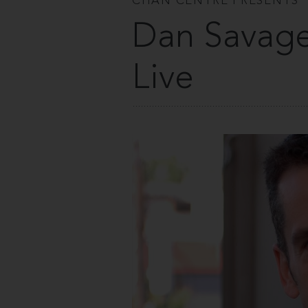
CHAN CENTRE PRESENTS
Dan Savage
Live