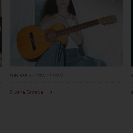
SUN SEP 6 / 2026 / 7:30PM
Silvana Estrada