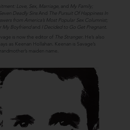
ment: Love, Sex, Marriage
, and
My Family;
Seven Deadly Sins
And
The Pursuit Of Happiness In
swers from America’s Most Popular Sex Columnist;
r My Boyfriend
and
I Decided to Go Get Pregnant
.
Savage is now the editor of
The Stranger
. He’s also
 plays as Keenan Hollahan. Keenan is Savage’s
 grandmother’s maiden name.