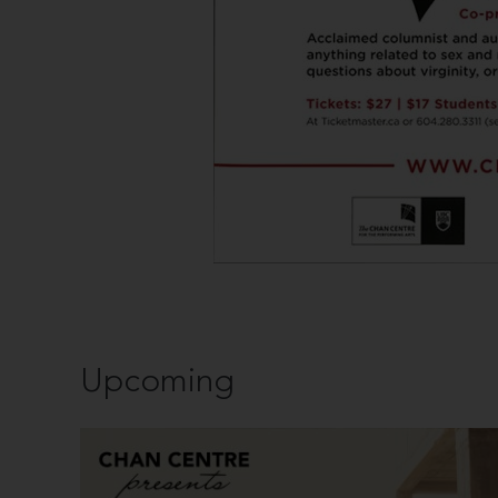
Upcoming