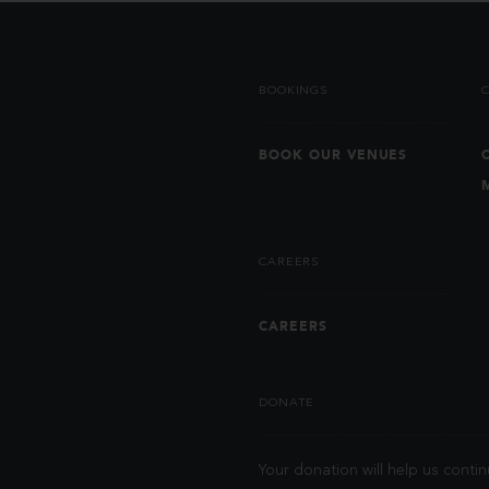
BOOKINGS
BOOK OUR VENUES
CAREERS
CAREERS
DONATE
Your donation will help us contin