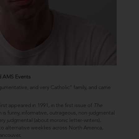
d AMS Events
gumentative, and very Catholic” family, and came
st appeared in 1991, in the first issue of
The
is funny, informative, outrageous, non-judgmental
ry judgmental (about moronic letter-writers).
o alternative weeklies across North America,
ancouver.