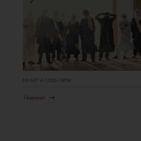
FRI SEP 4 / 2026 / 8PM
Tinariwen