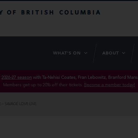
itish Columbia
WHAT’S ON
ABOUT
r
2026-27 season
with Ta-Nehisi Coates, Fran Lebowitz, Branford Marsa
Members get up to 20% off their tickets.
Become a member today!
 – SAVAGE LOVE LIVE