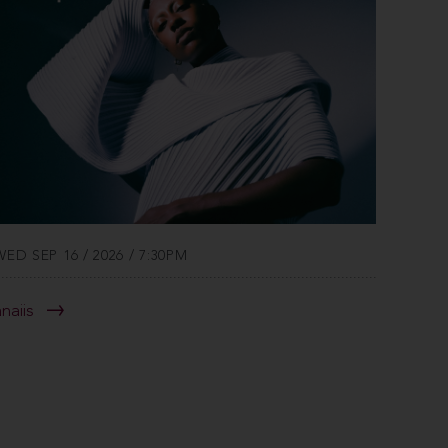
WED SEP 16 / 2026 / 7:30PM
anaiis