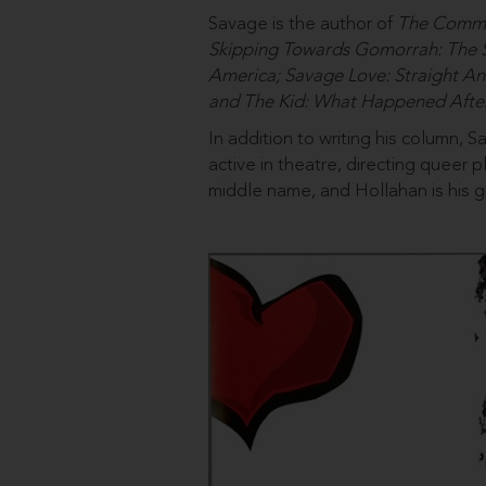
Savage is the author of
The Commit
Skipping Towards Gomorrah: The 
America; Savage Love: Straight An
and The Kid: What Happened Afte
In addition to writing his column, 
active in theatre, directing queer
middle name, and Hollahan is his