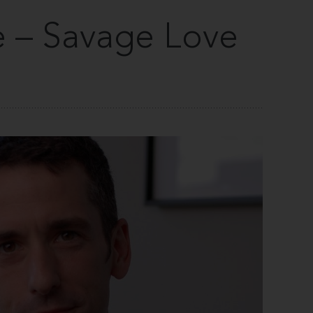
 – Savage Love