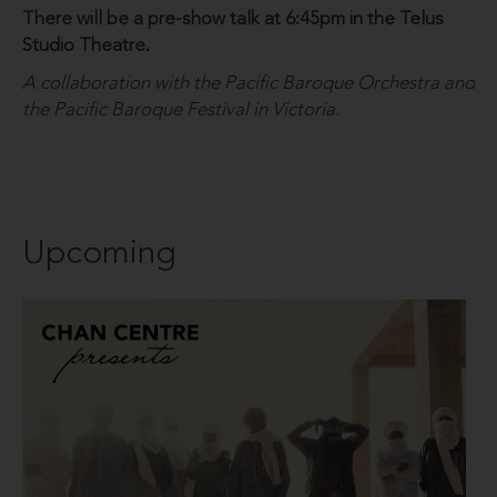
There will be a pre-show talk at 6:45pm in the Telus
Studio Theatre.
A collaboration with the Pacific Baroque Orchestra and
the Pacific Baroque Festival in Victoria.
Upcoming