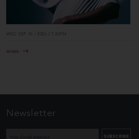
WED SEP 16 / 2026 / 7:30PM
anaiis
Newsletter