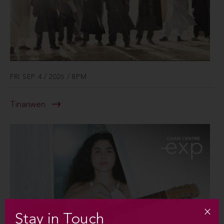
FRI SEP 4 / 2026 / 8PM
Tinariwen
Stay in Touch