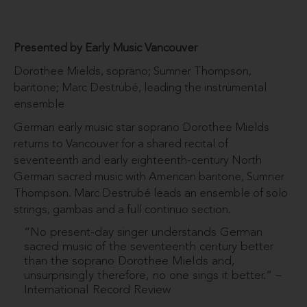
Presented by Early Music Vancouver
Dorothee Mields, soprano; Sumner Thompson,
baritone; Marc Destrubé, leading the instrumental
ensemble
German early music star soprano Dorothee Mields
returns to Vancouver for a shared recital of
seventeenth and early eighteenth-century North
German sacred music with American baritone, Sumner
Thompson. Marc Destrubé leads an ensemble of solo
strings, gambas and a full continuo section.
“No present-day singer understands German
sacred music of the seventeenth century better
than the soprano Dorothee Mields and,
unsurprisingly therefore, no one sings it better.” –
International Record Review