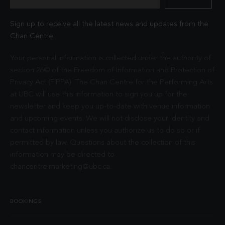
Sign up to receive all the latest news and updates from the
Chan Centre.
Your personal information is collected under the authority of
section 26© of the Freedom of Information and Protection of
Privacy Act (FIPPA). The Chan Centre for the Performing Arts
at UBC will use this information to sign you up for the
newsletter and keep you up-to-date with venue information
and upcoming events. We will not disclose your identity and
contact information unless you authorize us to do so or if
permitted by law. Questions about the collection of this
information may be directed to
chancentre.marketing@ubc.ca
.
BOOKINGS