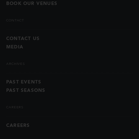
BOOK OUR VENUES
CONTACT
CONTACT US
MEDIA
ARCHIVES
PAST EVENTS
PAST SEASONS
CAREERS
CAREERS