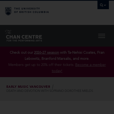
Check out our
2026-27 season
with Ta-Nehisi Coates, Fran
Lebowitz, Branford Marsalis, and more.
Members get up to 20% off their tickets.
Become a member
today!
EARLY MUSIC VANCOUVER
DEATH AND DEVOTION WITH SOPRANO DOROTHEE MIELDS