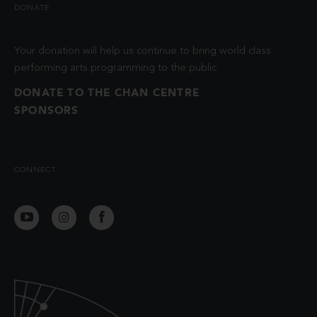
DONATE
Your donation will help us continue to bring world class
performing arts programming to the public.
DONATE TO THE CHAN CENTRE
SPONSORS
CONNECT