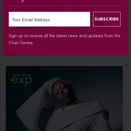
Sign up to receive all the latest news and updates from the
SUN SEP 6 / 2026 / 7:30PM
Chan Centre.
Silvana Estrada