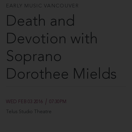
EARLY MUSIC VANCOUVER
Death and
Devotion with
Soprano
Dorothee Mields
WED FEB 03 2016
07:30PM
Telus Studio Theatre