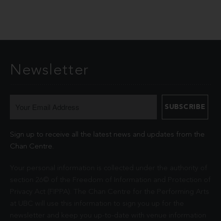
Newsletter
Sign up to receive all the latest news and updates from the
Chan Centre.
Your personal information is collected under the authority of
section 26© of the Freedom of Information and Protection of
Privacy Act (FIPPA). The Chan Centre for the Performing Arts
at UBC will use this information to sign you up for the
newsletter and keep you up-to-date with venue information