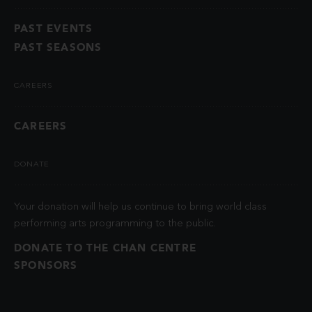
PAST EVENTS
PAST SEASONS
CAREERS
CAREERS
DONATE
Your donation will help us continue to bring world class
performing arts programming to the public.
DONATE TO THE CHAN CENTRE
SPONSORS