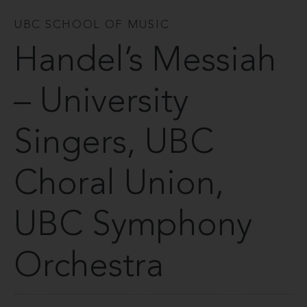
UBC SCHOOL OF MUSIC
Handel’s Messiah
– University
Singers, UBC
Choral Union,
UBC Symphony
Orchestra