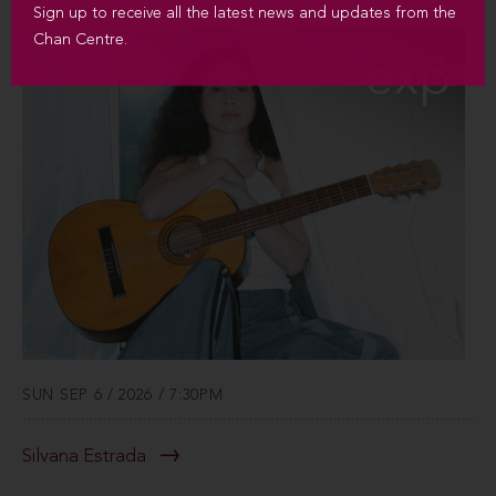
Sign up to receive all the latest news and updates from the
Chan Centre.
SUN SEP 6 / 2026 / 7:30PM
Silvana Estrada