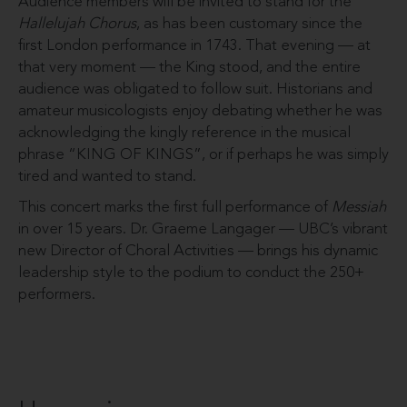
Audience members will be invited to stand for the
Hallelujah Chorus
, as has been customary since the
first London performance in 1743. That evening — at
that very moment — the King stood, and the entire
audience was obligated to follow suit. Historians and
amateur musicologists enjoy debating whether he was
acknowledging the kingly reference in the musical
phrase “KING OF KINGS”, or if perhaps he was simply
tired and wanted to stand.
This concert marks the first full performance of
Messiah
in over 15 years. Dr. Graeme Langager — UBC’s vibrant
new Director of Choral Activities — brings his dynamic
leadership style to the podium to conduct the 250+
performers.