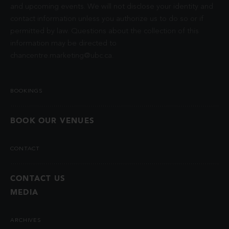
and upcoming events. We will not disclose your identity and
contact information unless you authorize us to do so or if
permitted by law. Questions about the collection of this
information may be directed to
chancentre.marketing@ubc.ca
.
BOOKINGS
BOOK OUR VENUES
CONTACT
CONTACT US
MEDIA
ARCHIVES