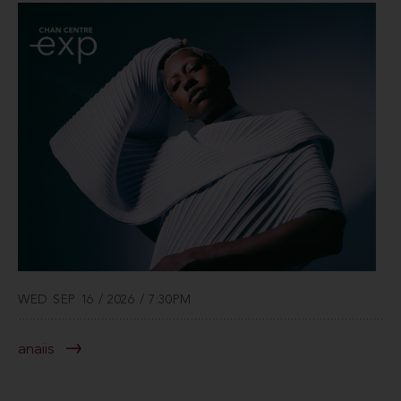
WED SEP 16 / 2026 / 7:30PM
anaiis