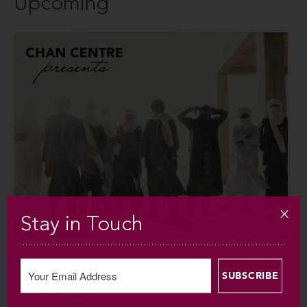
Upcoming
Stay in Touch
FRI SEP 4 / 2026 / 8PM
Tinariwen