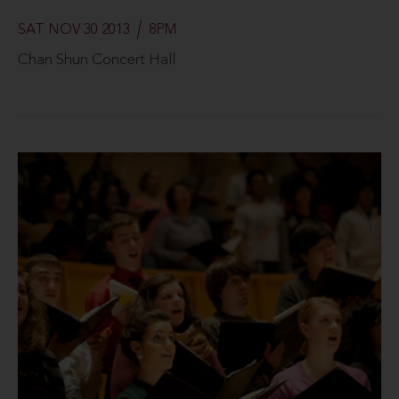
SAT NOV 30 2013
8PM
Chan Shun Concert Hall