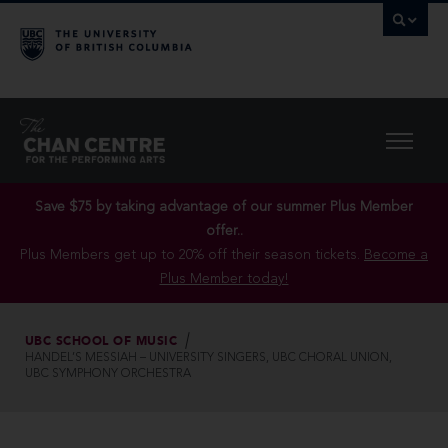
Save $75 by taking advantage of our summer Plus Member
offer..
Plus Members get up to 20% off their season tickets.
Become a
Plus Member today!
UBC SCHOOL OF MUSIC
HANDEL’S MESSIAH – UNIVERSITY SINGERS, UBC CHORAL UNION,
UBC SYMPHONY ORCHESTRA