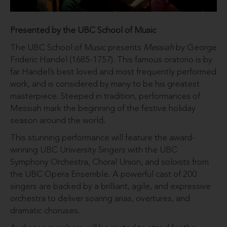
Presented by the UBC School of Music
The UBC School of Music presents
Messiah
by George
Frideric Handel (1685-1757). This famous oratorio is by
far Handel’s best loved and most frequently performed
work, and is considered by many to be his greatest
masterpiece. Steeped in tradition, performances of
Messiah mark the beginning of the festive holiday
season around the world.
This stunning performance will feature the award-
winning UBC University Singers with the UBC
Symphony Orchestra, Choral Union, and soloists from
the UBC Opera Ensemble. A powerful cast of 200
singers are backed by a brilliant, agile, and expressive
orchestra to deliver soaring arias, overtures, and
dramatic choruses.