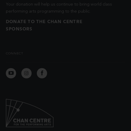
Your donation will help us continue to bring world class
performing arts programming to the public.
DONATE TO THE CHAN CENTRE
SPONSORS
CONNECT