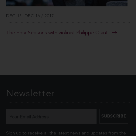
DEC 15, DEC 16 / 2017
The Four Seasons with violinist Philippe Quint
Newsletter
Sign up to receive all the latest news and updates from the