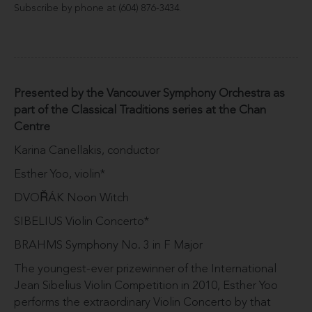
Subscribe by phone at (604) 876-3434.
Presented by the Vancouver Symphony Orchestra as
part of the Classical Traditions series at the Chan
Centre
Karina Canellakis, conductor
Esther Yoo, violin*
DVOŘÁK Noon Witch
SIBELIUS Violin Concerto*
BRAHMS Symphony No. 3 in F Major
The youngest-ever prizewinner of the International
Jean Sibelius Violin Competition in 2010, Esther Yoo
performs the extraordinary Violin Concerto by that