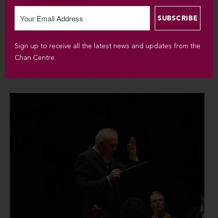
Sign up to receive all the latest news and updates from the
FEB 16, FEB 17 / 2018
Chan Centre.
Beethoven: Pastoral and Piano