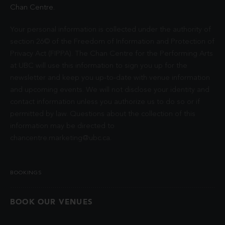
Chan Centre.
Your personal information is collected under the authority of
section 26© of the Freedom of Information and Protection of
Privacy Act (FIPPA). The Chan Centre for the Performing Arts
at UBC will use this information to sign you up for the
newsletter and keep you up-to-date with venue information
and upcoming events. We will not disclose your identity and
contact information unless you authorize us to do so or if
permitted by law. Questions about the collection of this
information may be directed to
chancentre.marketing@ubc.ca
.
BOOKINGS
BOOK OUR VENUES