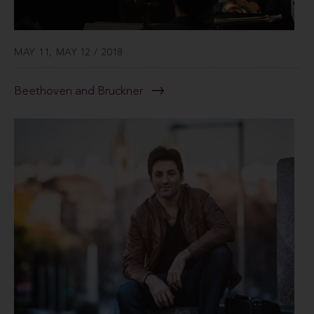
MAY 11, MAY 12 / 2018
Beethoven and Bruckner