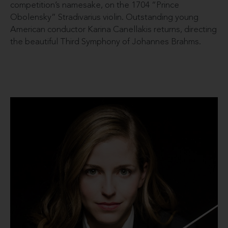
competition’s namesake, on the 1704 “Prince
Obolensky” Stradivarius violin. Outstanding young
American conductor Karina Canellakis returns, directing
the beautiful Third Symphony of Johannes Brahms.