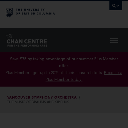
Save $75 by taking advantage of our summer Plus Member
offer..
Plus Members get up to 20% off their season tickets.
Become a
Plus Member today!
VANCOUVER SYMPHONY ORCHESTRA
THE MUSIC OF BRAHMS AND SIBELIUS