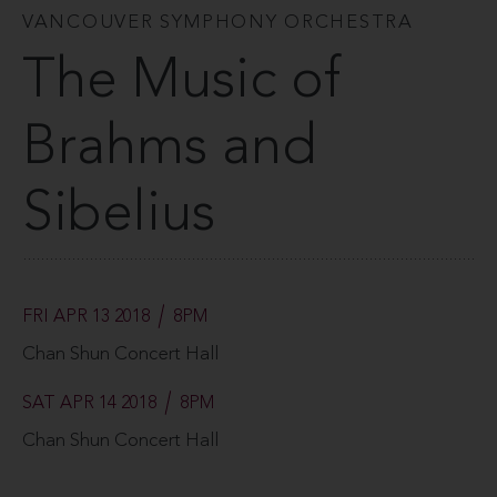
VANCOUVER SYMPHONY ORCHESTRA
The Music of
Brahms and
Sibelius
FRI APR 13 2018
8PM
Chan Shun Concert Hall
SAT APR 14 2018
8PM
Chan Shun Concert Hall