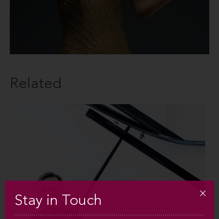
Related
Stay in Touch