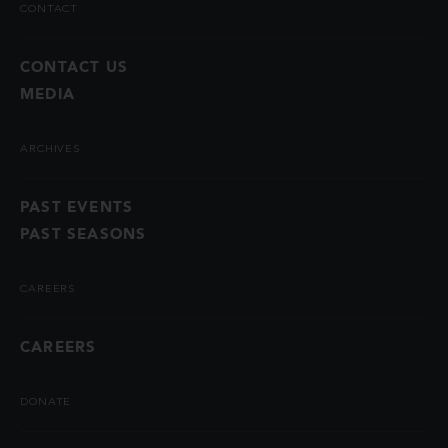
CONTACT
CONTACT US
MEDIA
ARCHIVES
PAST EVENTS
PAST SEASONS
CAREERS
CAREERS
DONATE