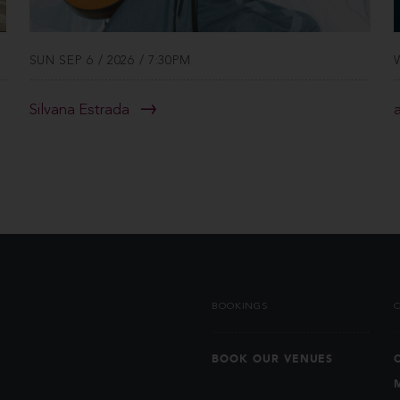
SUN SEP 6 / 2026 / 7:30PM
Silvana Estrada
BOOKINGS
BOOK OUR VENUES