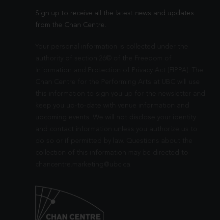
Sign up to receive all the latest news and updates
from the Chan Centre.
Your personal information is collected under the
authority of section 26© of the Freedom of
Information and Protection of Privacy Act (FIPPA). The
Chan Centre for the Performing Arts at UBC will use
this information to sign you up for the newsletter and
keep you up-to-date with venue information and
upcoming events. We will not disclose your identity
and contact information unless you authorize us to
do so or if permitted by law. Questions about the
collection of this information may be directed to
chancentre.marketing@ubc.ca
.