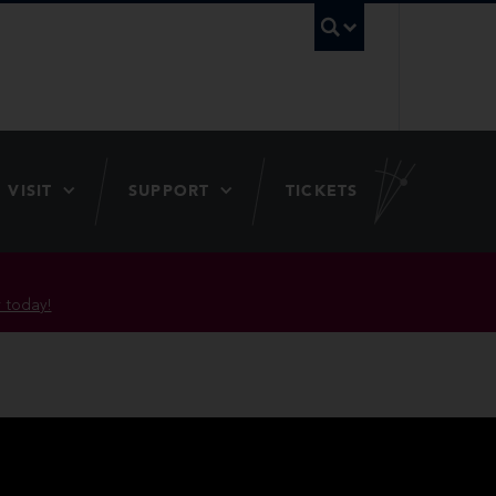
UBC Searc
VISIT
SUPPORT
TICKETS
 today!