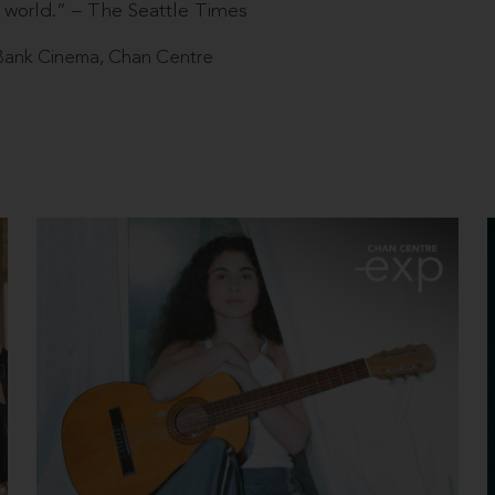
 world.” – The Seattle Times
ank Cinema, Chan Centre