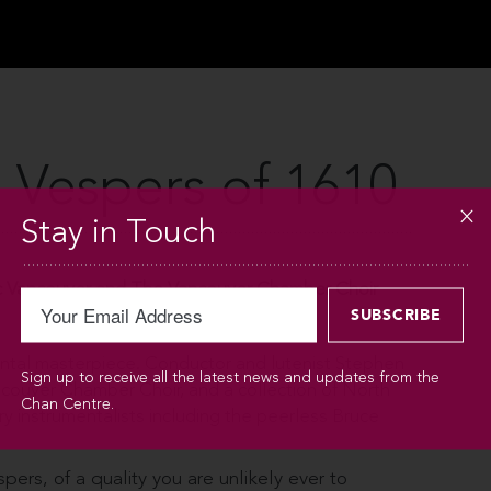
 Vespers of 1610
Stay in Touch
 Vancouver and The Vancouver Chamber Choir
ntal masterpiece. Conductor and lutenist Stephen
Sign up to receive all the latest news and updates from the
ncouver Chamber Choir, and a collection of North
Chan Centre.
 instrumentalists including the peerless Bruce
spers, of a quality you are unlikely ever to