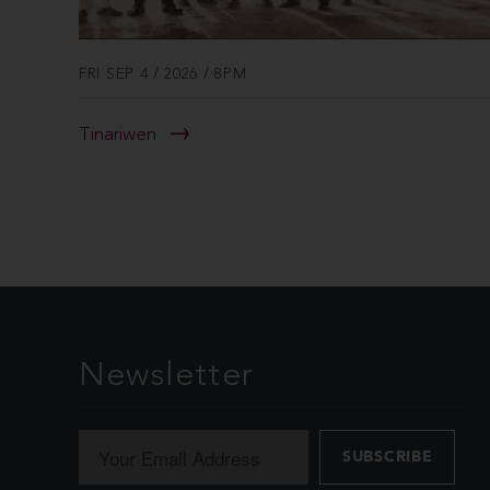
FRI SEP 4 / 2026 / 8PM
Tinariwen
Newsletter