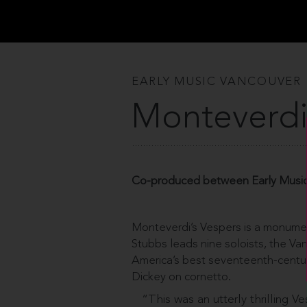
EARLY MUSIC VANCOUVER
Monteverdi
Co-produced between Early Music
Monteverdi’s Vespers is a monume
Stubbs leads nine soloists, the Va
America’s best seventeenth-century
Dickey on cornetto.
“This was an utterly thrilling Ve