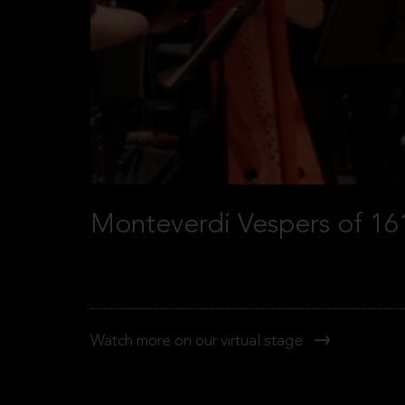
Monteverdi Vespers of 16
Watch more on our virtual stage