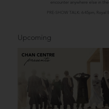
encounter anywhere else in the
PRE-SHOW TALK: 6:45pm, Royal B
Upcoming