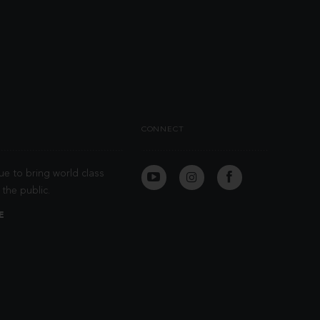
CONNECT
ue to bring world class
the public.
E