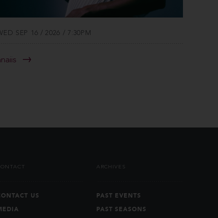
WED SEP 16 / 2026 / 7:30PM
anaiis
CONTACT
ARCHIVES
CONTACT US
PAST EVENTS
MEDIA
PAST SEASONS