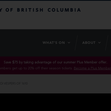
itish Columbia
WHAT’S ON
ABOUT
Save $75 by taking advantage of our summer Plus Member offer..
mbers get up to 20% off their season tickets.
Become a Plus Member
I VESPERS OF 1610