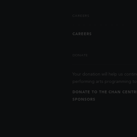
CAREERS
CAREERS
DONATE
Your donation will help us contin
performing arts programming to 
DONATE TO THE CHAN CENTR
SPONSORS