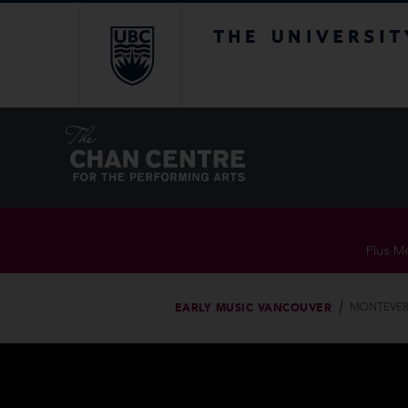
The University of Br
Plus Me
EARLY MUSIC VANCOUVER
MONTEVERD