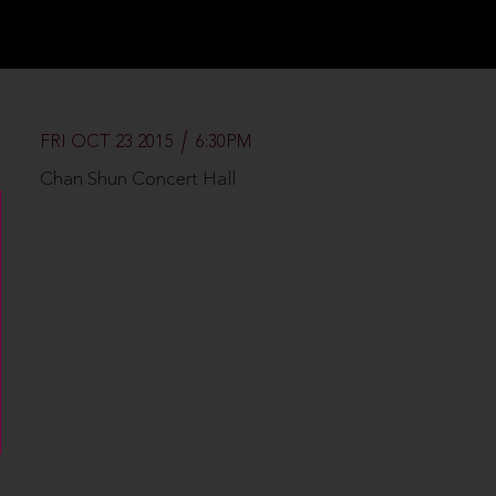
FRI OCT 23 2015
6:30PM
Chan Shun Concert Hall