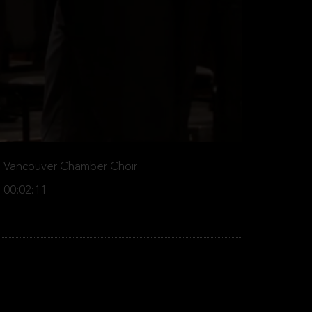
Vancouver Chamber Choir
00:02:11