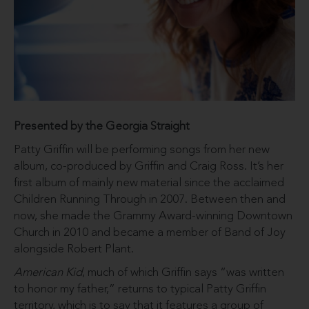
Presented by the Georgia Straight
Patty Griffin will be performing songs from her new
album, co-produced by Griffin and Craig Ross. It’s her
first album of mainly new material since the acclaimed
Children Running Through in 2007. Between then and
now, she made the Grammy Award-winning Downtown
Church in 2010 and became a member of Band of Joy
alongside Robert Plant.
American Kid
, much of which Griffin says “was written
to honor my father,” returns to typical Patty Griffin
territory, which is to say that it features a group of