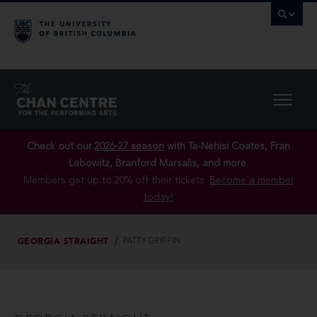
Check out our
2026-27 season
with Ta-Nehisi Coates, Fran
Lebowitz, Branford Marsalis, and more.
Members get up to 20% off their tickets.
Become a member
today!
GEORGIA STRAIGHT
PATTY GRIFFIN