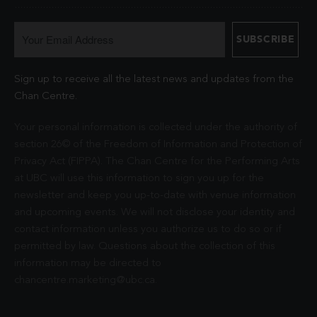
Sign up to receive all the latest news and updates from the
Chan Centre.
Your personal information is collected under the authority of
section 26© of the Freedom of Information and Protection of
Privacy Act (FIPPA). The Chan Centre for the Performing Arts
at UBC will use this information to sign you up for the
newsletter and keep you up-to-date with venue information
and upcoming events. We will not disclose your identity and
contact information unless you authorize us to do so or if
permitted by law. Questions about the collection of this
information may be directed to
chancentre.marketing@ubc.ca
.