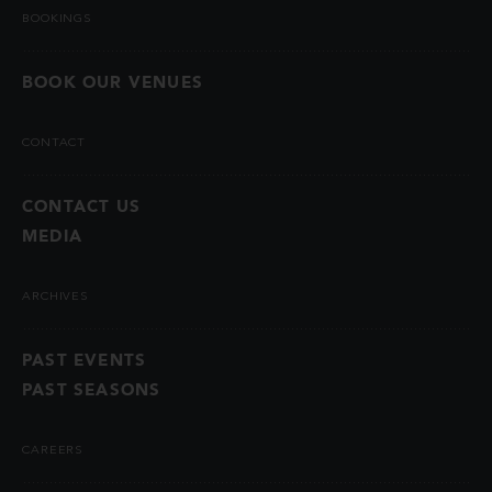
BOOKINGS
BOOK OUR VENUES
CONTACT
CONTACT US
MEDIA
ARCHIVES
PAST EVENTS
PAST SEASONS
CAREERS