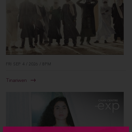
FRI SEP 4 / 2026 / 8PM
Tinariwen