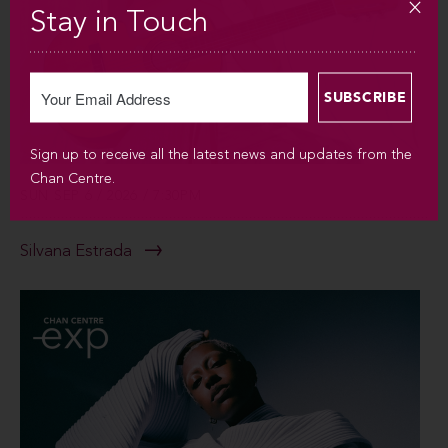
Stay in Touch
Sign up to receive all the latest news and updates from the
Chan Centre.
SUN SEP 6 / 2026 / 7:30PM
Silvana Estrada