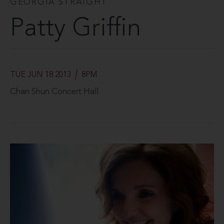
GEORGIA STRAIGHT
Patty Griffin
TUE JUN 18 2013
8PM
Chan Shun Concert Hall