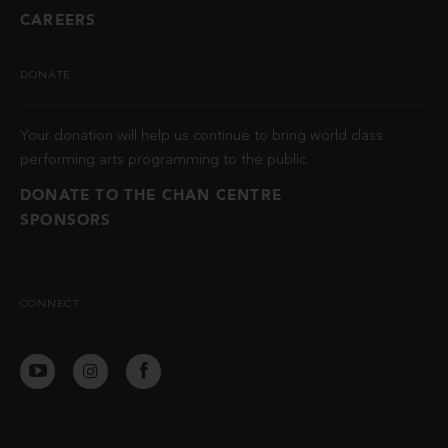
CAREERS
DONATE
Your donation will help us continue to bring world class
performing arts programming to the public.
DONATE TO THE CHAN CENTRE
SPONSORS
CONNECT