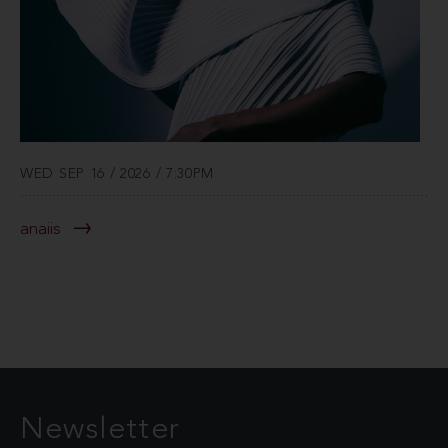
WED SEP 16 / 2026 / 7:30PM
anaiis
Newsletter