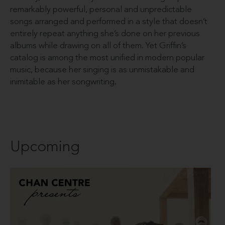
remarkably powerful, personal and unpredictable
songs arranged and performed in a style that doesn’t
entirely repeat anything she’s done on her previous
albums while drawing on all of them. Yet Griffin’s
catalog is among the most unified in modern popular
music, because her singing is as unmistakable and
inimitable as her songwriting.
Upcoming