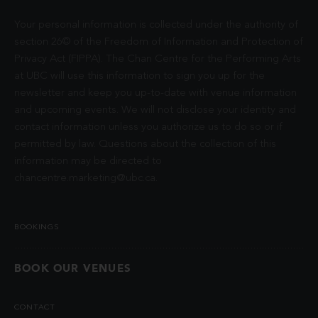
Your personal information is collected under the authority of
section 26© of the Freedom of Information and Protection of
Privacy Act (FIPPA). The Chan Centre for the Performing Arts
at UBC will use this information to sign you up for the
newsletter and keep you up-to-date with venue information
and upcoming events. We will not disclose your identity and
contact information unless you authorize us to do so or if
permitted by law. Questions about the collection of this
information may be directed to
chancentre.marketing@ubc.ca
.
BOOKINGS
BOOK OUR VENUES
CONTACT