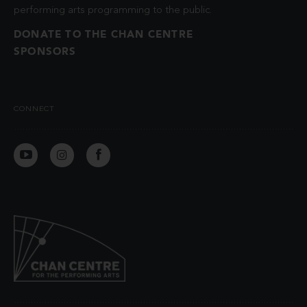
performing arts programming to the public.
DONATE TO THE CHAN CENTRE
SPONSORS
CONNECT