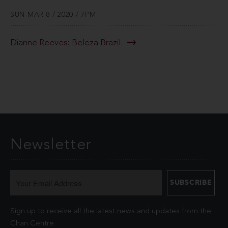
SUN MAR 8 / 2020 / 7PM
Dianne Reeves: Beleza Brazil
Newsletter
Sign up to receive all the latest news and updates from the
Chan Centre.