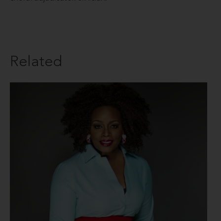
Related