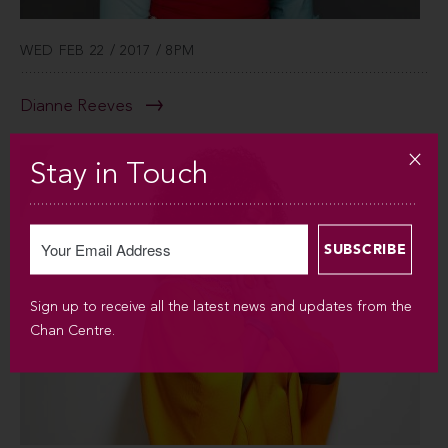
WED FEB 22 / 2017 / 8PM
Dianne Reeves
Stay in Touch
Sign up to receive all the latest news and updates from the
Chan Centre.