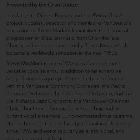
Presented by the Chan Centre
In relation to Dianne Reeves and her
Beleza Brazil
project, vocalist, educator, and member of Vancouver’s
musica intima Steve Maddock examines the historical
progression of Brazilian music, from Chorinho (aka
Choro), to Samba, and eventually Bossa Nova, which
became a worldwide sensation in the mid-1950s.
Steve Maddock
is one of Western Canada’s most
versatile vocal talents. In addition to his extensive
body of work as a jazz performer, he has performed
with the Vancouver Symphony Orchestra, the Pacific
Baroque Orchestra, the CBC Radio Orchestra, and the
Dal Richards Jazz Orchestra, the Vancouver Chamber
Choir, Chor Leoni, Phoenix Chamber Choir, and his
current vocal ensemble, Juno-nominated musica intima.
He has been on the jazz faculty at Capilano University
since 1996, and works regularly as a jazz, vocal, and
choral adjudicator/clinician.