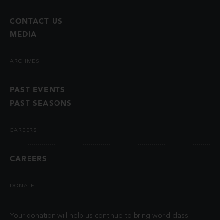
CONTACT US
MEDIA
ARCHIVES
PAST EVENTS
PAST SEASONS
CAREERS
CAREERS
DONATE
Your donation will help us continue to bring world class