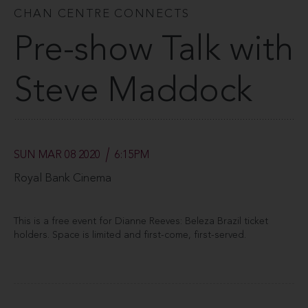
CHAN CENTRE CONNECTS
Pre-show Talk with
Steve Maddock
SUN MAR 08 2020
6:15PM
Royal Bank Cinema
This is a free event for Dianne Reeves: Beleza Brazil ticket
holders. Space is limited and first-come, first-served.