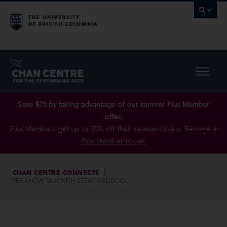
Save $75 by taking advantage of our summer Plus Member
offer..
Plus Members get up to 20% off their season tickets.
Become a
Plus Member today!
CHAN CENTRE CONNECTS
PRE-SHOW TALK WITH STEVE MADDOCK