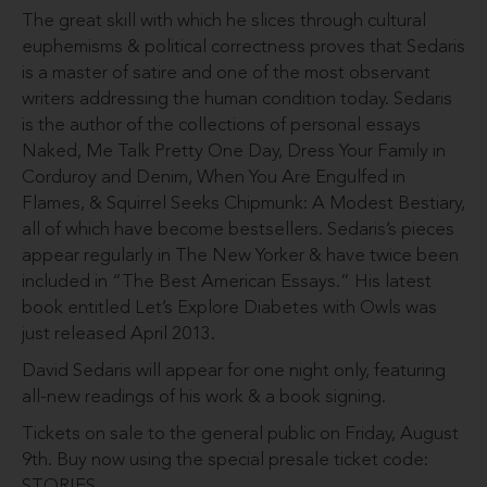
The great skill with which he slices through cultural
euphemisms & political correctness proves that Sedaris
is a master of satire and one of the most observant
writers addressing the human condition today. Sedaris
is the author of the collections of personal essays
Naked, Me Talk Pretty One Day, Dress Your Family in
Corduroy and Denim, When You Are Engulfed in
Flames, & Squirrel Seeks Chipmunk: A Modest Bestiary,
all of which have become bestsellers. Sedaris’s pieces
appear regularly in The New Yorker & have twice been
included in “The Best American Essays.” His latest
book entitled Let’s Explore Diabetes with Owls was
just released April 2013.
David Sedaris will appear for one night only, featuring
all-new readings of his work & a book signing.
Tickets on sale to the general public on Friday, August
9th. Buy now using the special presale ticket code:
STORIES