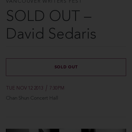
VANCOUVER WRITERS FEST
SOLD OUT –
David Sedaris
SOLD OUT
TUE NOV 12 2013
7:30PM
Chan Shun Concert Hall