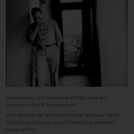
Presented by the Vancouver Writer’s Fest and
Innovation Arts & Entertainment
With sardonic wit and incisive social critiques, David
Sedaris has become one of America’s preeminent
humor writers.