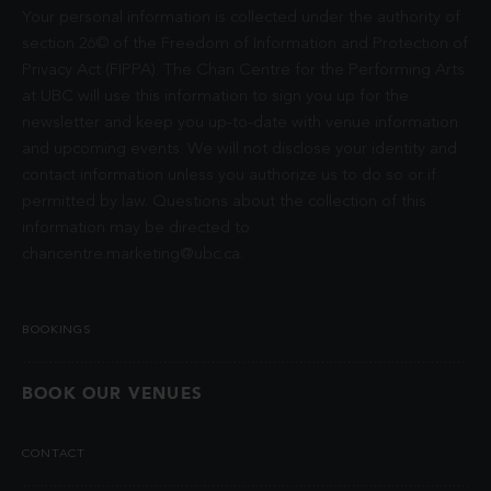
Your personal information is collected under the authority of
section 26© of the Freedom of Information and Protection of
Privacy Act (FIPPA). The Chan Centre for the Performing Arts
at UBC will use this information to sign you up for the
newsletter and keep you up-to-date with venue information
and upcoming events. We will not disclose your identity and
contact information unless you authorize us to do so or if
permitted by law. Questions about the collection of this
information may be directed to
chancentre.marketing@ubc.ca
.
BOOKINGS
BOOK OUR VENUES
CONTACT