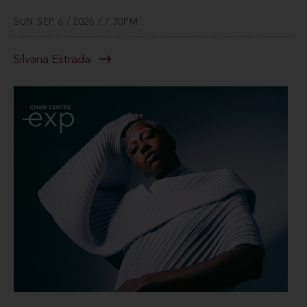
SUN SEP 6 / 2026 / 7:30PM
Silvana Estrada