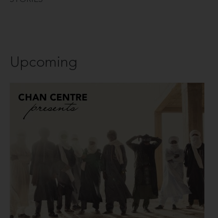
Upcoming