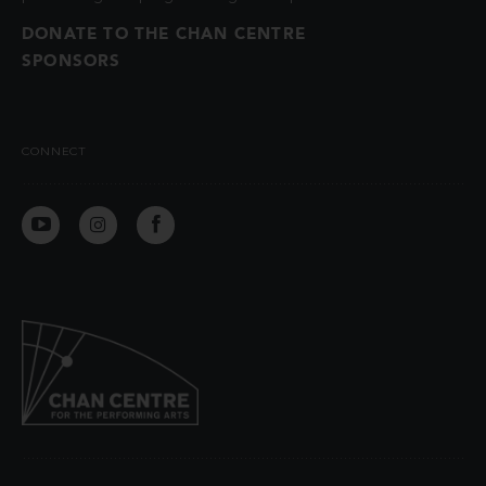
DONATE TO THE CHAN CENTRE
SPONSORS
CONNECT