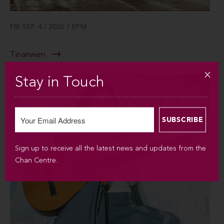
FRI SEP 4 / 2026 / 8PM
Tinariwen
Stay in Touch
Sign up to receive all the latest news and updates from the
Chan Centre.