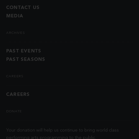
CONTACT US
MEDIA
ARCHIVES
PAST EVENTS
PAST SEASONS
CAREERS
CAREERS
DONATE
Your donation will help us continue to bring world class
performing arts programming to the public.