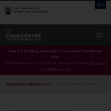
Save $75 by taking advantage of our summer Plus Member
offer..
Plus Members get up to 20% off their season tickets.
Become a
Plus Member today!
VANCOUVER WRITERS FEST
SOLD OUT – DAVID SEDARIS