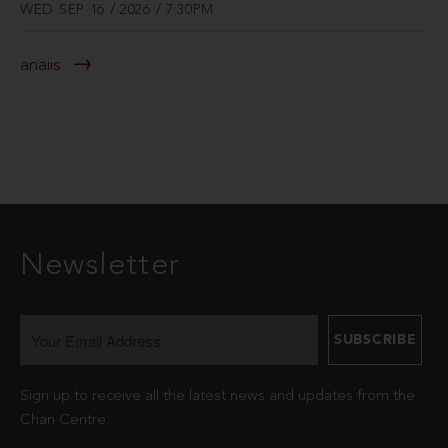
WED SEP 16 / 2026 / 7:30PM
anaiis
Newsletter
Sign up to receive all the latest news and updates from the
Chan Centre.