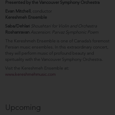
Presented by the Vancouver Symphony Orchestra
Evan Mitchell
, conductor
Kereshmeh Ensemble
Saba/Dehlari
Shoushtari for Violin and Orchestra
Roshanravan
Ascension: Parvaz Symphonic Poem
The Kereshmeh Ensemble is one of Canada’s foremost
Persian music ensembles. In this extraordinary concert,
they will perform music of profound beauty and
spirituality with the Vancouver Symphony Orchestra.
Visit the Kereshmeh Ensemble at:
www.kereshmehmusic.com
Upcoming