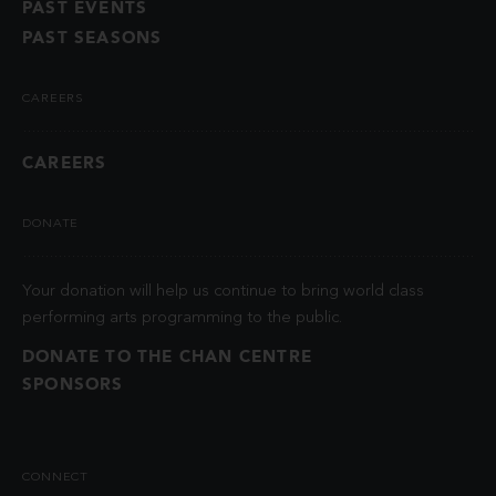
PAST EVENTS
PAST SEASONS
CAREERS
CAREERS
DONATE
Your donation will help us continue to bring world class
performing arts programming to the public.
DONATE TO THE CHAN CENTRE
SPONSORS
CONNECT