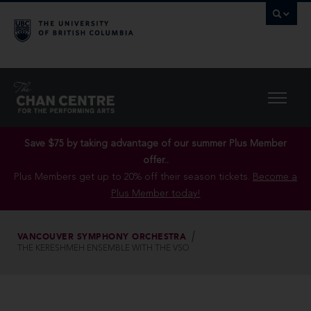
Save $75 by taking advantage of our summer Plus Member
offer..
Plus Members get up to 20% off their season tickets.
Become a
Plus Member today!
VANCOUVER SYMPHONY ORCHESTRA
THE KERESHMEH ENSEMBLE WITH THE VSO