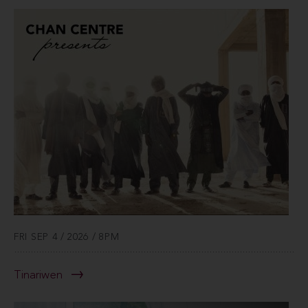
FRI SEP 4 / 2026 / 8PM
Tinariwen