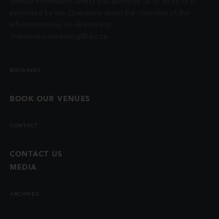
contact information unless you authorize us to do so or if
permitted by law. Questions about the collection of this
information may be directed to
chancentre.marketing@ubc.ca
.
BOOKINGS
BOOK OUR VENUES
CONTACT
CONTACT US
MEDIA
ARCHIVES