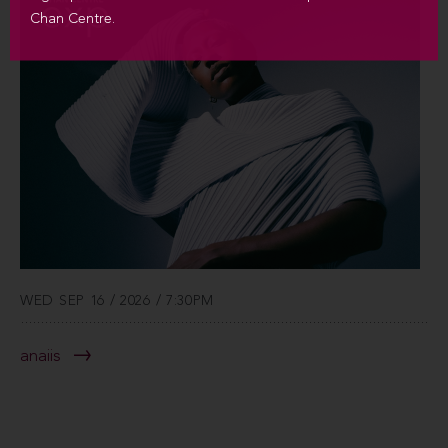
Chan Centre.
WED SEP 16 / 2026 / 7:30PM
anaiis