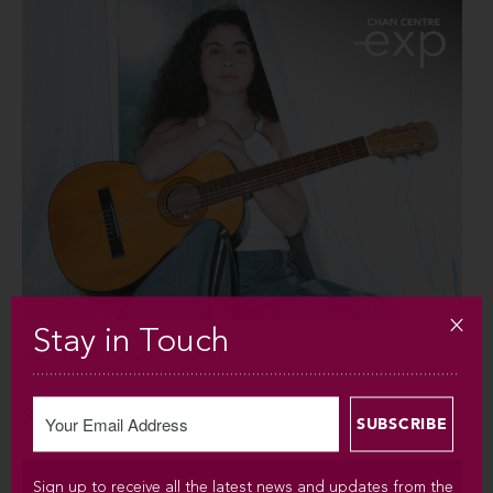
Stay in Touch
SUN SEP 6 / 2026 / 7:30PM
Silvana Estrada
Sign up to receive all the latest news and updates from the