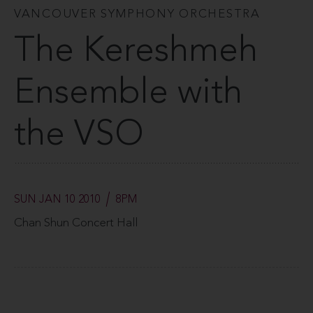
VANCOUVER SYMPHONY ORCHESTRA
The Kereshmeh
Ensemble with
the VSO
SUN JAN 10 2010
8PM
Chan Shun Concert Hall