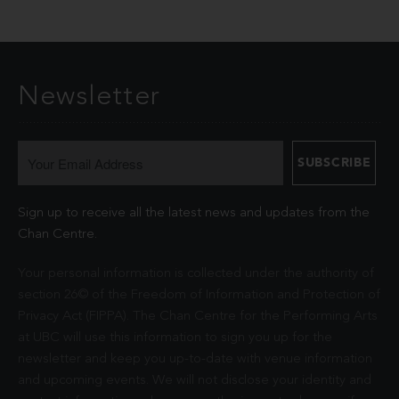
Newsletter
Sign up to receive all the latest news and updates from the
Chan Centre.
Your personal information is collected under the authority of
section 26© of the Freedom of Information and Protection of
Privacy Act (FIPPA). The Chan Centre for the Performing Arts
at UBC will use this information to sign you up for the
newsletter and keep you up-to-date with venue information
and upcoming events. We will not disclose your identity and