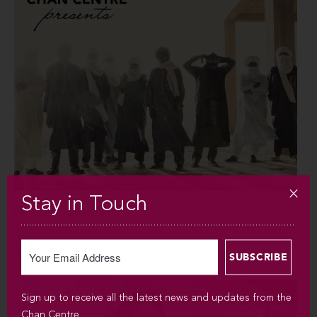
Stay in Touch
FRI SEP 4 / 2026 / 8PM
Tinariwen
Sign up to receive all the latest news and updates from the
Chan Centre.