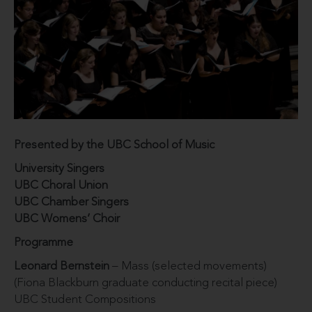
Presented by the UBC School of Music
University Singers
UBC Choral Union
UBC Chamber Singers
UBC Womens’ Choir
Programme
Leonard Bernstein
– Mass (selected movements)
(Fiona Blackburn graduate conducting recital piece)
UBC Student Compositions