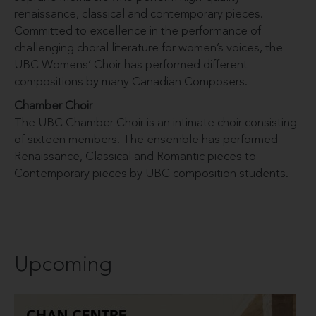
renaissance, classical and contemporary pieces.
Committed to excellence in the performance of
challenging choral literature for women’s voices, the
UBC Womens’ Choir has performed different
compositions by many Canadian Composers.
Chamber Choir
The UBC Chamber Choir is an intimate choir consisting
of sixteen members. The ensemble has performed
Renaissance, Classical and Romantic pieces to
Contemporary pieces by UBC composition students.
Upcoming