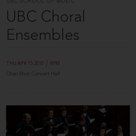
UBC SCHOOL OF MUSIC
UBC Choral
Ensembles
THU APR 15 2010
8PM
Chan Shun Concert Hall