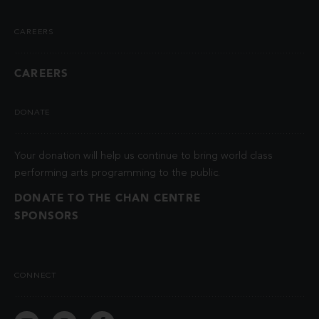
CAREERS
CAREERS
DONATE
Your donation will help us continue to bring world class
performing arts programming to the public.
DONATE TO THE CHAN CENTRE
SPONSORS
CONNECT