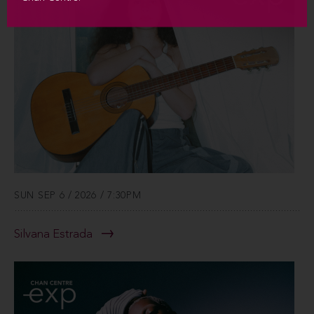
SUN SEP 6 / 2026 / 7:30PM
Silvana Estrada