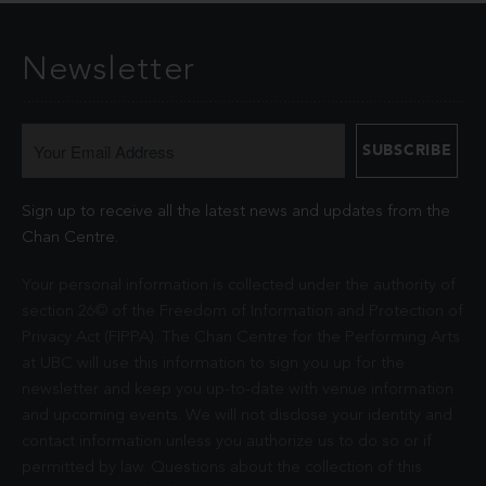
Newsletter
Sign up to receive all the latest news and updates from the
Chan Centre.
Your personal information is collected under the authority of
section 26© of the Freedom of Information and Protection of
Privacy Act (FIPPA). The Chan Centre for the Performing Arts
at UBC will use this information to sign you up for the
newsletter and keep you up-to-date with venue information
and upcoming events. We will not disclose your identity and
contact information unless you authorize us to do so or if
permitted by law. Questions about the collection of this