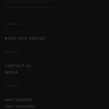
information may be directed to
chancentre.marketing@ubc.ca
.
BOOKINGS
BOOK OUR VENUES
CONTACT
CONTACT US
MEDIA
ARCHIVES
PAST EVENTS
PAST SEASONS