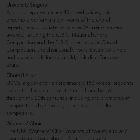
University Singers
A choir of approximately 40 mixed voices, this
ensemble performs major works of the choral
repertoire appropriate to its size. Winner of several
awards, including the C.B.C. National Choral
Competition and the B.B.C. International Choral
Competition, the choir usually tours British Columbia
and occasionally further afield, including European
tours.
Choral Union
UBC’s largest choir, approximately 150 voices, presents
concerts of major choral literature from the 16th
through the 20th centuries, including the premieres of
compositions by student, alumnus and faculty
composers.
Womens’ Choir
The UBC Womens’ Choir consists of twenty alto and
soprano members who perform high-quality