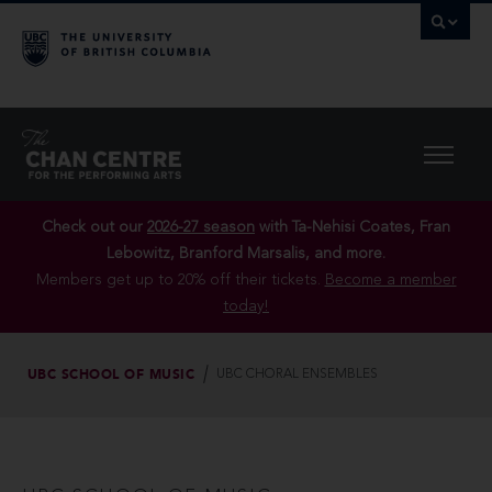
Check out our
2026-27 season
with Ta-Nehisi Coates, Fran
Lebowitz, Branford Marsalis, and more.
Members get up to 20% off their tickets.
Become a member
today!
UBC SCHOOL OF MUSIC
UBC CHORAL ENSEMBLES