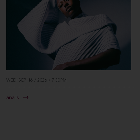
WED SEP 16 / 2026 / 7:30PM
anaiis