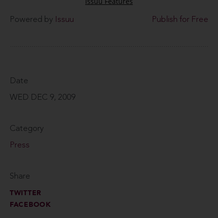
Powered by
Issuu
Publish for Free
Date
WED DEC 9, 2009
Category
Press
Share
TWITTER
FACEBOOK