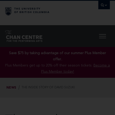
Save $75 by taking advantage of our summer Plus Member
offer..
Plus Members get up to 20% off their season tickets.
Become a
Plus Member today!
NEWS
THE INSIDE STORY OF DAVID SUZUKI