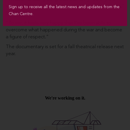
man would become a highly respected guy in Canada,”
Sign up to receive all the latest news and updates from the
Suzuki says.
Chan Centre.
“To me, it feels very happy that I’ve been able to
overcome what happened during the war and become
a figure of respect.”
The documentary is set for a fall theatrical release next
year.