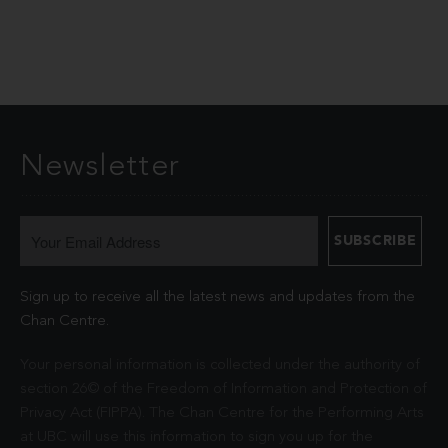
Newsletter
Sign up to receive all the latest news and updates from the
Chan Centre.
Your personal information is collected under the authority of
section 26© of the Freedom of Information and Protection of
Privacy Act (FIPPA). The Chan Centre for the Performing Arts
at UBC will use this information to sign you up for the