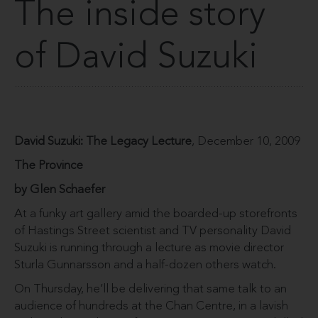
The inside story
of David Suzuki
David Suzuki: The Legacy Lecture
, December 10, 2009
The Province
by Glen Schaefer
At a funky art gallery amid the boarded-up storefronts
of Hastings Street scientist and TV personality David
Suzuki is running through a lecture as movie director
Sturla Gunnarsson and a half-dozen others watch.
On Thursday, he’ll be delivering that same talk to an
audience of hundreds at the Chan Centre, in a lavish