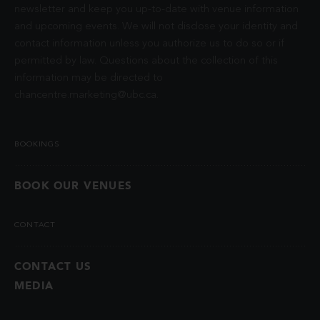
newsletter and keep you up-to-date with venue information
and upcoming events. We will not disclose your identity and
contact information unless you authorize us to do so or if
permitted by law. Questions about the collection of this
information may be directed to
chancentre.marketing@ubc.ca
.
BOOKINGS
BOOK OUR VENUES
CONTACT
CONTACT US
MEDIA