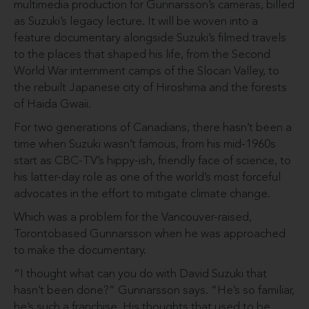
multimedia produc­tion for Gunnarsson’s cameras, billed
as Suzuki’s legacy lecture. It will be woven into a
feature documentary alongside Suzuki’s filmed travels
to the places that shaped his life, from the Second
World War internment camps of the Slocan Valley, to
the rebuilt Japanese city of Hiroshima and the forests
of Haida Gwaii.
For two generations of Cana­dians, there hasn’t been a
time when Suzuki wasn’t famous, from his mid-1960s
start as CBC-TV’s hippy-ish, friendly face of science, to
his latter-day role as one of the world’s most forceful
advocates in the effort to miti­gate climate change.
Which was a problem for the Vancouver-raised,
Toronto­based Gunnarsson when he was approached
to make the documentary.
“I thought what can you do with David Suzuki that
hasn’t been done?” Gunnarsson says. “He’s so familiar,
he’s such a franchise. His thoughts that used to be