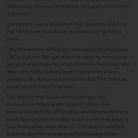
radical have become em­braced. He’s part of the ortho­
doxy now.”
Gunnarsson was a student at the University of B.C. in
the 1970s when Suzuki was a professor of genetics
there.
“My first memory of Suzuki is seeing him hitchhiking to
UBC in the rain. He was a star on campus, he had this
group of grad students around him who loved him, and
they were really pushing back the frontiers in the
genetics lab, doing experiments on fruit flies. He was
known as the ford of the flies.”
The director met Suzuki six months ago, and
envisioned a movie where Suzuki’s talk on the
interconnectedness of humanity and the environment
would be complemented by Suzuki’s own look back at
how those ideas were shaped. The director want­ed
Suzuki to dig into his own past by revisiting those