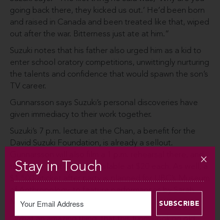
going back there, they kicked us out.’ He’d been born
and raised in Canada and been treated like that, wiped
out after the war. Bitterness just ate at him.”
Suzuki notes that his father also urged him as a kid to
enter school oratory competitions, unwittingly nurturing
the talents and confidence that would spawn the son’s
TV career.
Gunnarsson says Suzuki’s personal discoveries have
given immediacy to their work together.
Suzuki’s 7 p.m. lecture at the Chan, a benefit for the
David Suzuki Foundation, is already a sellout.
Gunnarsson will also film a 1 p.m. rehearsal there, and
Stay in Touch
tickets for that are still available at $20 each. As well, a
$1,500-a­ticket after party is planned for UBC’s Museum
of Anthropology, to feature performances by Sarah
McLachlan, Randy Bachman and k-os.
“What an amazing thing, that this funny-looking old