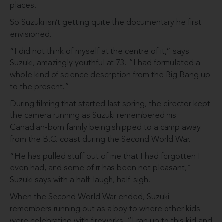
places.
So Suzuki isn’t getting quite the documentary he first
envisioned.
“I did not think of myself at the centre of it,” says
Suzuki, amazingly youthful at 73. “I had for­mulated a
whole kind of science description from the Big Bang up
to the present.”
During filming that started last spring, the director kept
the camera running as Suzuki remembered his
Canadian-born family being shipped to a camp away
from the B.C. coast during the Second World War.
“He has pulled stuff out of me that I had forgotten I
even had, and some of it has been not pleasant,”
Suzuki says with a half-laugh, half-sigh.
When the Second World War ended, Suzuki
remembers run­ning out as a boy to where other kids
were celebrating with fireworks. “I ran up to this kid and