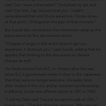
said ‘Can I have a firecracker?’ He kicked my ass and
said ‘Get lost, Jap, we just beat you.’ I hadn’t
remembered that until Sturla asked me. I broke down
at that point. I’d forgotten the pain of that moment.”
But Suzuki also remembers the internment camp as the
place where he first discovered nature.
“Despair or anger, in the end it doesn’t get you
anywhere, it destroys you,” says Suzuki, adding that he
applies that thinking to the discussion on climate
change as well.
His family moved from B.C. to Ontario after the war,
when B.C.’s government made it clear to the Japanese
that they were no longer welcome. Decades later,
after studies in the U.S. and an assistant professorship
in Alberta, Suzuki was offered a post at UBC in 1963.
“I call my Dad, said ‘I’ve just accepted a job at UBC,”
Suzuki says. “The first thing he said was, ‘Why are you