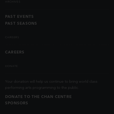
ARCHIVES
PAST EVENTS
PAST SEASONS
CAREERS
CAREERS
DONATE
Your donation will help us continue to bring world class
performing arts programming to the public.
DONATE TO THE CHAN CENTRE
SPONSORS