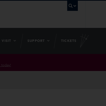
UBC Searc
VISIT
SUPPORT
TICKETS
 today!