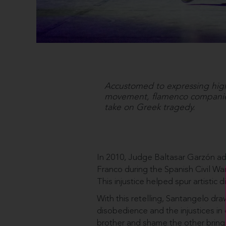
Accustomed to expressing high 
movement, flamenco companies
take on Greek tragedy.
In 2010, Judge Baltasar Garzón ad
Franco during the Spanish Civil Wa
This injustice helped spur artistic 
With this retelling, Santangelo dra
disobedience and the injustices in 
brother and shame the other brings 