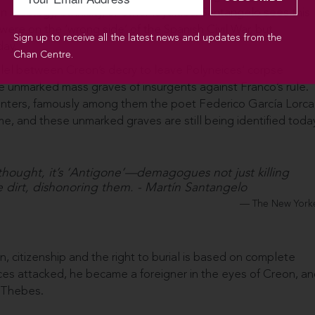
 ideology, ethnicity, or other loyalties. Santangelo sees this
 were on the ‘wrong side’ of the Spanish Civil War, but
Sign up to receive all the latest news and updates from the
day.
Chan Centre.
rallel between Creon’s decry to leave Polyneices’ corpse
he unmarked mass graves of insurgents against Franco’s rule.
nters, famously among them the poet Federico García Lorca
me, and these unmarked graves are still being identified today
 thought, it’s ‘Antigone’—demagogues not just killing
 dirt, dishonoring them. - Martín Santangelo
The New York
on, citizenship and the right to burial is based on complete
ces attacked, he became a foreigner in the eyes of Creon, a
f Thebes.