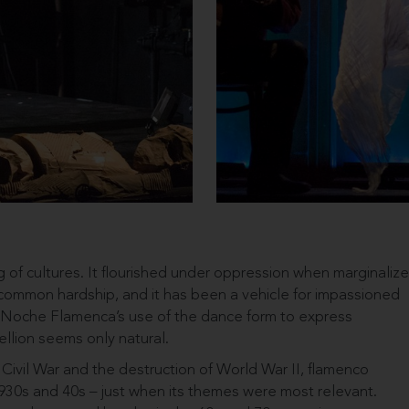
g of cultures. It flourished under oppression when marginaliz
ommon hardship, and it has been a vehicle for impassioned
. Noche Flamenca’s use of the dance form to express
llion seems only natural.
ivil War and the destruction of World War II, flamenco
30s and 40s – just when its themes were most relevant.