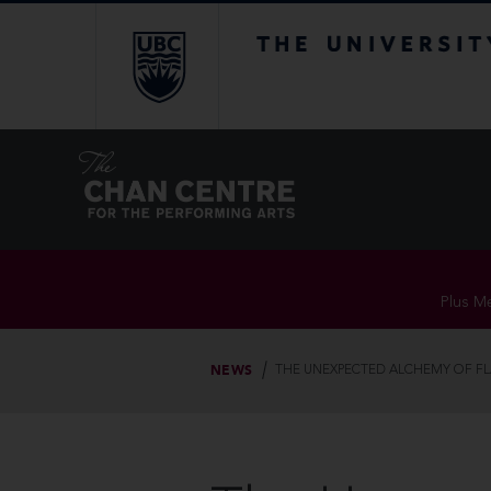
The University of Br
Plus Me
NEWS
THE UNEXPECTED ALCHEMY OF F