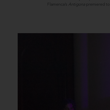
Flamenca’s
Antigona
premiered to 