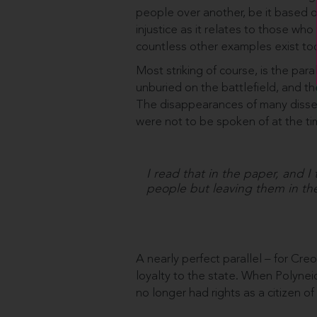
people over another, be it based on
injustice as it relates to those who
countless other examples exist to
Most striking of course, is the pa
unburied on the battlefield, and t
The disappearances of many disse
were not to be spoken of at the ti
I read that in the paper, and I
people but leaving them in the
A nearly perfect parallel – for Cre
loyalty to the state. When Polynei
no longer had rights as a citizen o