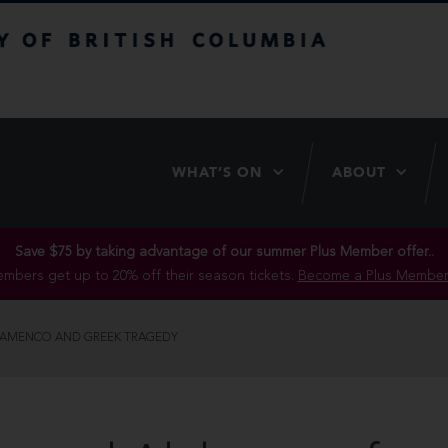
itish Columbia
WHAT’S ON
ABOUT
Save $75 by taking advantage of our summer Plus Member offer..
mbers get up to 20% off their season tickets.
Become a Plus Member
LAMENCO AND GREEK TRAGEDY