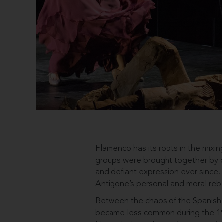
Flamenco has its roots in the mixin
groups were brought together by c
and defiant expression ever since
Antigone’s personal and moral rebe
Between the chaos of the Spanish C
became less common during the 19