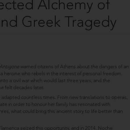
cted Alchemy of
nd Greek Tragedy
Antigone
warned citizens of Athens about the dangers of an
 heroine who rebels in the interest of personal freedom.
into a civil war which would last three years, and the
be felt decades later.
adapted countless times. From new translations to operas,
state in order to honour her family has resonated with
res, what could bring this ancient story to life better than
lamenca seized this opportunity, and in 2014, Noche