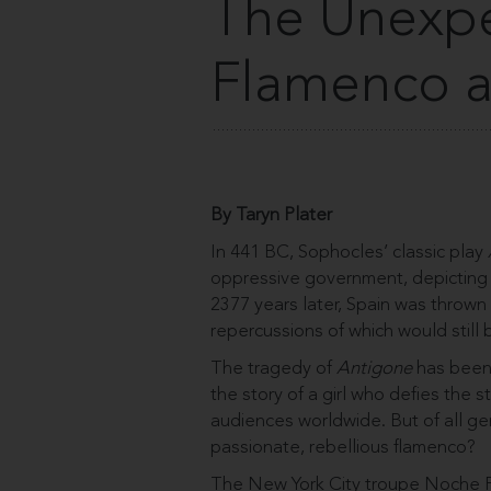
The Unexpe
Flamenco a
By Taryn Plater
In 441 BC, Sophocles’ classic play
oppressive government, depicting a
2377 years later, Spain was thrown 
repercussions of which would still 
The tragedy of
Antigone
has been 
the story of a girl who defies the 
audiences worldwide. But of all gen
passionate, rebellious flamenco?
The New York City troupe Noche F