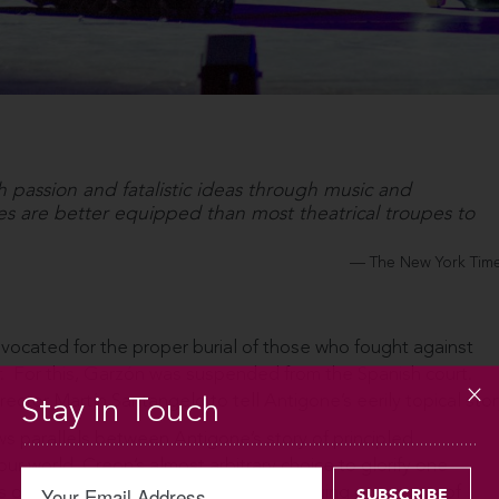
passion and fatalistic ideas through music and
 are better equipped than most theatrical troupes to
The New York Tim
vocated for the proper burial of those who fought against
r. For this, Garzón was suspended from the Spanish court.
director Martín Santangelo to tell Antigone’s eerily topical stor
Stay in Touch
ws parallels between Antigone’s story of principled
our world. Creon’s almost arbitrary choice to glorify one
our attention to the irrationality of valuing one group of