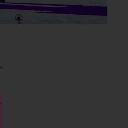
es
y.