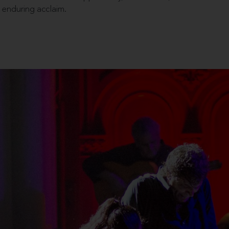
enduring acclaim.