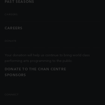
PAST SEASONS
CAREERS
CAREERS
DONATE
Your donation will help us continue to bring world class
performing arts programming to the public.
DONATE TO THE CHAN CENTRE
SPONSORS
CONNECT