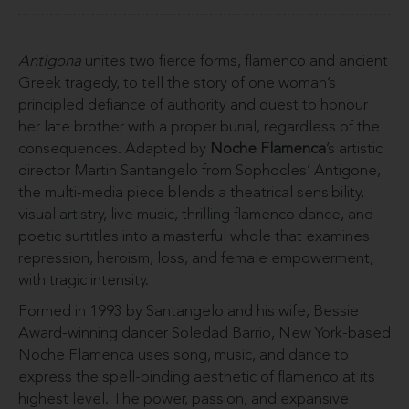
Antigona
unites two fierce forms, flamenco and ancient
Greek tragedy, to tell the story of one woman’s
principled defiance of authority and quest to honour
her late brother with a proper burial, regardless of the
consequences. Adapted by
Noche Flamenca
’s artistic
director Martin Santangelo from Sophocles’ Antigone,
the multi-media piece blends a theatrical sensibility,
visual artistry, live music, thrilling flamenco dance, and
poetic surtitles into a masterful whole that examines
repression, heroism, loss, and female empowerment,
with tragic intensity.
Formed in 1993 by Santangelo and his wife, Bessie
Award-winning dancer Soledad Barrio, New York-based
Noche Flamenca uses song, music, and dance to
express the spell-binding aesthetic of flamenco at its
highest level. The power, passion, and expansive