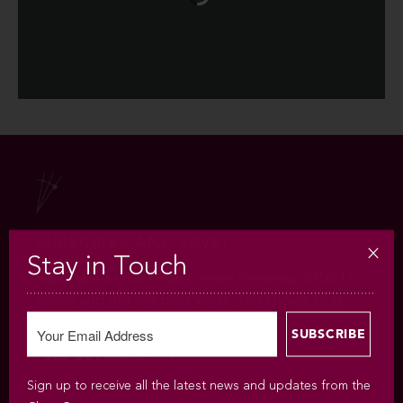
SUBSCRIBE AND SAVE!
Stay in Touch
Subscribe to the Chan Centre Presents 2016/17
series and get the best value, first choice seat
selection and much more!
FIND OUT MORE
Sign up to receive all the latest news and updates from the