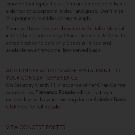
emotion that typify the art form are embodied in Barrio,
a dancer of exceptional ardour and grace. Don’t miss
this poignant, multidisciplinary triumph.
There will be a free
pre-show talk with Hallie Marshall
in the Chan Centre’s Royal Bank Cinema at 6:15pm, for
concert ticket holders only. Space is limited and
available on a first-come, first-served basis.
ADD DINNER AT UBC’S SAGE RESTAURANT TO
YOUR CONCERT EXPERIENCE
On Saturday March 11, in advance of her Chan Centre
appearance,
Flamenco Rosario
will be hosting a
masterclass with award-winning dancer
Soledad Barrio
.
Click here for full details!
VIEW CONCERT POSTER