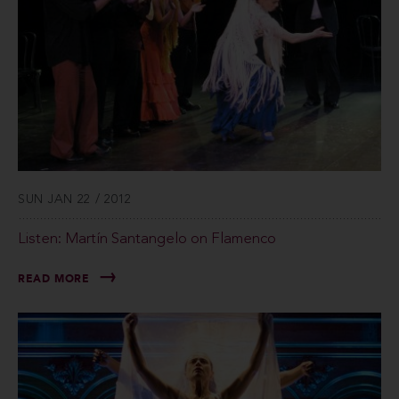
SUN JAN 22 / 2012
Listen: Martín Santangelo on Flamenco
READ MORE