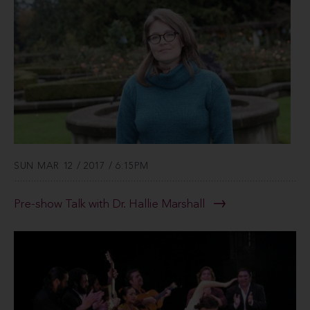
SUN MAR 12 / 2017 / 6:15PM
Pre-show Talk with Dr. Hallie Marshall