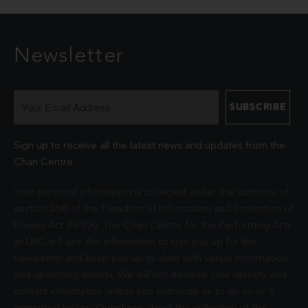
Newsletter
Sign up to receive all the latest news and updates from the
Chan Centre.
Your personal information is collected under the authority of
section 26© of the Freedom of Information and Protection of
Privacy Act (FIPPA). The Chan Centre for the Performing Arts
at UBC will use this information to sign you up for the
newsletter and keep you up-to-date with venue information
and upcoming events. We will not disclose your identity and
contact information unless you authorize us to do so or if