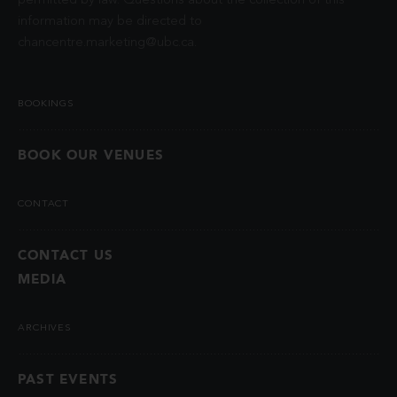
permitted by law. Questions about the collection of this
information may be directed to
chancentre.marketing@ubc.ca
.
BOOKINGS
BOOK OUR VENUES
CONTACT
CONTACT US
MEDIA
ARCHIVES
PAST EVENTS