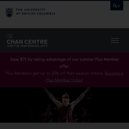
Save $75 by taking advantage of our summer Plus Member
offer..
Plus Members get up to 20% off their season tickets.
Become a
Plus Member today!