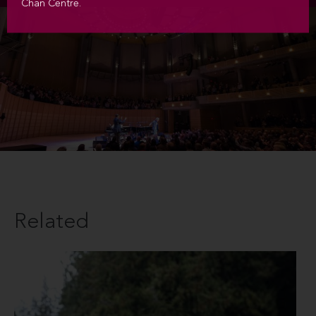
Chan Centre.
Related