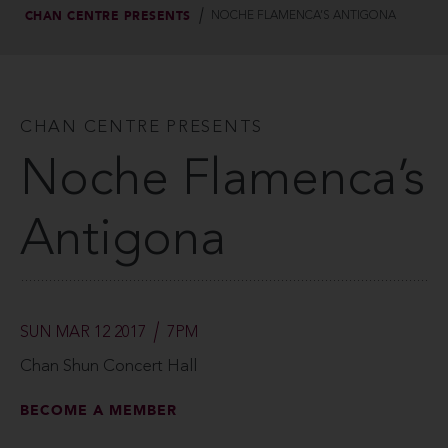
CHAN CENTRE PRESENTS
NOCHE FLAMENCA’S ANTIGONA
CHAN CENTRE PRESENTS
Noche Flamenca’s
Antigona
SUN MAR 12 2017
7PM
Chan Shun Concert Hall
BECOME A MEMBER