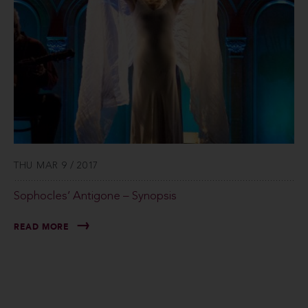
THU MAR 9 / 2017
Sophocles’ Antigone – Synopsis
READ MORE