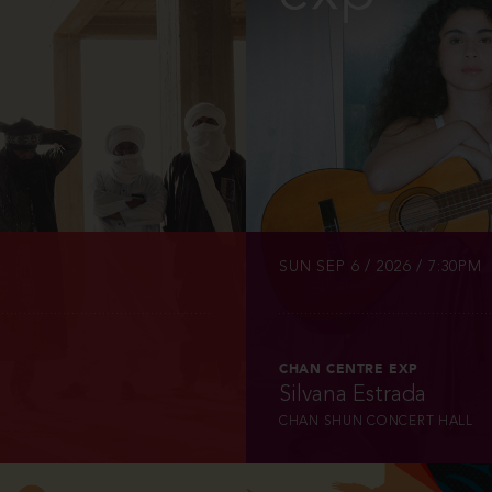
INFO
TICKETS
SUN SEP 6 / 2026 / 7:30PM
CHAN CENTRE EXP
Silvana Estrada
CHAN SHUN CONCERT HALL