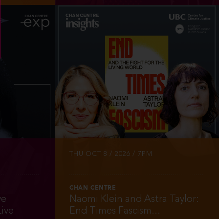
INFO
TICKETS
THU OCT 8 / 2026 / 7PM
CHAN CENTRE
ve
Naomi Klein and Astra Taylor:
ive
End Times Fascism...