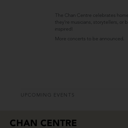
The Chan Centre celebrates homeg
they’re musicians, storytellers, or
inspired!
More concerts to be announced.
UPCOMING EVENTS