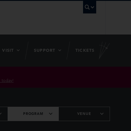
UBC Searc
VISIT
SUPPORT
TICKETS
 today!
PROGRAM
VENUE