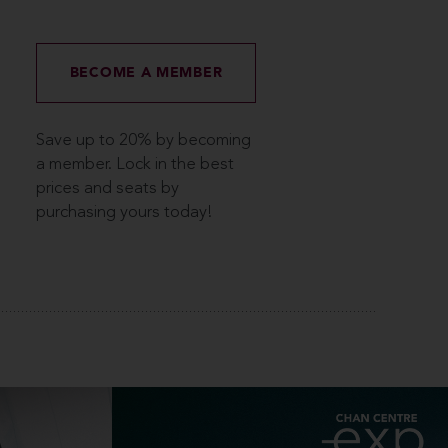
BECOME A MEMBER
Save up to 20% by becoming
a member. Lock in the best
prices and seats by
purchasing yours today!