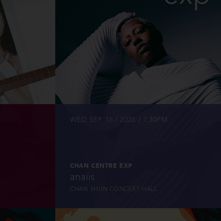
INFO
TICKETS
WED SEP 16 / 2026 / 7:30PM
CHAN CENTRE EXP
anaiis
CHAN SHUN CONCERT HALL