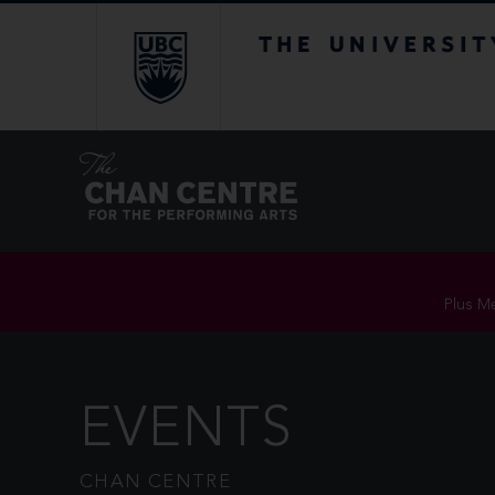
The University of Br
Plus Me
EVENTS
CHAN CENTRE