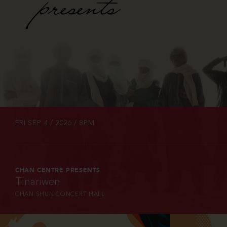
INFO
TICKETS
FRI SEP 4 / 2026 / 8PM
CHAN CENTRE PRESENTS
Tinariwen
CHAN SHUN CONCERT HALL