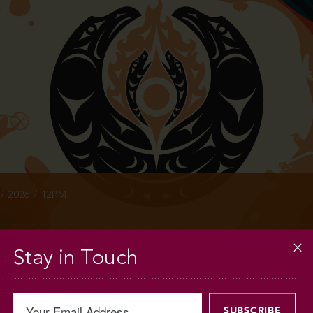
INFO
/ 2026 / 12PM
Stay in Touch
RE & MUSQUEAM
ard the Fire – Festival Day
E FOR THE PERFORMING ARTS