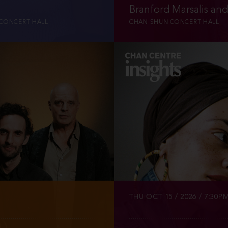
u
Branford Marsalis an
CONCERT HALL
CHAN SHUN CONCERT HALL
INFO
TICKETS
THU OCT 15 / 2026 / 7:30P