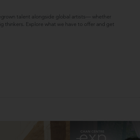
rown talent alongside global artists— whether
 big thinkers. Explore what we have to offer and get