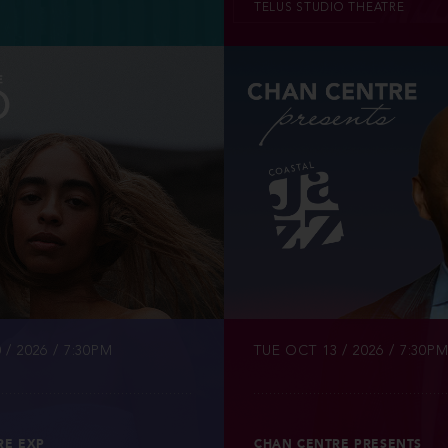
TELUS STUDIO THEATRE
INFO
TICKETS
 / 2026 / 7:30PM
TUE OCT 13 / 2026 / 7:30P
RE EXP
CHAN CENTRE PRESENTS