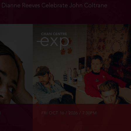
d Dianne Reeves Celebrate John Coltrane
INFO
TICKETS
M
FRI OCT 16 / 2026 / 7:30PM