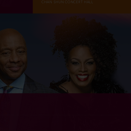
CHAN SHUN CONCERT HALL
INFO
TICKETS
M