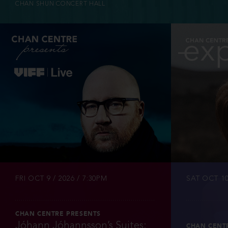
CHAN SHUN CONCERT HALL
INFO
TICKETS
FRI OCT 9 / 2026 / 7:30PM
SAT OCT 10
CHAN CENTRE PRESENTS
Jóhann Jóhannsson’s Suites:
CHAN CENT