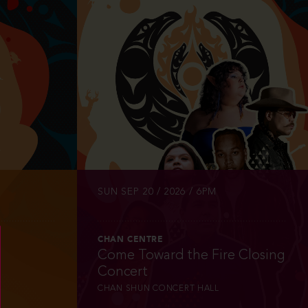
INFO
TICKETS
SUN SEP 20 / 2026 / 6PM
CHAN CENTRE
Come Toward the Fire Closing
Concert
CHAN SHUN CONCERT HALL