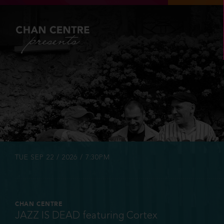
INFO
TICKETS
TUE SEP 22 / 2026 / 7:30PM
CHAN CENTRE
JAZZ IS DEAD featuring Cortex