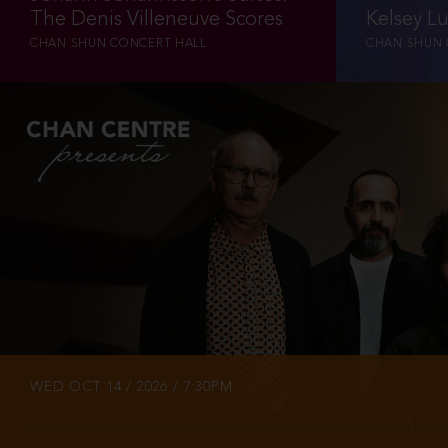
The Denis Villeneuve Scores
Kelsey L
CHAN SHUN CONCERT HALL
CHAN SHUN 
INFO
TICKETS
WED OCT 14 / 2026 / 7:30PM