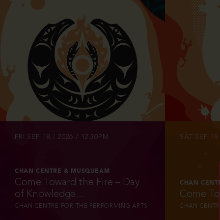
INFO
FRI SEP 18 / 2026 / 12:30PM
SAT SEP 19 
CHAN CENTRE & MUSQUEAM
Come Toward the Fire – Day
CHAN CENT
of Knowledge...
Come Tow
CHAN CENTRE FOR THE PERFORMING ARTS
CHAN CENTR