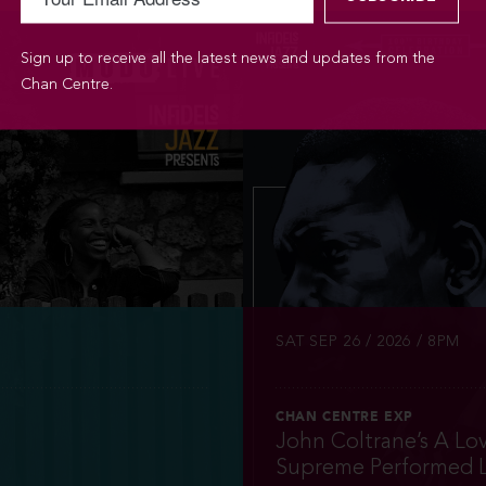
Sign up to receive all the latest news and updates from the
Chan Centre.
INFO
TICKETS
SAT SEP 26 / 2026 / 8PM
CHAN CENTRE EXP
John Coltrane’s A Lo
Supreme Performed L