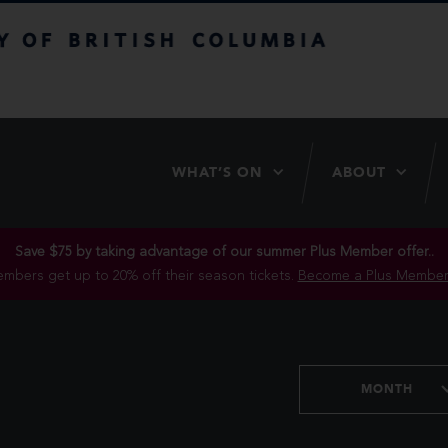
itish Columbia
WHAT’S ON
ABOUT
Save $75 by taking advantage of our summer Plus Member offer..
mbers get up to 20% off their season tickets.
Become a Plus Member
MONTH