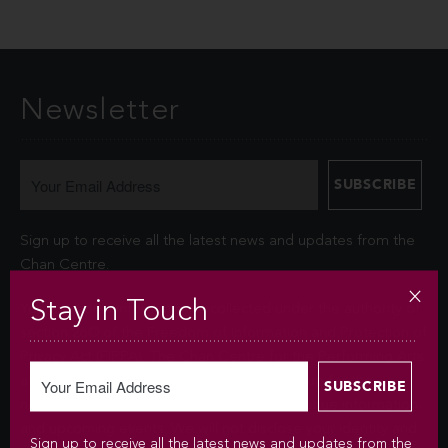
Newsletter
Sign up to receive all the latest news and updates from the
Chan Centre.
Stay in Touch
Your personal information is collected under the authority of
section 26© of the Freedom of Information and Protection of
Privacy Act (FIPPA). The Chan Centre for the Performing Arts
at UBC will use this information to sign you up for the
newsletter and keep you up-to-date with venue information
and upcoming events. We will not disclose your identity and
Sign up to receive all the latest news and updates from the