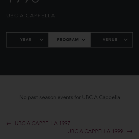
UBC A CAPPELLA
YEAR
PROGRAM
VENUE
No past season events for UBC A Cappella
UBC A CAPPELLA 1997
UBC A CAPPELLA 1999