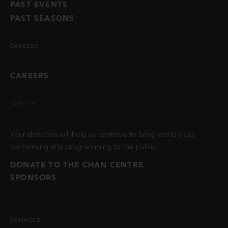
PAST EVENTS
PAST SEASONS
CAREERS
CAREERS
DONATE
Your donation will help us continue to bring world class
performing arts programming to the public.
DONATE TO THE CHAN CENTRE
SPONSORS
CONNECT