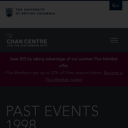
Save $75 by taking advantage of our summer Plus Member
offer..
Plus Members get up to 20% off their season tickets.
Become a
Plus Member today!
PAST EVENTS
1998