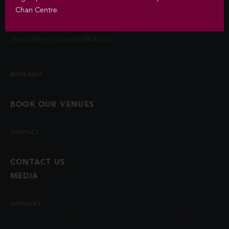
contact information unless you authorize us to do so or if
Chan Centre.
permitted by law. Questions about the collection of this
information may be directed to
chancentre.marketing@ubc.ca
.
BOOKINGS
BOOK OUR VENUES
CONTACT
CONTACT US
MEDIA
ARCHIVES