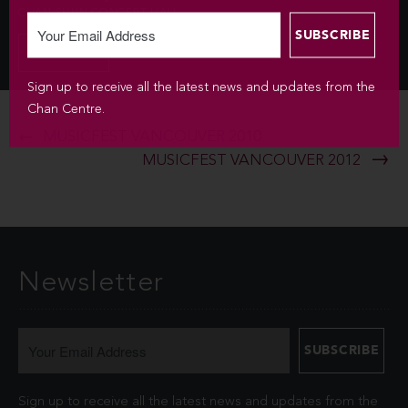
CHAN SHUN CONCERT HALL
INFO
Sign up to receive all the latest news and updates from the
Chan Centre.
MUSICFEST VANCOUVER 2010
MUSICFEST VANCOUVER 2012
Newsletter
Sign up to receive all the latest news and updates from the