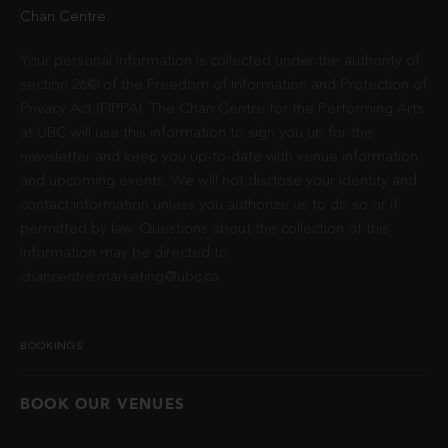
Chan Centre.
Your personal information is collected under the authority of
section 26© of the Freedom of Information and Protection of
Privacy Act (FIPPA). The Chan Centre for the Performing Arts
at UBC will use this information to sign you up for the
newsletter and keep you up-to-date with venue information
and upcoming events. We will not disclose your identity and
contact information unless you authorize us to do so or if
permitted by law. Questions about the collection of this
information may be directed to
chancentre.marketing@ubc.ca
.
BOOKINGS
BOOK OUR VENUES