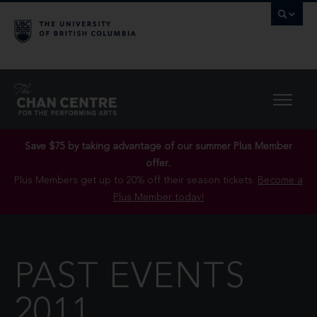
Save $75 by taking advantage of our summer Plus Member
offer..
Plus Members get up to 20% off their season tickets.
Become a
Plus Member today!
PAST EVENTS
2011