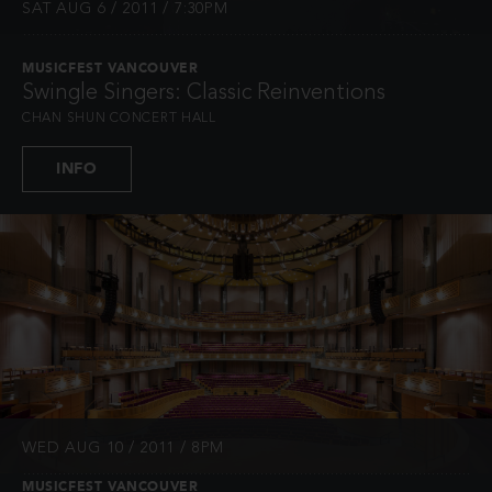
SAT AUG 6 / 2011 / 7:30PM
MUSICFEST VANCOUVER
Swingle Singers: Classic Reinventions
CHAN SHUN CONCERT HALL
INFO
WED AUG 10 / 2011 / 8PM
MUSICFEST VANCOUVER