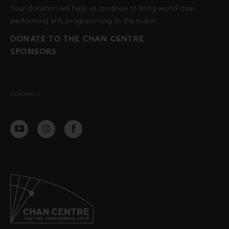
Your donation will help us continue to bring world class
performing arts programming to the public.
DONATE TO THE CHAN CENTRE
SPONSORS
CONNECT