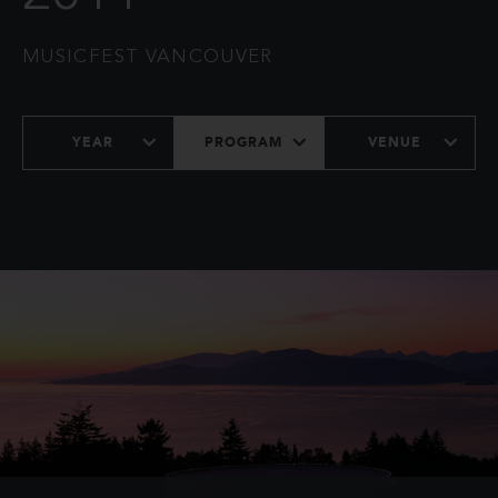
MUSICFEST VANCOUVER
YEAR
PROGRAM
VENUE