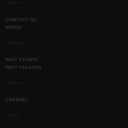
CONTACT
CONTACT US
MEDIA
ARCHIVES
PAST EVENTS
PAST SEASONS
CAREERS
CAREERS
DONATE