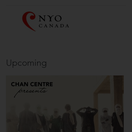
Upcoming