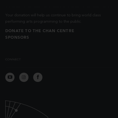
Your donation will help us continue to bring world class
performing arts programming to the public.
DONATE TO THE CHAN CENTRE
SPONSORS
CONNECT