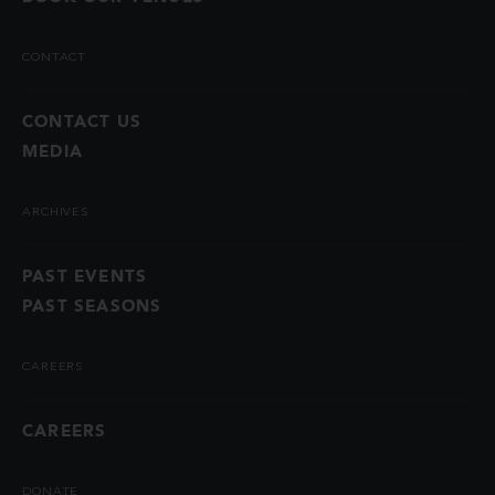
CONTACT
CONTACT US
MEDIA
ARCHIVES
PAST EVENTS
PAST SEASONS
CAREERS
CAREERS
DONATE