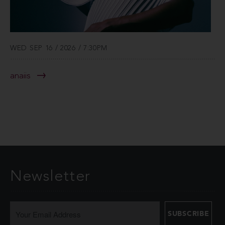
WED SEP 16 / 2026 / 7:30PM
anaiis
Newsletter