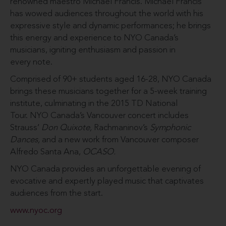
renowned maestro Michael Francis. Michael Francis
has wowed audiences throughout the world with his
expressive style and dynamic performances; he brings
this energy and experience to NYO Canada’s
musicians, igniting enthusiasm and passion in
every note.
Comprised of 90+ students aged 16-28, NYO Canada
brings these musicians together for a 5-week training
institute, culminating in the 2015 TD National
Tour. NYO Canada’s Vancouver concert includes
Strauss’
Don Quixote,
Rachmaninov’s
Symphonic
Dances,
and a new work from Vancouver composer
Alfredo Santa Ana,
OCASO.
NYO Canada provides an unforgettable evening of
evocative and expertly played music that captivates
audiences from the start.
www.nyoc.org