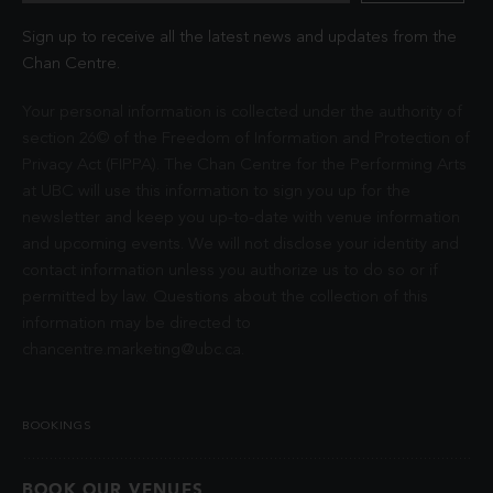
Sign up to receive all the latest news and updates from the
Chan Centre.
Your personal information is collected under the authority of
section 26© of the Freedom of Information and Protection of
Privacy Act (FIPPA). The Chan Centre for the Performing Arts
at UBC will use this information to sign you up for the
newsletter and keep you up-to-date with venue information
and upcoming events. We will not disclose your identity and
contact information unless you authorize us to do so or if
permitted by law. Questions about the collection of this
information may be directed to
chancentre.marketing@ubc.ca
.
BOOKINGS
BOOK OUR VENUES