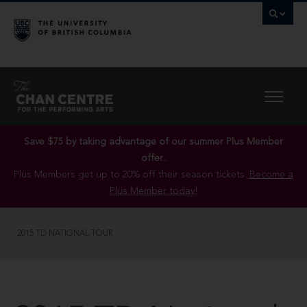
Save $75 by taking advantage of our summer Plus Member
offer..
Plus Members get up to 20% off their season tickets.
Become a
Plus Member today!
2015 TD NATIONAL TOUR