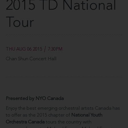
2015 TD National
Tour
THU AUG 06 2015
7:30PM
Chan Shun Concert Hall
Presented by NYO Canada
Enjoy the best emerging orchestral artists Canada has
to offer as the 2015 chapter of
National Youth
Orchestra Canada
tours the country with