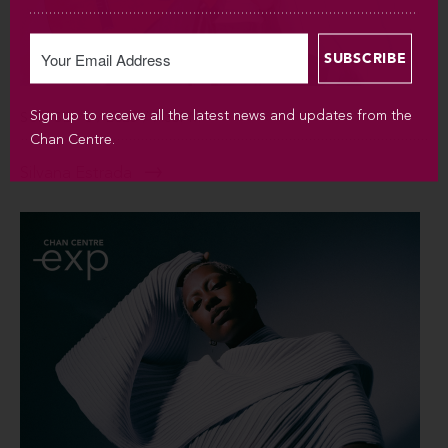
Sign up to receive all the latest news and updates from the
SUN SEP 6 / 2026 / 7:30PM
Chan Centre.
Silvana Estrada