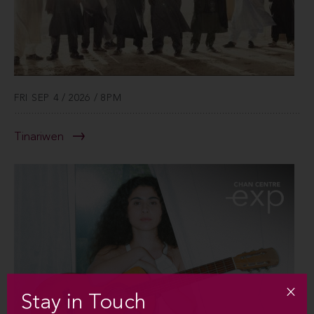
FRI SEP 4 / 2026 / 8PM
Tinariwen
Stay in Touch