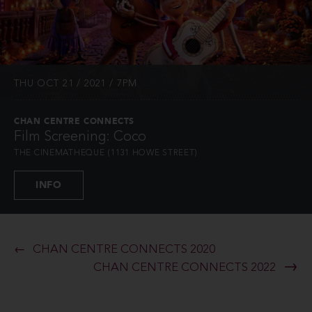
THU OCT 21 / 2021 / 7PM
CHAN CENTRE CONNECTS
Film Screening: Coco
THE CINEMATHEQUE (1131 HOWE STREET)
INFO
CHAN CENTRE CONNECTS 2020
CHAN CENTRE CONNECTS 2022