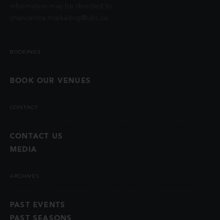
information may be directed to
chancentre.marketing@ubc.ca
.
BOOKINGS
BOOK OUR VENUES
CONTACT
CONTACT US
MEDIA
ARCHIVES
PAST EVENTS
PAST SEASONS