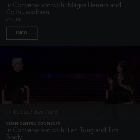
In Conversation with: Magos Herrera and
Colin Jacobsen
ONLINE
INFO
FRI FEB 26 / 2021 / 8PM
CHAN CENTRE CONNECTS
In Conversation with: Lan Tung and Tim
Brady