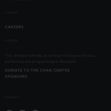
CAREERS
CAREERS
DONATE
Your donation will help us continue to bring world class
performing arts programming to the public.
DONATE TO THE CHAN CENTRE
SPONSORS
CONNECT