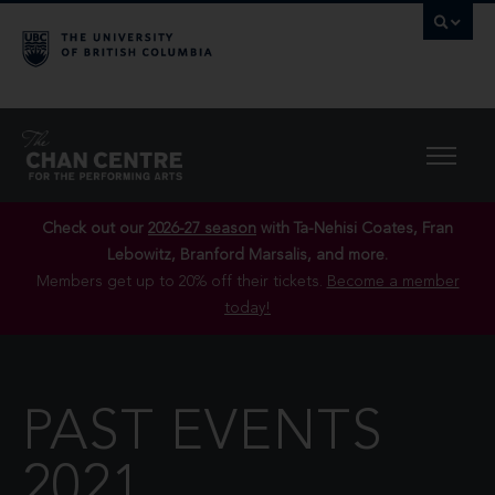
Check out our
2026-27 season
with Ta-Nehisi Coates, Fran
Lebowitz, Branford Marsalis, and more.
Members get up to 20% off their tickets.
Become a member
today!
PAST EVENTS
2021