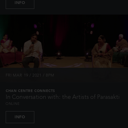
INFO
FRI MAR 19 / 2021 / 8PM
CHAN CENTRE CONNECTS
In Conversation with: the Artists of Parasakti
ONLINE
INFO