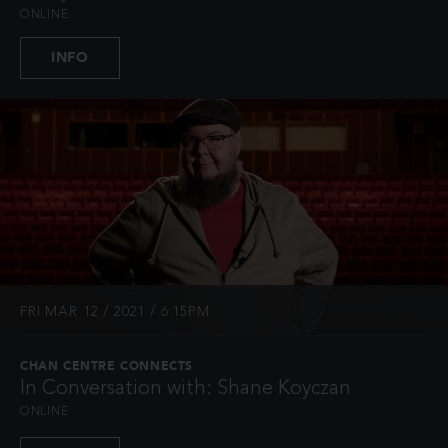
ONLINE
INFO
FRI MAR 12 / 2021 / 6:15PM
CHAN CENTRE CONNECTS
In Conversation with: Shane Koyczan
ONLINE