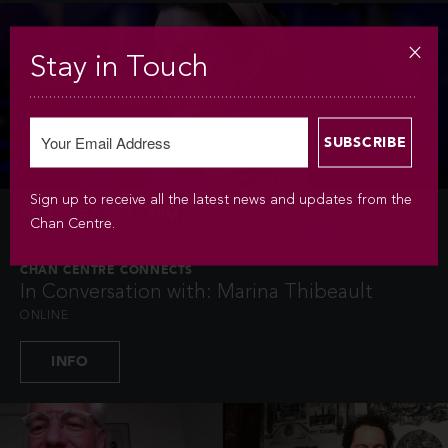
Stay in Touch
Sign up to receive all the latest news and updates from the
FRI APR 9 / 2021 / 8PM
Chan Centre.
CHAN CENTRE CONNECTS
In Conversation with: Marina Thibeault
ONLINE
INFO