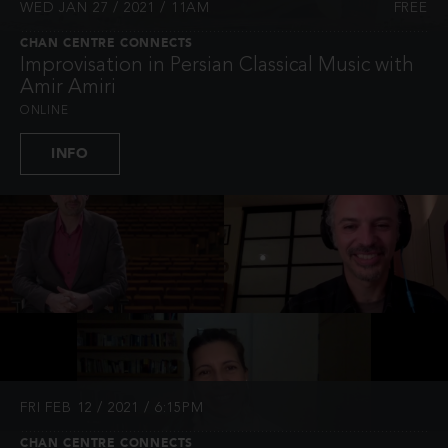
WED JAN 27 / 2021 / 11AM
FREE
CHAN CENTRE CONNECTS
Improvisation in Persian Classical Music with
Amir Amiri
ONLINE
INFO
FRI FEB 12 / 2021 / 6:15PM
CHAN CENTRE CONNECTS