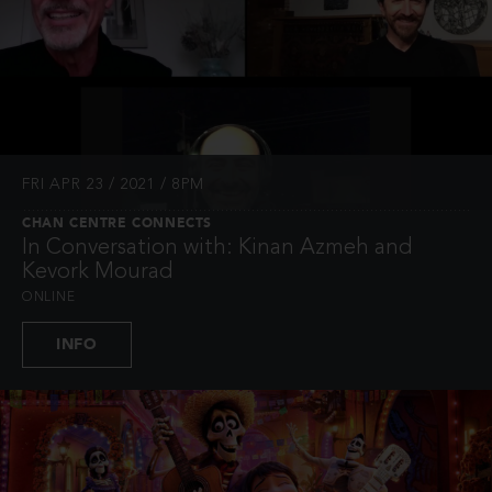
FRI APR 23 / 2021 / 8PM
CHAN CENTRE CONNECTS
In Conversation with: Kinan Azmeh and
Kevork Mourad
ONLINE
INFO