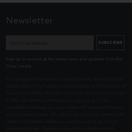
Newsletter
Sign up to receive all the latest news and updates from the
Chan Centre.
Your personal information is collected under the authority of
section 26© of the Freedom of Information and Protection of
Privacy Act (FIPPA). The Chan Centre for the Performing Arts
at UBC will use this information to sign you up for the
newsletter and keep you up-to-date with venue information
and upcoming events. We will not disclose your identity and
contact information unless you authorize us to do so or if
permitted by law. Questions about the collection of this