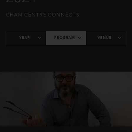
CHAN CENTRE CONNECTS
YEAR
PROGRAM
VENUE