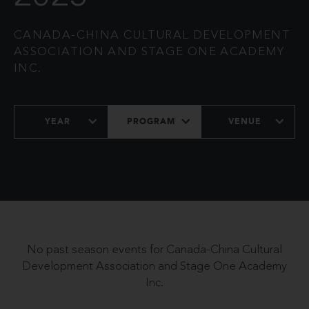
CANADA-CHINA CULTURAL DEVELOPMENT
ASSOCIATION AND STAGE ONE ACADEMY
INC.
YEAR
PROGRAM
VENUE
No past season events for Canada-China Cultural
Development Association and Stage One Academy
Inc.