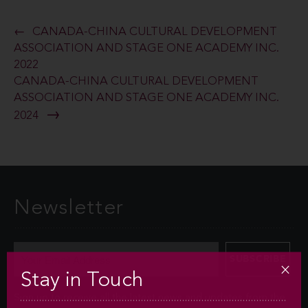
CANADA-CHINA CULTURAL DEVELOPMENT
ASSOCIATION AND STAGE ONE ACADEMY INC.
2022
CANADA-CHINA CULTURAL DEVELOPMENT
ASSOCIATION AND STAGE ONE ACADEMY INC.
2024
Newsletter
Stay in Touch
Sign up to receive all the latest news and updates from the