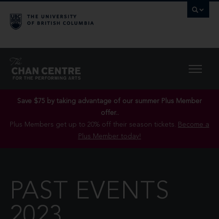
Save $75 by taking advantage of our summer Plus Member
offer..
Plus Members get up to 20% off their season tickets.
Become a
Plus Member today!
PAST EVENTS
2023