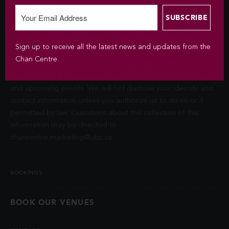
Chan Centre.
Your personal information is collected under the authority of
section 26© of the Freedom of Information and Protection of
Sign up to receive all the latest news and updates from the
Privacy Act (FIPPA). The Chan Centre for the Performing Arts
Chan Centre.
at UBC will use this information to sign you up for the
newsletter and keep you up-to-date with venue information
and upcoming events. We will not disclose your identity and
contact information unless you authorize us to do so or if
permitted by law. Questions about the collection of this
information may be directed to
chancentre.marketing@ubc.ca
.
BOOKINGS
BOOK OUR VENUES