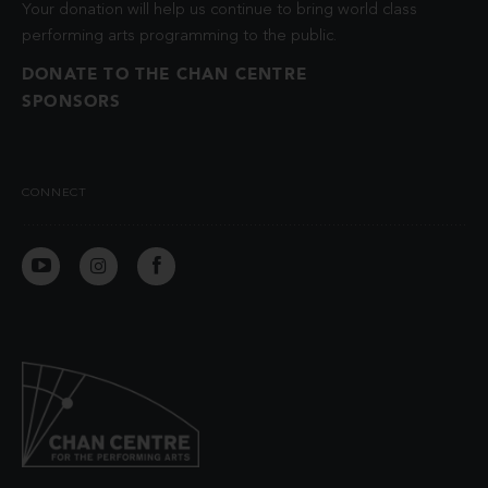
Your donation will help us continue to bring world class
performing arts programming to the public.
DONATE TO THE CHAN CENTRE
SPONSORS
CONNECT