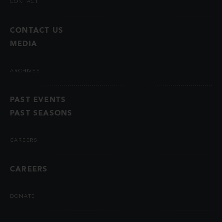
CONTACT
CONTACT US
MEDIA
ARCHIVES
PAST EVENTS
PAST SEASONS
CAREERS
CAREERS
DONATE