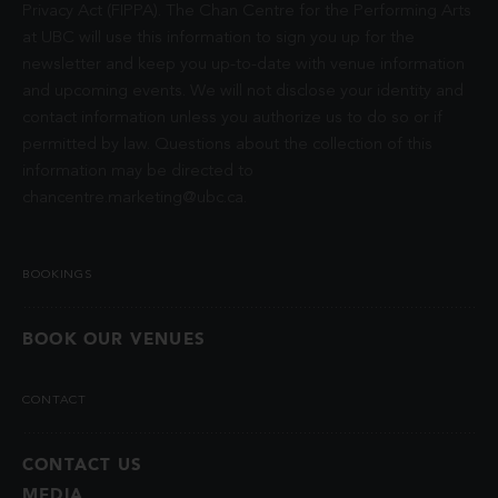
Privacy Act (FIPPA). The Chan Centre for the Performing Arts
at UBC will use this information to sign you up for the
newsletter and keep you up-to-date with venue information
and upcoming events. We will not disclose your identity and
contact information unless you authorize us to do so or if
permitted by law. Questions about the collection of this
information may be directed to
chancentre.marketing@ubc.ca
.
BOOKINGS
BOOK OUR VENUES
CONTACT
CONTACT US
MEDIA