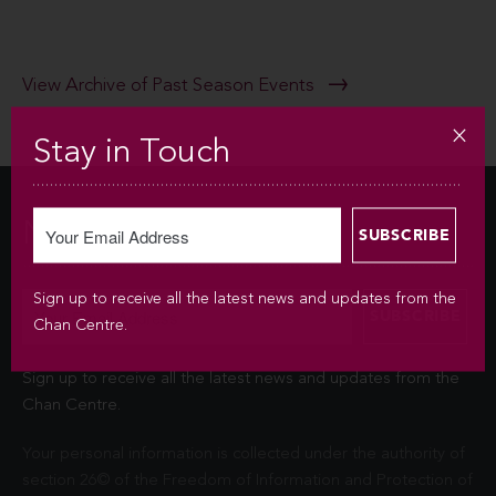
View Archive of Past Season Events
Stay in Touch
Newsletter
Sign up to receive all the latest news and updates from the
Chan Centre.
Sign up to receive all the latest news and updates from the
Chan Centre.
Your personal information is collected under the authority of
section 26© of the Freedom of Information and Protection of