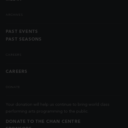
ARCHIVES
PAST EVENTS
PAST SEASONS
CAREERS
CAREERS
DONATE
Your donation will help us continue to bring world class
performing arts programming to the public.
DONATE TO THE CHAN CENTRE