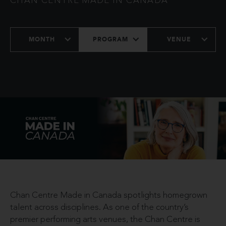
CHAN CENTRE MADE IN CANADA
MONTH
PROGRAM
VENUE
Chan Centre Made in Canada spotlights homegrown
talent across disciplines. As one of the country’s
premier performing arts venues, the Chan Centre is