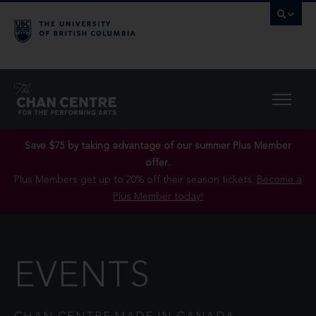
Save $75 by taking advantage of our summer Plus Member
offer..
Plus Members get up to 20% off their season tickets.
Become a
Plus Member today!
EVENTS