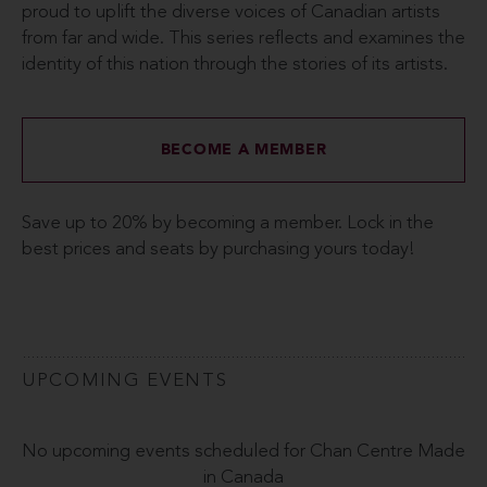
proud to uplift the diverse voices of Canadian artists
from far and wide. This series reflects and examines the
identity of this nation through the stories of its artists.
BECOME A MEMBER
Save up to 20% by becoming a member. Lock in the
best prices and seats by purchasing yours today!
UPCOMING EVENTS
No upcoming events scheduled for Chan Centre Made
in Canada