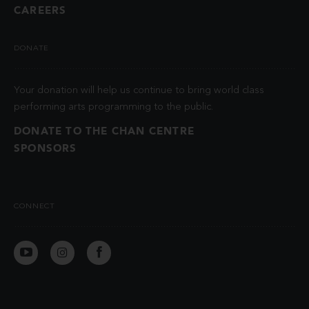
CAREERS
DONATE
Your donation will help us continue to bring world class
performing arts programming to the public.
DONATE TO THE CHAN CENTRE
SPONSORS
CONNECT