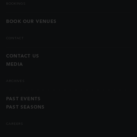
BOOKINGS
BOOK OUR VENUES
CONTACT
CONTACT US
MEDIA
ARCHIVES
PAST EVENTS
PAST SEASONS
CAREERS