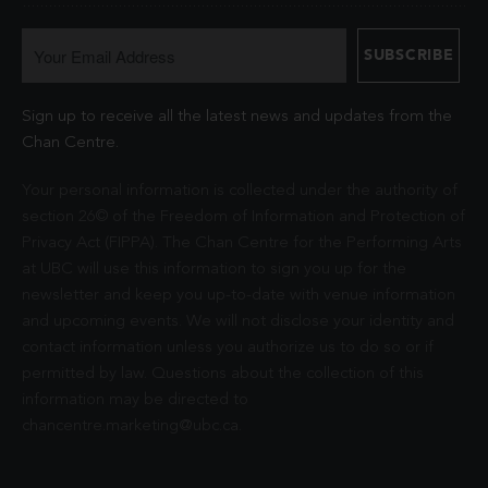
Sign up to receive all the latest news and updates from the
Chan Centre.
Your personal information is collected under the authority of
section 26© of the Freedom of Information and Protection of
Privacy Act (FIPPA). The Chan Centre for the Performing Arts
at UBC will use this information to sign you up for the
newsletter and keep you up-to-date with venue information
and upcoming events. We will not disclose your identity and
contact information unless you authorize us to do so or if
permitted by law. Questions about the collection of this
information may be directed to
chancentre.marketing@ubc.ca
.