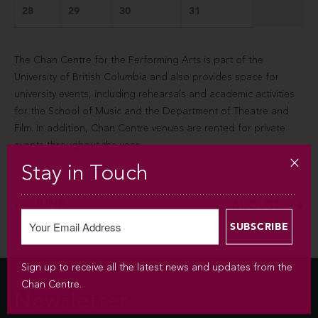
28
29
30
31
The Chan Centre for the Performing Arts is part of the
University of British Columbia and also provides space for
university events, including rehearsals and academic activities
for the School of Music and the Department of Theatre and
Film. In addition, Chan Centre venues are rented for private
events throughout the year.
Stay in Touch
JUNE
AUGUST
Sign up to receive all the latest news and updates from the
Chan Centre.
Newsletter