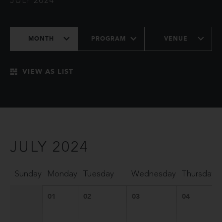
JULY 2024
MONTH
PROGRAM
VENUE
VIEW AS LIST
JULY 2024
Sunday
Monday
Tuesday
Wednesday
Thursday
01
02
03
04