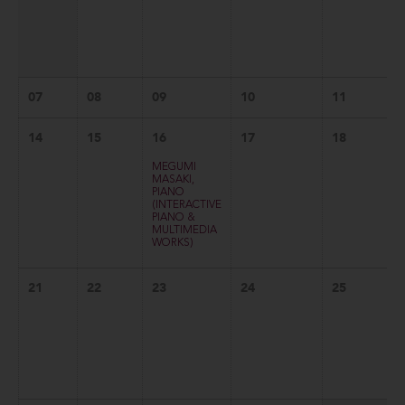
07
08
09
10
11
14
15
16
17
18
MEGUMI
MASAKI,
PIANO
(INTERACTIVE
PIANO &
MULTIMEDIA
WORKS)
21
22
23
24
25