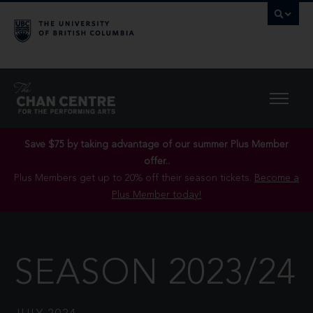
Save $75 by taking advantage of our summer Plus Member
offer..
Plus Members get up to 20% off their season tickets.
Become a
Plus Member today!
SEASON 2023/24