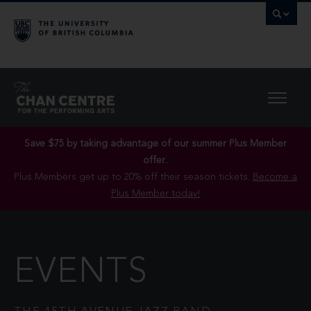
Save $75 by taking advantage of our summer Plus Member
offer..
Plus Members get up to 20% off their season tickets.
Become a
Plus Member today!
EVENTS