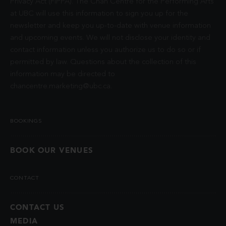
Privacy Act (FIPPA). The Chan Centre for the Performing Arts
at UBC will use this information to sign you up for the
newsletter and keep you up-to-date with venue information
and upcoming events. We will not disclose your identity and
contact information unless you authorize us to do so or if
permitted by law. Questions about the collection of this
information may be directed to
chancentre.marketing@ubc.ca
.
BOOKINGS
BOOK OUR VENUES
CONTACT
CONTACT US
MEDIA