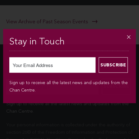
View Archive of Past Season Events
Stay in Touch
Newsletter
Sign up to receive all the latest news and updates from the
Chan Centre.
Sign up to receive all the latest news and updates from the
Chan Centre.
Your personal information is collected under the authority of
section 26© of the Freedom of Information and Protection of