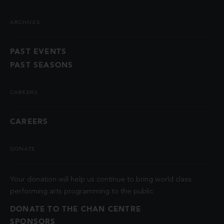
ARCHIVES
PAST EVENTS
PAST SEASONS
CAREERS
CAREERS
DONATE
Your donation will help us continue to bring world class
performing arts programming to the public.
DONATE TO THE CHAN CENTRE
SPONSORS