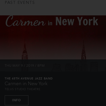
PAST EVENTS
THU MAY 9 / 2019 / 8PM
THE 45TH AVENUE JAZZ BAND
Carmen in New York
TELUS STUDIO THEATRE
INFO