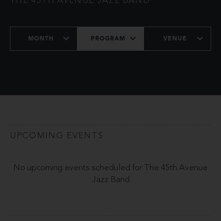
THE 45TH AVENUE JAZZ BAND
MONTH
PROGRAM
VENUE
UPCOMING EVENTS
No upcoming events scheduled for The 45th Avenue
Jazz Band