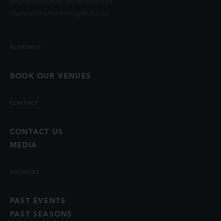
information may be directed to
chancentre.marketing@ubc.ca
.
BOOKINGS
BOOK OUR VENUES
CONTACT
CONTACT US
MEDIA
ARCHIVES
PAST EVENTS
PAST SEASONS