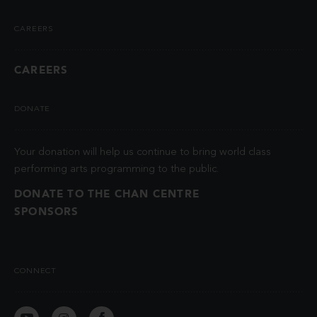
CAREERS
CAREERS
DONATE
Your donation will help us continue to bring world class
performing arts programming to the public.
DONATE TO THE CHAN CENTRE
SPONSORS
CONNECT