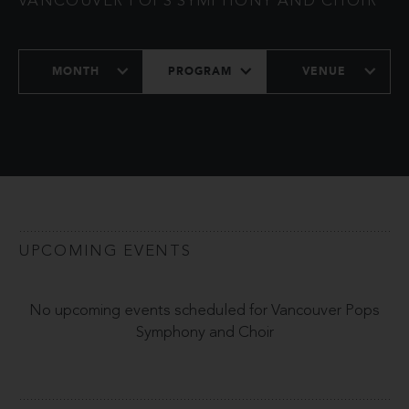
VANCOUVER POPS SYMPHONY AND CHOIR
MONTH
PROGRAM
VENUE
UPCOMING EVENTS
No upcoming events scheduled for Vancouver Pops
Symphony and Choir