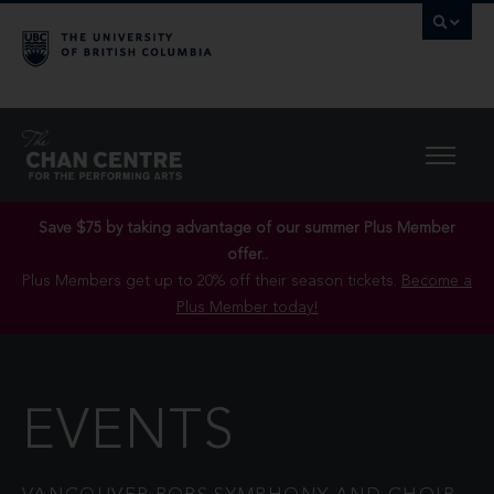
Save $75 by taking advantage of our summer Plus Member
offer..
Plus Members get up to 20% off their season tickets.
Become a
Plus Member today!
EVENTS