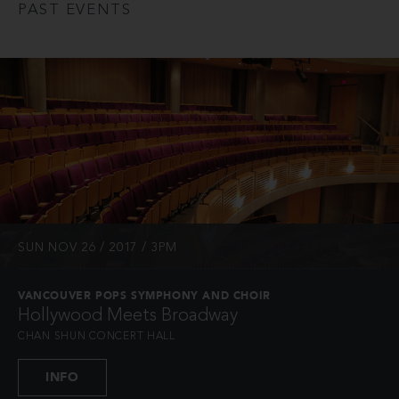
PAST EVENTS
SUN NOV 26 / 2017 / 3PM
VANCOUVER POPS SYMPHONY AND CHOIR
Hollywood Meets Broadway
CHAN SHUN CONCERT HALL
INFO