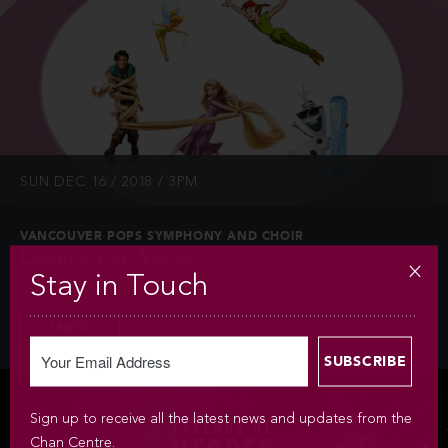
SUN DEC 16 / 2018 / 3PM
VANCOUVER POPS SYMPHONY AND CHOIR
Dreams and Wishes
Stay in Touch
CHAN SHUN CONCERT HALL
INFO
Sign up to receive all the latest news and updates from the
Chan Centre.