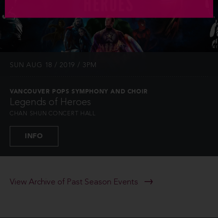
SUN AUG 18 / 2019 / 3PM
VANCOUVER POPS SYMPHONY AND CHOIR
Legends of Heroes
CHAN SHUN CONCERT HALL
INFO
View Archive of Past Season Events