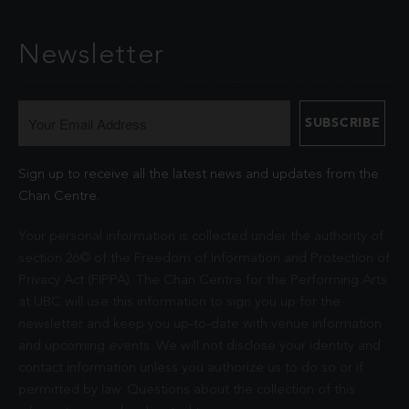
Newsletter
Sign up to receive all the latest news and updates from the
Chan Centre.
Your personal information is collected under the authority of
section 26© of the Freedom of Information and Protection of
Privacy Act (FIPPA). The Chan Centre for the Performing Arts
at UBC will use this information to sign you up for the
newsletter and keep you up-to-date with venue information
and upcoming events. We will not disclose your identity and
contact information unless you authorize us to do so or if
permitted by law. Questions about the collection of this