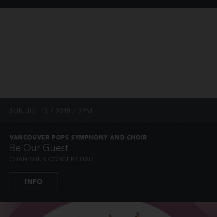
SUN JUL 15 / 2018 / 3PM
VANCOUVER POPS SYMPHONY AND CHOIR
Be Our Guest
CHAN SHUN CONCERT HALL
INFO