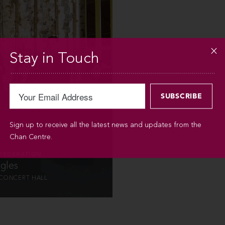
INFO
Stay in Touch
 / 2019 / 8PM
Sign up to receive all the latest news and updates from the
Chan Centre.
 FEDERATION
gles
CONCERT HALL