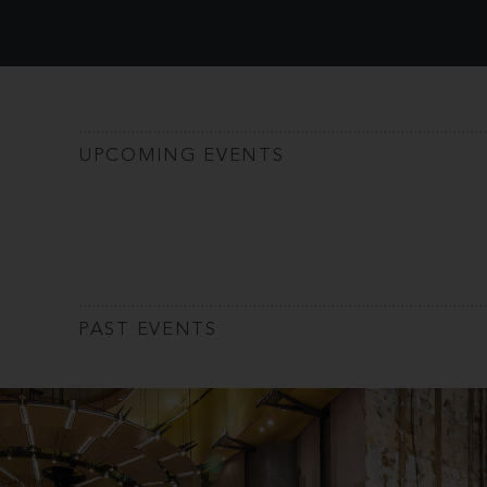
UPCOMING EVENTS
PAST EVENTS