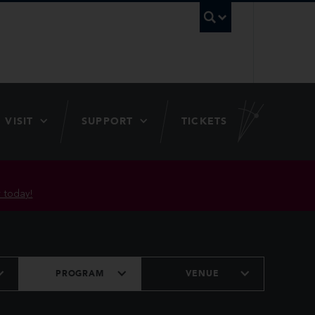
UBC Searc
VISIT
SUPPORT
TICKETS
 today!
PROGRAM
VENUE