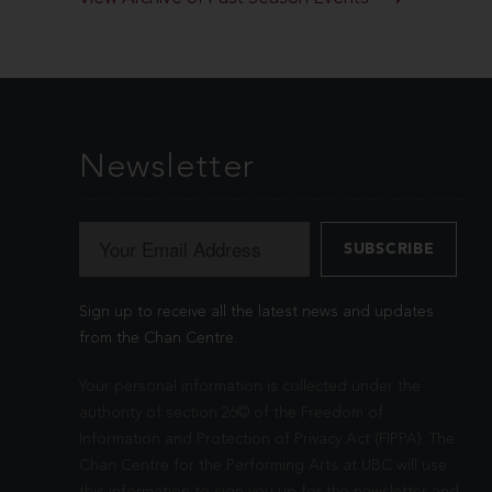
Newsletter
Sign up to receive all the latest news and updates
from the Chan Centre.
Your personal information is collected under the
authority of section 26© of the Freedom of
Information and Protection of Privacy Act (FIPPA). The
Chan Centre for the Performing Arts at UBC will use
this information to sign you up for the newsletter and