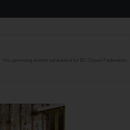
No upcoming events scheduled for BC Choral Federation