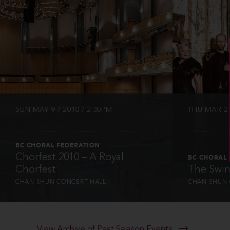
INFO
SUN MAY 9 / 2010 / 2:30PM
THU MAR 21
BC CHORAL FEDERATION
Chorfest 2010 – A Royal
BC CHORAL
Chorfest
The Swin
CHAN SHUN CONCERT HALL
CHAN SHUN 
View Archive of Past Season Events