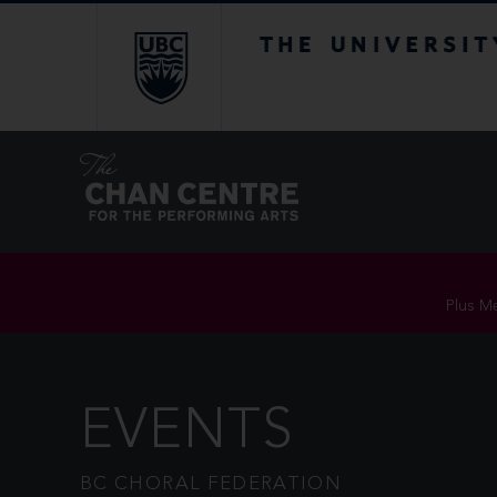
The University of Br
Plus Me
EVENTS
BC CHORAL FEDERATION