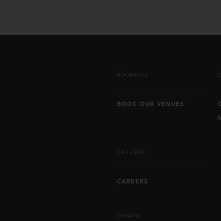
BOOKINGS
BOOK OUR VENUES
CAREERS
CAREERS
DONATE