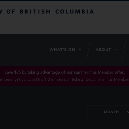
itish Columbia
WHAT’S ON
ABOUT
Save $75 by taking advantage of our summer Plus Member offer..
mbers get up to 20% off their season tickets.
Become a Plus Member
MONTH