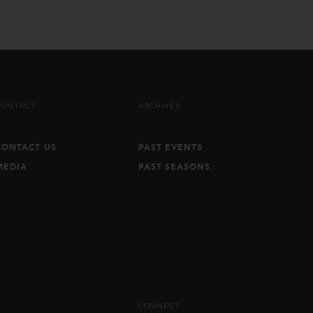
CONTACT
ARCHIVES
CONTACT US
PAST EVENTS
MEDIA
PAST SEASONS
CONNECT