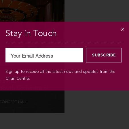
INFO
Stay in Touch
 / 2014 / 3PM
Sign up to receive all the latest news and updates from the
Chan Centre.
S SOCIETY
 Youth Orchestra of
CONCERT HALL