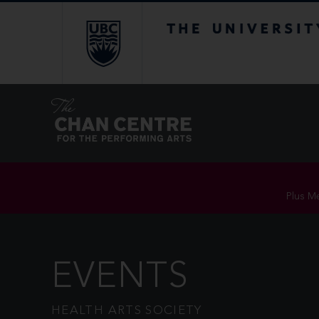
The University of Br
Plus Me
EVENTS
HEALTH ARTS SOCIETY