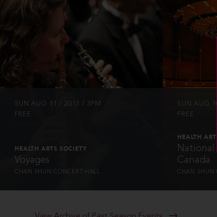
INFO
SUN AUG 11 / 2013 / 3PM
SUN AUG 10
FREE
FREE
HEALTH ART
National
HEALTH ARTS SOCIETY
Voyages
Canada
CHAN SHUN CONCERT HALL
CHAN SHUN 
View Archive of Past Season Events