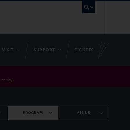
UBC Searc
VISIT
SUPPORT
TICKETS
 today!
PROGRAM
VENUE