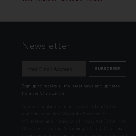
Newsletter
Sign up to receive all the latest news and updates
from the Chan Centre.
Your personal information is collected under the
authority of section 26© of the Freedom of
Information and Protection of Privacy Act (FIPPA). The
Chan Centre for the Performing Arts at UBC will use
this information to sign you up for the newsletter and