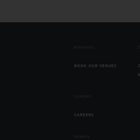
BOOKINGS
BOOK OUR VENUES
CAREERS
CAREERS
DONATE