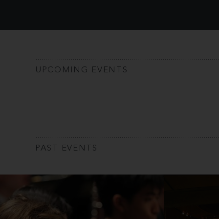
UPCOMING EVENTS
PAST EVENTS