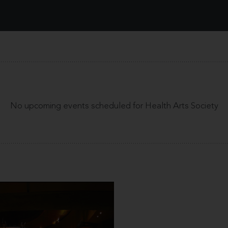
No upcoming events scheduled for Health Arts Society