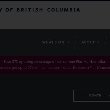
itish Columbia
WHAT’S ON
ABOUT
Save $75 by taking advantage of our summer Plus Member offer..
mbers get up to 20% off their season tickets.
Become a Plus Member
MONTH