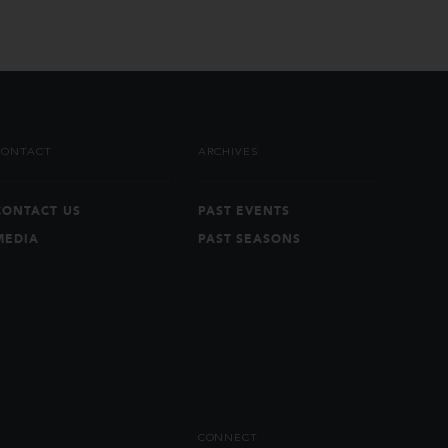
CONTACT
ARCHIVES
CONTACT US
PAST EVENTS
MEDIA
PAST SEASONS
CONNECT