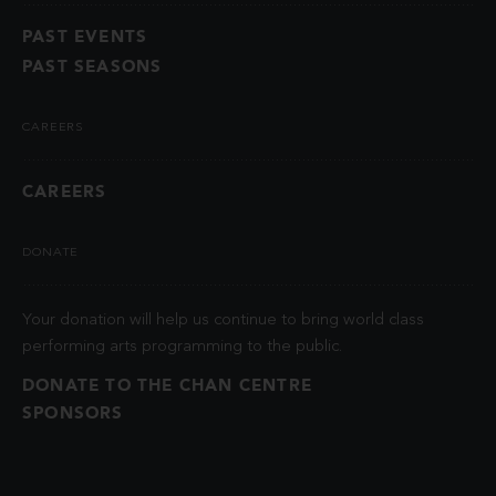
PAST EVENTS
PAST SEASONS
CAREERS
CAREERS
DONATE
Your donation will help us continue to bring world class
performing arts programming to the public.
DONATE TO THE CHAN CENTRE
SPONSORS