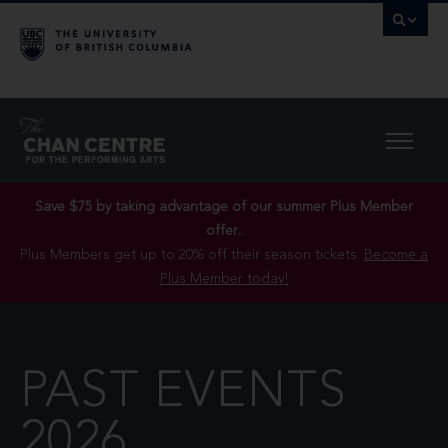
Save $75 by taking advantage of our summer Plus Member
offer..
Plus Members get up to 20% off their season tickets.
Become a
Plus Member today!
PAST EVENTS
2026