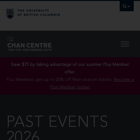
Save $75 by taking advantage of our summer Plus Member
offer..
Plus Members get up to 20% off their season tickets.
Become a
Plus Member today!
PAST EVENTS
2026