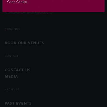
permitted by law. Questions about the collection of this
Chan Centre.
information may be directed to
chancentre.marketing@ubc.ca
.
BOOKINGS
BOOK OUR VENUES
CONTACT
CONTACT US
MEDIA
ARCHIVES
PAST EVENTS