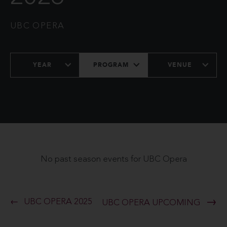
UBC OPERA
YEAR
PROGRAM
VENUE
No past season events for UBC Opera
UBC OPERA 2025
UBC OPERA UPCOMING