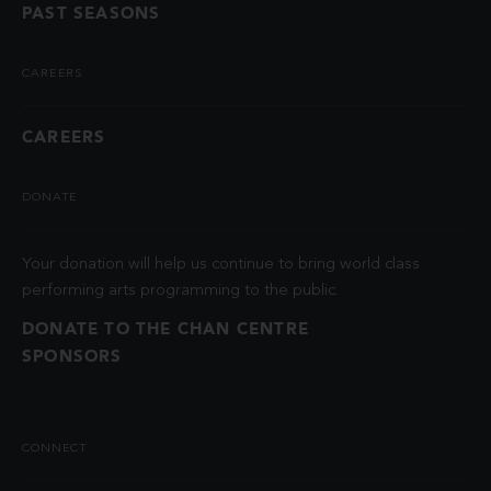
PAST SEASONS
CAREERS
CAREERS
DONATE
Your donation will help us continue to bring world class
performing arts programming to the public.
DONATE TO THE CHAN CENTRE
SPONSORS
CONNECT