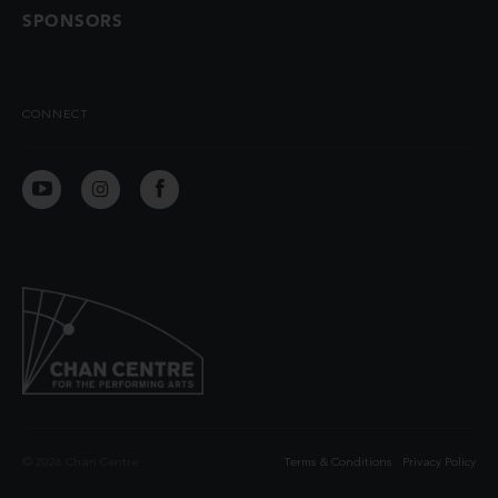
SPONSORS
CONNECT
© 2026 Chan Centre
Terms & Conditions
Privacy Policy