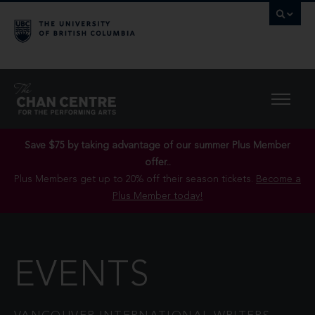
Save $75 by taking advantage of our summer Plus Member
offer..
Plus Members get up to 20% off their season tickets.
Become a
Plus Member today!
EVENTS