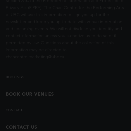
section 26© of the Freedom of Information and Protection of
Privacy Act (FIPPA). The Chan Centre for the Performing Arts
at UBC will use this information to sign you up for the
newsletter and keep you up-to-date with venue information
and upcoming events. We will not disclose your identity and
contact information unless you authorize us to do so or if
permitted by law. Questions about the collection of this
information may be directed to
chancentre.marketing@ubc.ca
.
BOOKINGS
BOOK OUR VENUES
CONTACT
CONTACT US