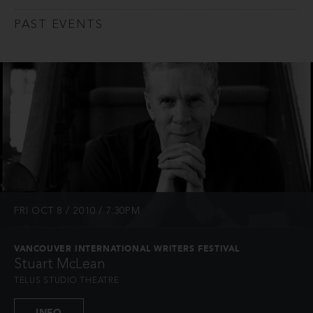
PAST EVENTS
FRI OCT 8 / 2010 / 7:30PM
VANCOUVER INTERNATIONAL WRITERS FESTIVAL
Stuart McLean
TELUS STUDIO THEATRE
INFO