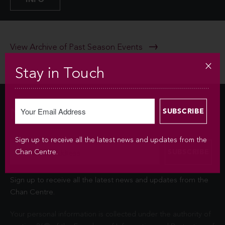
View Archive of Past Season Events
Stay in Touch
Newsletter
Sign up to receive all the latest news and updates from the
Chan Centre.
Sign up to receive all the latest news and updates from the
Chan Centre.
Your personal information is collected under the authority of