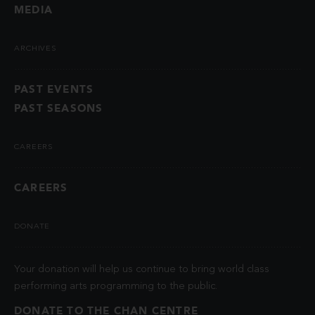
MEDIA
ARCHIVES
PAST EVENTS
PAST SEASONS
CAREERS
CAREERS
DONATE
Your donation will help us continue to bring world class
performing arts programming to the public.
DONATE TO THE CHAN CENTRE