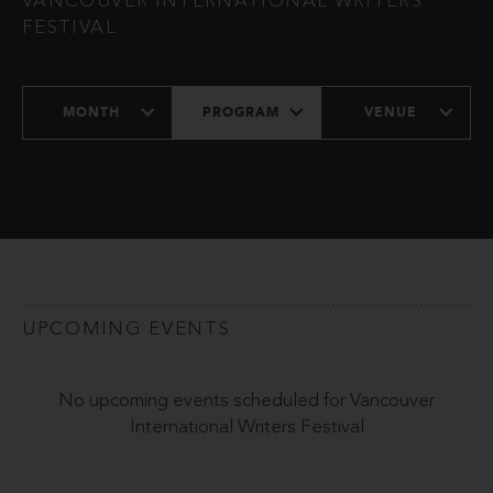
VANCOUVER INTERNATIONAL WRITERS
FESTIVAL
MONTH
PROGRAM
VENUE
UPCOMING EVENTS
No upcoming events scheduled for Vancouver
International Writers Festival