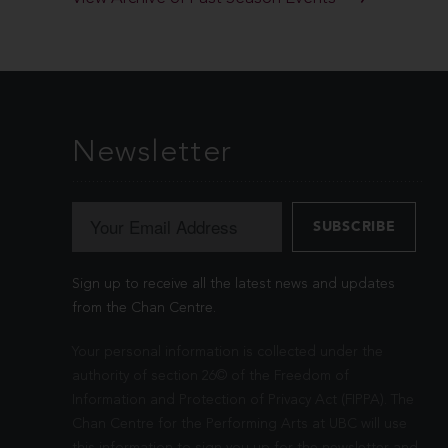
Newsletter
Sign up to receive all the latest news and updates
from the Chan Centre.
Your personal information is collected under the
authority of section 26© of the Freedom of
Information and Protection of Privacy Act (FIPPA). The
Chan Centre for the Performing Arts at UBC will use
this information to sign you up for the newsletter and