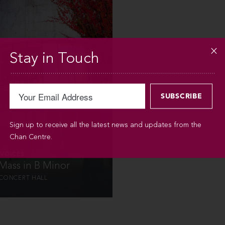
INFO
Stay in Touch
 / 2012 / 3PM
Sign up to receive all the latest news and updates from the
Chan Centre.
VOICES
 Mass in B Minor
CONCERT HALL