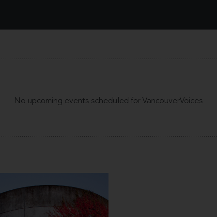
No upcoming events scheduled for VancouverVoices