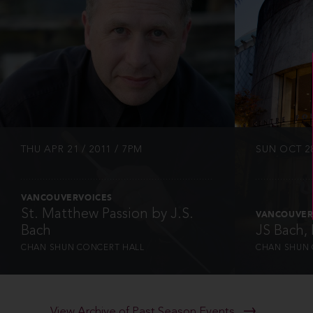
INFO
THU APR 21 / 2011 / 7PM
SUN OCT 28
VANCOUVERVOICES
St. Matthew Passion by J.S.
VANCOUVER
Bach
JS Bach,
CHAN SHUN CONCERT HALL
CHAN SHUN 
View Archive of Past Season Events