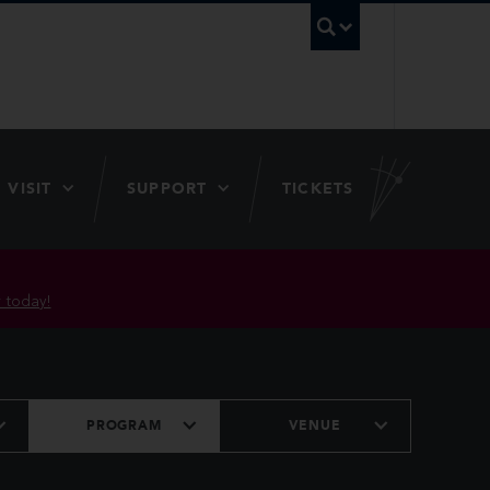
UBC Searc
VISIT
SUPPORT
TICKETS
 today!
PROGRAM
VENUE