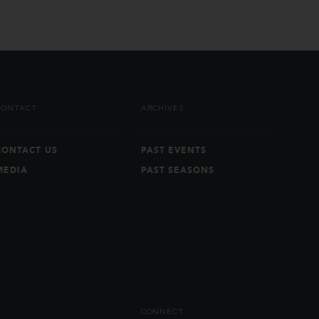
CONTACT
ARCHIVES
CONTACT US
PAST EVENTS
MEDIA
PAST SEASONS
CONNECT