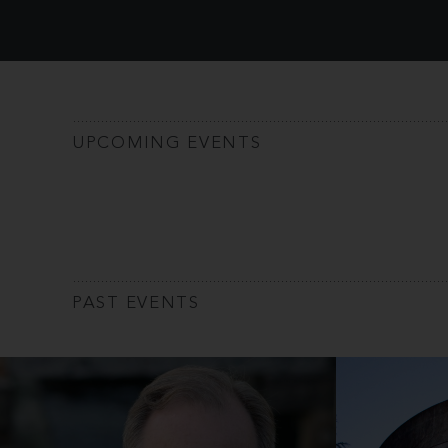
UPCOMING EVENTS
PAST EVENTS