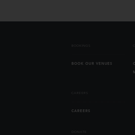
BOOKINGS
BOOK OUR VENUES
CAREERS
CAREERS
DONATE