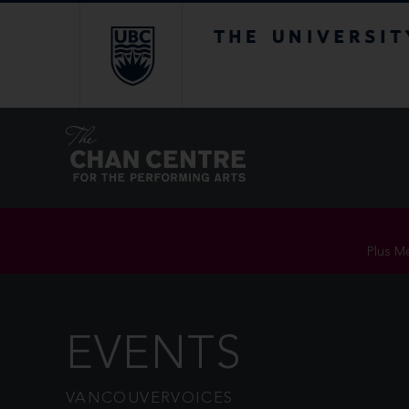
The University of Br
Plus Me
EVENTS
VANCOUVERVOICES