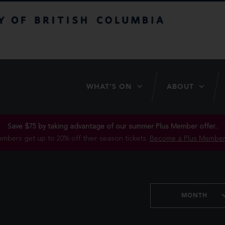
itish Columbia
WHAT’S ON
ABOUT
Save $75 by taking advantage of our summer Plus Member offer..
mbers get up to 20% off their season tickets.
Become a Plus Member
MONTH