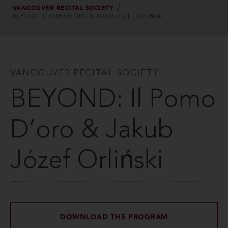
VANCOUVER RECITAL SOCIETY
BEYOND: IL POMO D’ORO & JAKUB JÓZEF ORLIŃSKI
VANCOUVER RECITAL SOCIETY
BEYOND: Il Pomo
D’oro & Jakub
Józef Orliński
DOWNLOAD THE PROGRAM