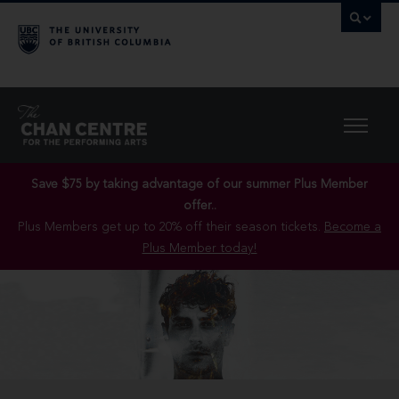
Save $75 by taking advantage of our summer Plus Member
offer..
Plus Members get up to 20% off their season tickets.
Become a
Plus Member today!