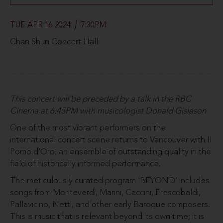
TUE APR 16 2024
7:30PM
Chan Shun Concert Hall
This concert will be preceded by a talk in the RBC
Cinema at 6:45PM with musicologist Donald Gislason
One of the most vibrant performers on the
international concert scene returns to Vancouver with Il
Pomo d’Oro, an ensemble of outstanding quality in the
field of historically informed performance.
The meticulously curated program ‘BEYOND’ includes
songs from Monteverdi, Marini, Caccini, Frescobaldi,
Pallavicino, Netti, and other early Baroque composers.
This is music that is relevant beyond its own time; it is