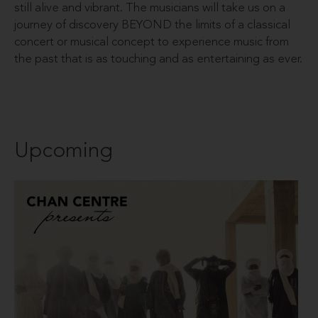
still alive and vibrant. The musicians will take us on a
journey of discovery BEYOND the limits of a classical
concert or musical concept to experience music from
the past that is as touching and as entertaining as ever.
Upcoming