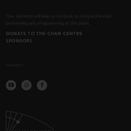
Your donation will help us continue to bring world class
performing arts programming to the public.
DONATE TO THE CHAN CENTRE
SPONSORS
CONNECT