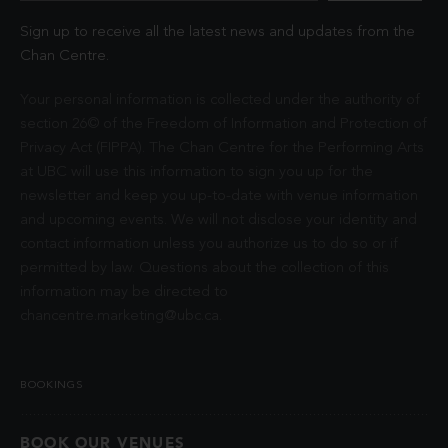
Sign up to receive all the latest news and updates from the
Chan Centre.
Your personal information is collected under the authority of
section 26© of the Freedom of Information and Protection of
Privacy Act (FIPPA). The Chan Centre for the Performing Arts
at UBC will use this information to sign you up for the
newsletter and keep you up-to-date with venue information
and upcoming events. We will not disclose your identity and
contact information unless you authorize us to do so or if
permitted by law. Questions about the collection of this
information may be directed to
chancentre.marketing@ubc.ca
.
BOOKINGS
BOOK OUR VENUES