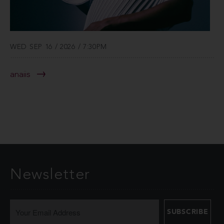
WED SEP 16 / 2026 / 7:30PM
anaiis
Newsletter