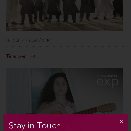
FRI SEP 4 / 2026 / 8PM
Tinariwen
Stay in Touch