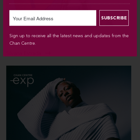
Sign up to receive all the latest news and updates from the
SUN SEP 6 / 2026 / 7:30PM
Chan Centre.
Silvana Estrada