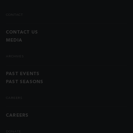
CONTACT
CONTACT US
MEDIA
ARCHIVES
PAST EVENTS
PAST SEASONS
CAREERS
CAREERS
DONATE