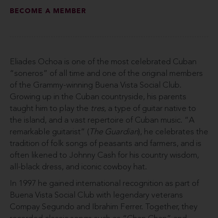
BECOME A MEMBER
Eliades Ochoa is one of the most celebrated Cuban
“soneros” of all time and one of the original members
of the Grammy-winning Buena Vista Social Club.
Growing up in the Cuban countryside, his parents
taught him to play the
tres
, a type of guitar native to
the island, and a vast repertoire of Cuban music. “A
remarkable guitarist” (
The Guardian
), he celebrates the
tradition of folk songs of peasants and farmers, and is
often likened to Johnny Cash for his country wisdom,
all-black dress, and iconic cowboy hat.
In 1997 he gained international recognition as part of
Buena Vista Social Club with legendary veterans
Compay Segundo and Ibrahim Ferrer. Together, they