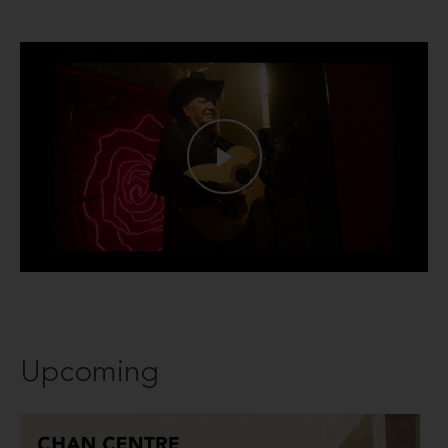
Upcoming