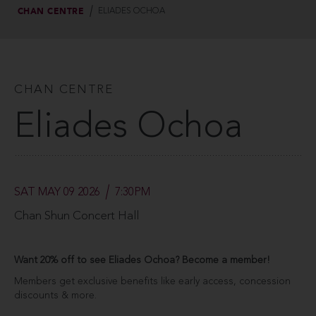
CHAN CENTRE
ELIADES OCHOA
CHAN CENTRE
Eliades Ochoa
SAT MAY 09 2026
7:30PM
Chan Shun Concert Hall
Want 20% off to see Eliades Ochoa? Become a member!
Members get exclusive benefits like early access, concession
discounts & more.