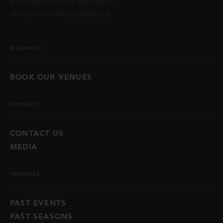
information may be directed to
chancentre.marketing@ubc.ca
.
BOOKINGS
BOOK OUR VENUES
CONTACT
CONTACT US
MEDIA
ARCHIVES
PAST EVENTS
PAST SEASONS