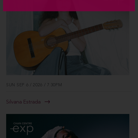
SUN SEP 6 / 2026 / 7:30PM
Silvana Estrada