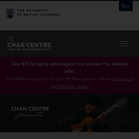
Save $75 by taking advantage of our summer Plus Member
offer..
Plus Members get up to 20% off their season tickets.
Become a
Plus Member today!