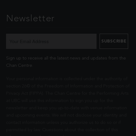
Newsletter
Sign up to receive all the latest news and updates from the
Chan Centre.
Your personal information is collected under the authority of
section 26© of the Freedom of Information and Protection of
Privacy Act (FIPPA). The Chan Centre for the Performing Arts
at UBC will use this information to sign you up for the
newsletter and keep you up-to-date with venue information
and upcoming events. We will not disclose your identity and
contact information unless you authorize us to do so or if
permitted by law. Questions about the collection of this