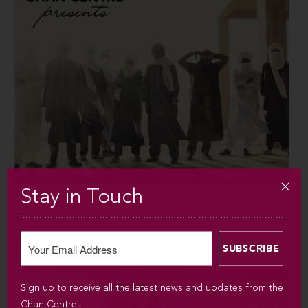
Stay in Touch
FRI SEP 4 / 2026 / 8PM
Tinariwen
Sign up to receive all the latest news and updates from the
Chan Centre.