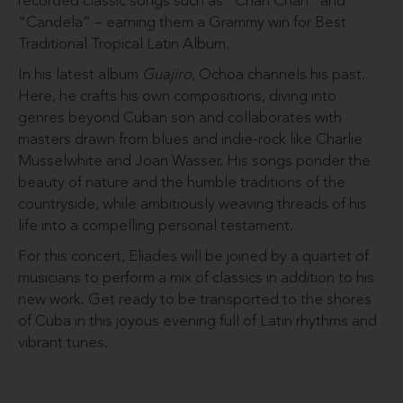
recorded classic songs such as “Chan Chan” and
“Candela” – earning them a Grammy win for Best
Traditional Tropical Latin Album.
In his latest album
Guajiro
, Ochoa channels his past.
Here, he crafts his own compositions, diving into
genres beyond Cuban son and collaborates with
masters drawn from blues and indie-rock like Charlie
Musselwhite and Joan Wasser. His songs ponder the
beauty of nature and the humble traditions of the
countryside, while ambitiously weaving threads of his
life into a compelling personal testament.
For this concert, Eliades will be joined by a quartet of
musicians to perform a mix of classics in addition to his
new work. Get ready to be transported to the shores
of Cuba in this joyous evening full of Latin rhythms and
vibrant tunes.