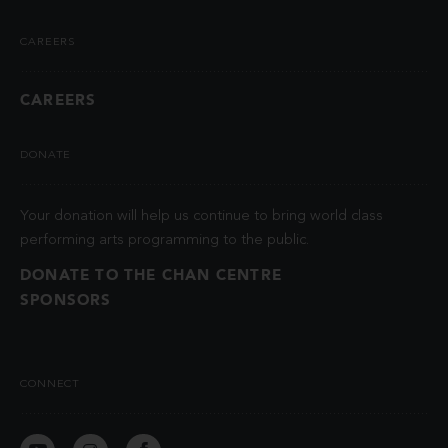
CAREERS
CAREERS
DONATE
Your donation will help us continue to bring world class
performing arts programming to the public.
DONATE TO THE CHAN CENTRE
SPONSORS
CONNECT