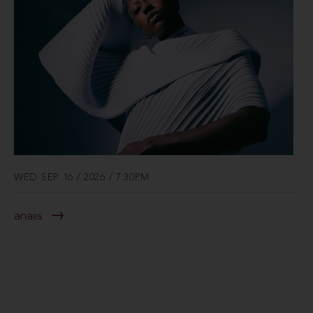
WED SEP 16 / 2026 / 7:30PM
anaiis