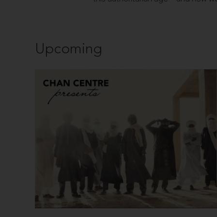
Upcoming