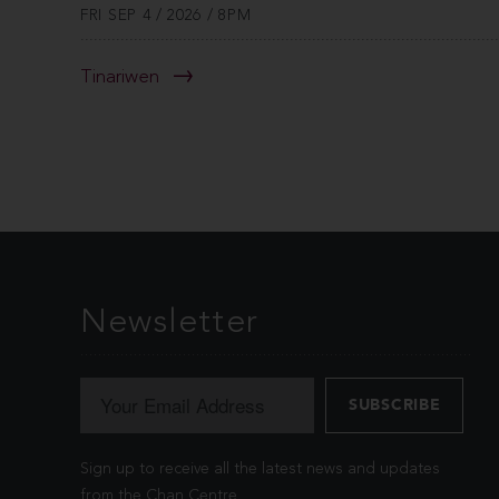
FRI SEP 4 / 2026 / 8PM
Tinariwen
Newsletter
Sign up to receive all the latest news and updates
from the Chan Centre.