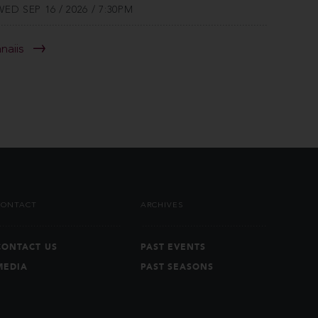
WED SEP 16 / 2026 / 7:30PM
anaiis
CONTACT
ARCHIVES
CONTACT US
PAST EVENTS
MEDIA
PAST SEASONS