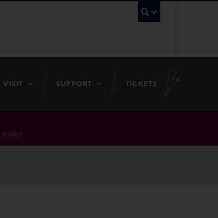
UBC Searc
VISIT
SUPPORT
TICKETS
 today!