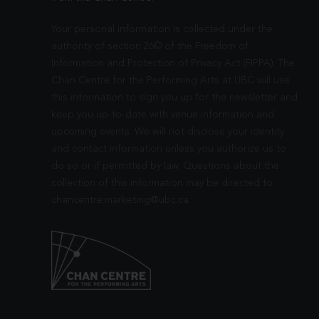
Your personal information is collected under the
authority of section 26© of the Freedom of
Information and Protection of Privacy Act (FIPPA). The
Chan Centre for the Performing Arts at UBC will use
this information to sign you up for the newsletter and
keep you up-to-date with venue information and
upcoming events. We will not disclose your identity
and contact information unless you authorize us to
do so or if permitted by law. Questions about the
collection of this information may be directed to
chancentre.marketing@ubc.ca
.