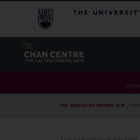
The University of Br
Plus Me
THE VANCOUVER WRITERS FEST
IBRA