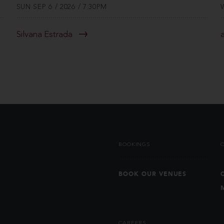
SUN SEP 6 / 2026 / 7:30PM
Silvana Estrada
BOOKINGS
BOOK OUR VENUES
CAREERS