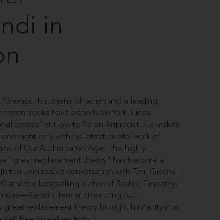
 FEST
ndi in
on
s foremost historians of racism and a leading
 seventeen books have been New York Times
tional bestseller How to Be an Antiracist. He makes
one night only with his latest pivotal work of
gins of Our Authoritarian Age. This highly
the “great replacement theory” has become a
. In this unmissable conversation with Terri Givens—
UBC and the bestselling author of Radical Empathy:
Divides—Kendi offers an unsettling but
ow great replacement theory brought humanity into
can free ourselves from it.