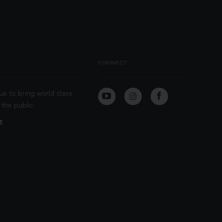
CONNECT
ue to bring world class
the public.
E