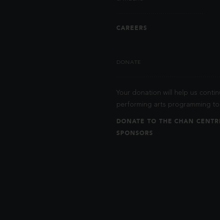
CAREERS
DONATE
Your donation will help us contin
performing arts programming to 
DONATE TO THE CHAN CENTR
SPONSORS