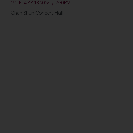
MON APR 13 2026
7:30PM
Chan Shun Concert Hall