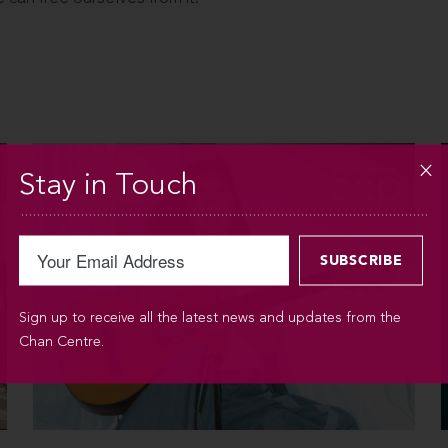
Stay in Touch
Sign up to receive all the latest news and updates from the
Chan Centre.