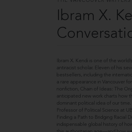
THE VANCOUVER WRITERS
Ibram X. Ke
Conversati
Ibram X. Kendi is one of the world’
antiracist scholar. Eleven of his
bestsellers, including the interna
a rare appearance in Vancouver for 
nonfiction, Chain of Ideas: The Ori
anticipated new work charts how 
dominant political idea of our time
Professor of Political Science at 
Finding a Path to Bridging Racial 
indispensable global history of h
this authoritarian age—and how we 