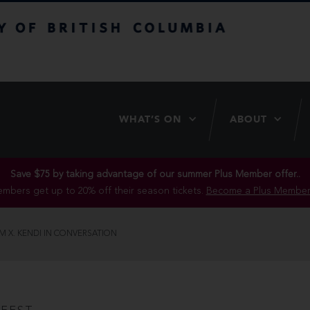
itish Columbia
WHAT’S ON
ABOUT
Save $75 by taking advantage of our summer Plus Member offer..
mbers get up to 20% off their season tickets.
Become a Plus Member
M X. KENDI IN CONVERSATION