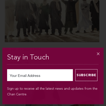
FRI SEP 4 / 2026 / 8PM
Stay in Touch
Tinariwen
Sign up to receive all the latest news and updates from the
Chan Centre.