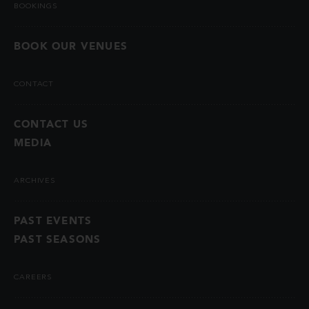
BOOKINGS
BOOK OUR VENUES
CONTACT
CONTACT US
MEDIA
ARCHIVES
PAST EVENTS
PAST SEASONS
CAREERS