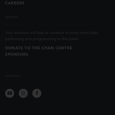
CAREERS
DONATE
Your donation will help us continue to bring world class
performing arts programming to the public.
DONATE TO THE CHAN CENTRE
SPONSORS
CONNECT