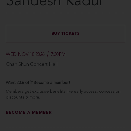
Sandesh Kadur
BUY TICKETS
WED NOV 18 2026
7:30PM
Chan Shun Concert Hall
Want 20% off? Become a member!
Members get exclusive benefits like early access, concession
discounts & more.
BECOME A MEMBER