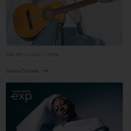
SUN SEP 6 / 2026 / 7:30PM
Silvana Estrada