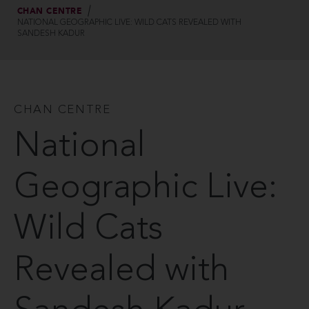
CHAN CENTRE
NATIONAL GEOGRAPHIC LIVE: WILD CATS REVEALED WITH
SANDESH KADUR
CHAN CENTRE
National
Geographic Live:
Wild Cats
Revealed with