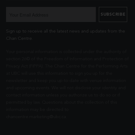
Sign up to receive all the latest news and updates from the
Chan Centre.
Your personal information is collected under the authority of
section 26© of the Freedom of Information and Protection of
Privacy Act (FIPPA). The Chan Centre for the Performing Arts
at UBC will use this information to sign you up for the
newsletter and keep you up-to-date with venue information
and upcoming events. We will not disclose your identity and
contact information unless you authorize us to do so or if
permitted by law. Questions about the collection of this
information may be directed to
chancentre.marketing@ubc.ca
.