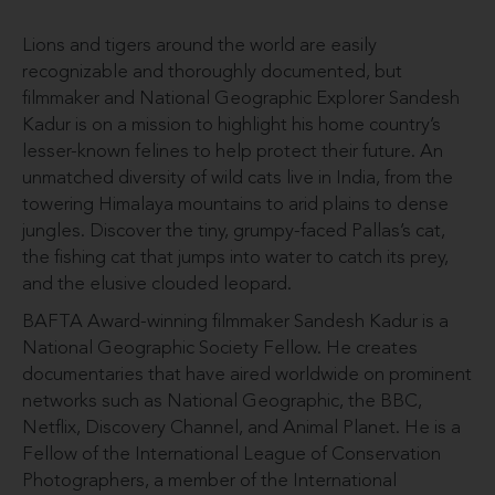
Lions and tigers around the world are easily
recognizable and thoroughly documented, but
filmmaker and National Geographic Explorer Sandesh
Kadur is on a mission to highlight his home country’s
lesser-known felines to help protect their future. An
unmatched diversity of wild cats live in India, from the
towering Himalaya mountains to arid plains to dense
jungles. Discover the tiny, grumpy-faced Pallas’s cat,
the fishing cat that jumps into water to catch its prey,
and the elusive clouded leopard.
BAFTA Award-winning filmmaker Sandesh Kadur is a
National Geographic Society Fellow. He creates
documentaries that have aired worldwide on prominent
networks such as National Geographic, the BBC,
Netflix, Discovery Channel, and Animal Planet. He is a
Fellow of the International League of Conservation
Photographers, a member of the International