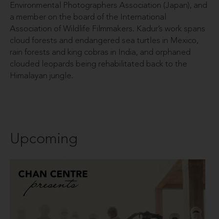
Environmental Photographers Association (Japan), and
a member on the board of the International
Association of Wildlife Filmmakers. Kadur’s work spans
cloud forests and endangered sea turtles in Mexico,
rain forests and king cobras in India, and orphaned
clouded leopards being rehabilitated back to the
Himalayan jungle.
Upcoming