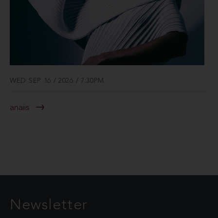
WED SEP 16 / 2026 / 7:30PM
anaiis
Newsletter