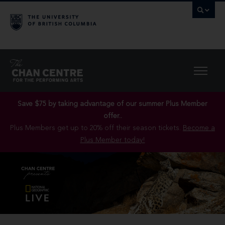
Save $75 by taking advantage of our summer Plus Member
offer..
Plus Members get up to 20% off their season tickets.
Become a
Plus Member today!