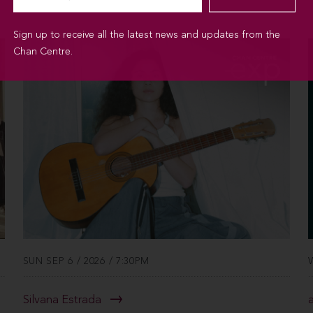
Sign up to receive all the latest news and updates from the
Chan Centre.
SUN SEP 6 / 2026 / 7:30PM
Silvana Estrada