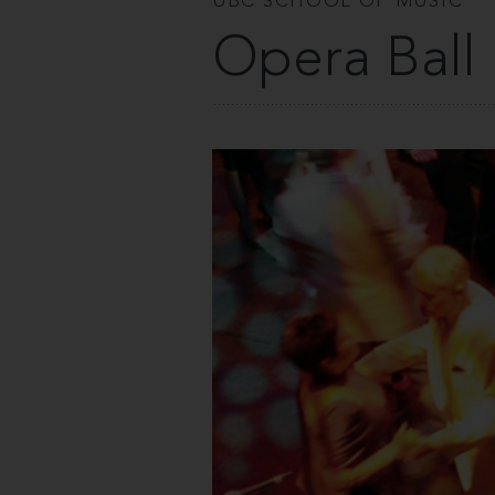
UBC SCHOOL OF MUSIC
Opera Ball