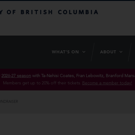
itish Columbia
WHAT’S ON
ABOUT
r
2026-27 season
with Ta-Nehisi Coates, Fran Lebowitz, Branford Marsa
Members get up to 20% off their tickets.
Become a member today!
UNDRAISER