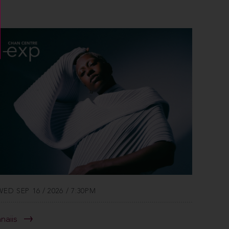
WED SEP 16 / 2026 / 7:30PM
anaiis