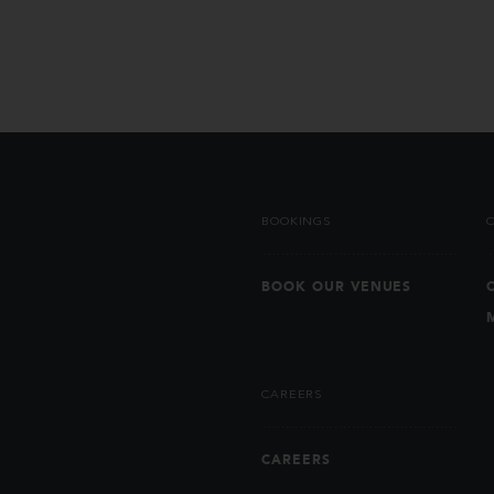
BOOKINGS
BOOK OUR VENUES
CAREERS
CAREERS