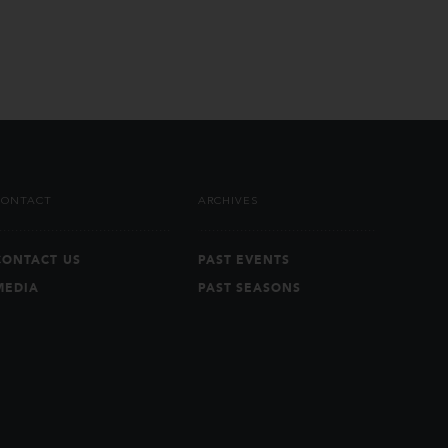
CONTACT
ARCHIVES
CONTACT US
PAST EVENTS
MEDIA
PAST SEASONS