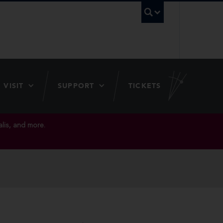
UBC Searc
VISIT
SUPPORT
TICKETS
lis, and more.