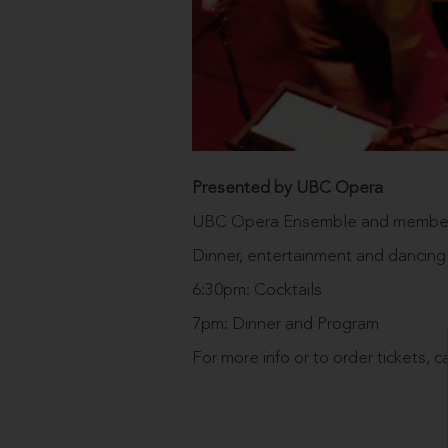
Presented by UBC Opera
UBC Opera Ensemble and members 
Dinner, entertainment and dancing
6:30pm: Cocktails
7pm: Dinner and Program
For more info or to order tickets, c