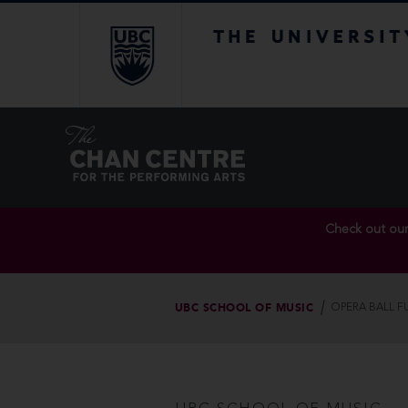
The University of Br
Check out ou
UBC SCHOOL OF MUSIC
OPERA BALL F