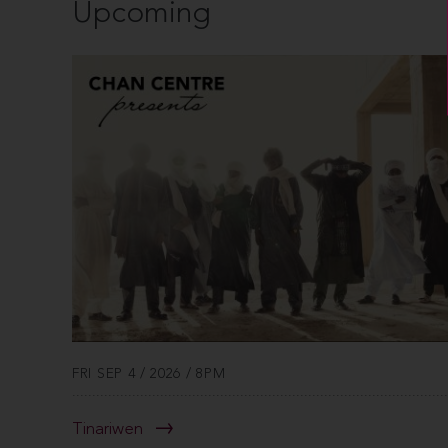
Upcoming
FRI SEP 4 / 2026 / 8PM
Tinariwen