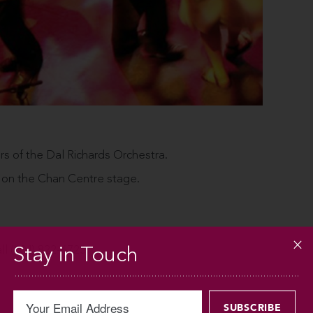
of the Dal Richards Orchestra.
 on the Chan Centre stage.
Stay in Touch
all (604) 822-6725.