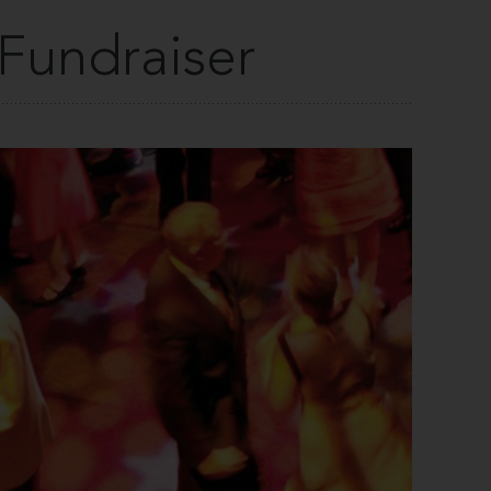
 Fundraiser