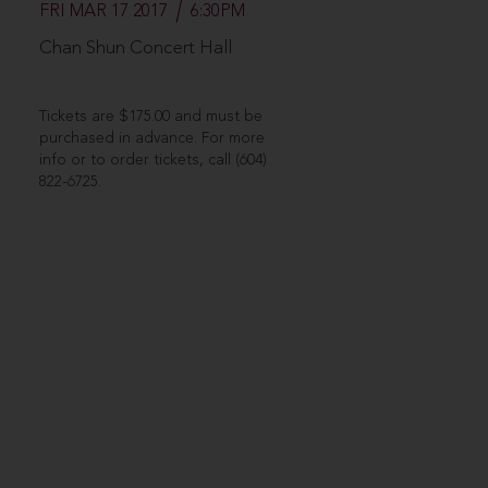
FRI MAR 17 2017
6:30PM
Chan Shun Concert Hall
Tickets are $175.00 and must be
purchased in advance. For more
info or to order tickets, call (604)
822-6725.