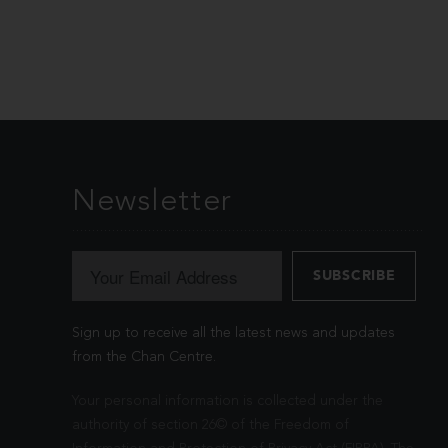
Newsletter
Sign up to receive all the latest news and updates
from the Chan Centre.
Your personal information is collected under the
authority of section 26© of the Freedom of