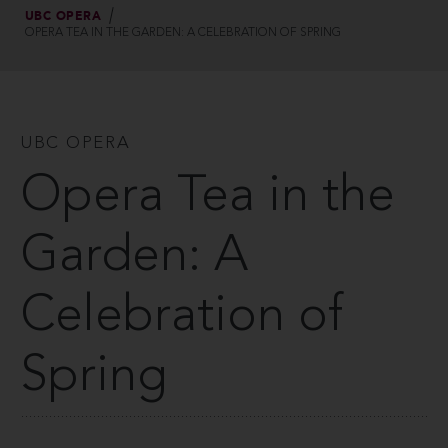
UBC OPERA
OPERA TEA IN THE GARDEN: A CELEBRATION OF SPRING
UBC OPERA
Opera Tea in the
Garden: A
Celebration of
Spring