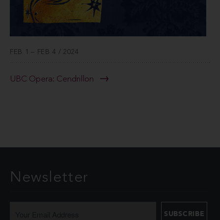
FEB 1 – FEB 4 / 2024
UBC Opera: Cendrillon
Newsletter