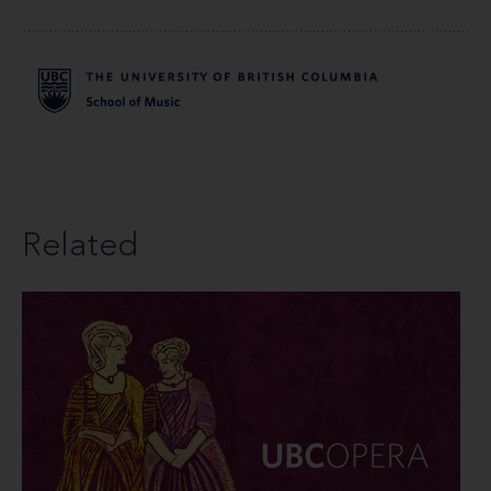
Related