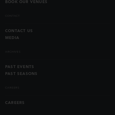
BOOK OUR VENUES
CONTACT
CONTACT US
MEDIA
ARCHIVES
PAST EVENTS
PAST SEASONS
CAREERS
CAREERS