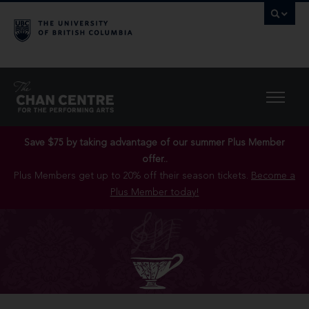
Save $75 by taking advantage of our summer Plus Member
offer..
Plus Members get up to 20% off their season tickets.
Become a
Plus Member today!