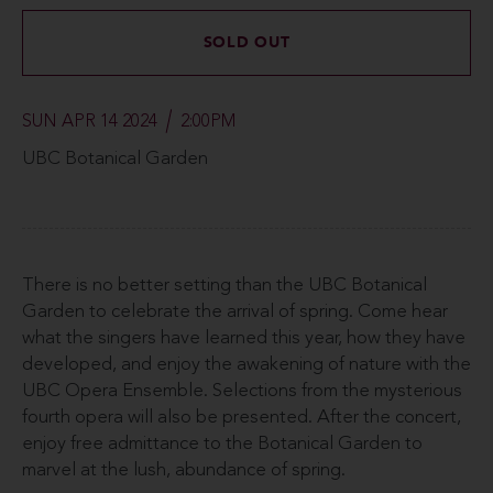
SOLD OUT
SUN APR 14 2024
2:00PM
UBC Botanical Garden
There is no better setting than the UBC Botanical
Garden to celebrate the arrival of spring. Come hear
what the singers have learned this year, how they have
developed, and enjoy the awakening of nature with the
UBC Opera Ensemble. Selections from the mysterious
fourth opera will also be presented. After the concert,
enjoy free admittance to the Botanical Garden to
marvel at the lush, abundance of spring.