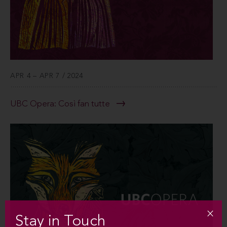
APR 4 – APR 7 / 2024
UBC Opera: Così fan tutte
Stay in Touch