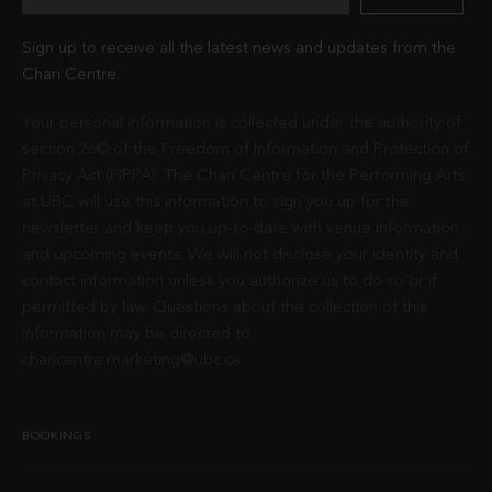
Sign up to receive all the latest news and updates from the
Chan Centre.
Your personal information is collected under the authority of
section 26© of the Freedom of Information and Protection of
Privacy Act (FIPPA). The Chan Centre for the Performing Arts
at UBC will use this information to sign you up for the
newsletter and keep you up-to-date with venue information
and upcoming events. We will not disclose your identity and
contact information unless you authorize us to do so or if
permitted by law. Questions about the collection of this
information may be directed to
chancentre.marketing@ubc.ca
.
BOOKINGS