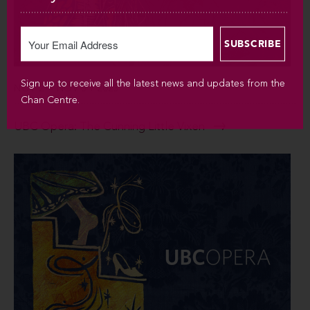
Sign up to receive all the latest news and updates from the
NOV 2 – NOV 5 / 2023
Chan Centre.
UBC Opera: The Cunning Little Vixen