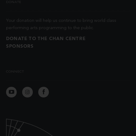
DONATE
Your donation will help us continue to bring world class
performing arts programming to the public.
DONATE TO THE CHAN CENTRE
SPONSORS
CONNECT