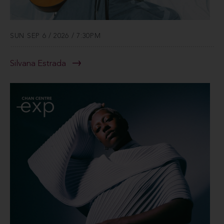
SUN SEP 6 / 2026 / 7:30PM
Silvana Estrada