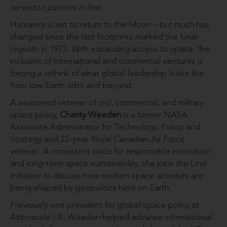
served to patrons in line.
Humanity is set to return to the Moon – but much has
changed since the last footprints marked the lunar
regolith in 1972. With expanding access to space, the
inclusion of international and commercial ventures is
forcing a rethink of what global leadership looks like
from low-Earth orbit and beyond.
A seasoned veteran of civil, commercial, and military
space policy,
Charity Weeden
is a former NASA
Associate Administrator for Technology, Policy, and
Strategy and 23-year Royal Canadian Air Force
veteran. A consistent voice for responsible innovation
and long-term space sustainability, she joins the Lind
Initiative to discuss how modern space activities are
being shaped by geopolitics here on Earth.
Previously vice president for global space policy at
Astroscale US, Weeden helped advance international