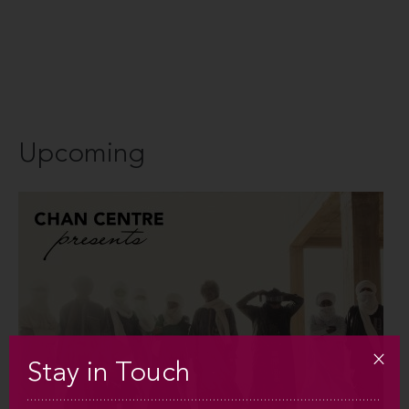
Upcoming
Stay in Touch