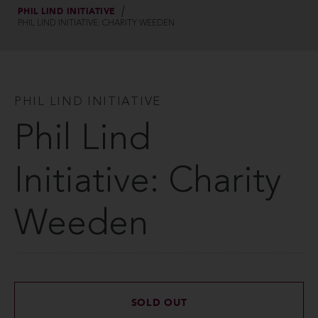
PHIL LIND INITIATIVE
PHIL LIND INITIATIVE: CHARITY WEEDEN
PHIL LIND INITIATIVE
Phil Lind
Initiative: Charity
Weeden
SOLD OUT