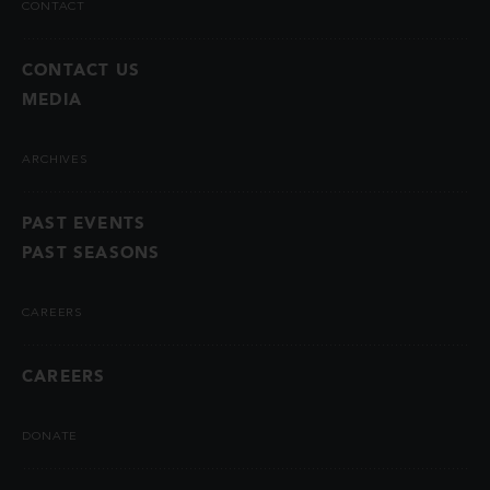
CONTACT
CONTACT US
MEDIA
ARCHIVES
PAST EVENTS
PAST SEASONS
CAREERS
CAREERS
DONATE