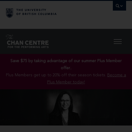
Save $75 by taking advantage of our summer Plus Member
offer..
Plus Members get up to 20% off their season tickets.
Become a
Plus Member today!