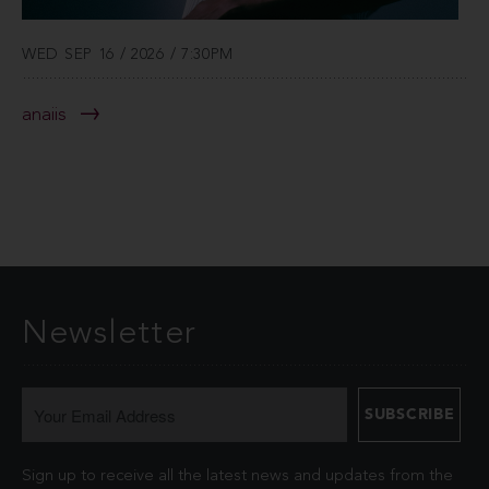
WED SEP 16 / 2026 / 7:30PM
anaiis
Newsletter
Sign up to receive all the latest news and updates from the