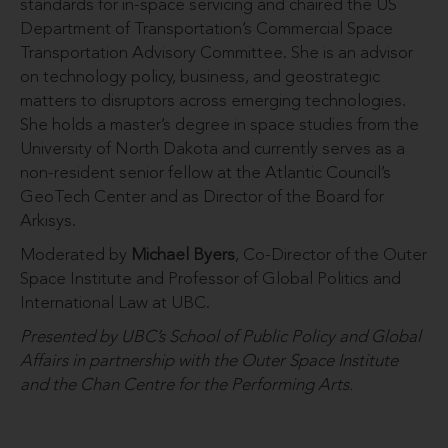
standards for in-space servicing and chaired the US
Department of Transportation’s Commercial Space
Transportation Advisory Committee. She is an advisor
on technology policy, business, and geostrategic
matters to disruptors across emerging technologies.
She holds a master’s degree in space studies from the
University of North Dakota and currently serves as a
non-resident senior fellow at the Atlantic Council’s
GeoTech Center and as Director of the Board for
Arkisys.
Moderated by
Michael Byers
, Co-Director of the Outer
Space Institute and Professor of Global Politics and
International Law at UBC.
Presented by UBC’s School of Public Policy and Global
Affairs in partnership with
the Outer Space Institute
and the Chan Centre for the Performing Arts.