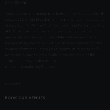
Chan Centre.
Your personal information is collected under the authority of
section 26© of the Freedom of Information and Protection of
Privacy Act (FIPPA). The Chan Centre for the Performing Arts
at UBC will use this information to sign you up for the
newsletter and keep you up-to-date with venue information
and upcoming events. We will not disclose your identity and
contact information unless you authorize us to do so or if
permitted by law. Questions about the collection of this
information may be directed to
chancentre.marketing@ubc.ca
.
BOOKINGS
BOOK OUR VENUES