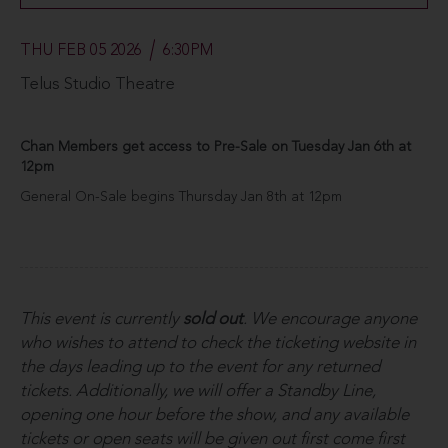
THU FEB 05 2026
6:30PM
Telus Studio Theatre
Chan Members get access to Pre-Sale on Tuesday Jan 6th at
12pm
General On-Sale begins Thursday Jan 8th at 12pm
This event is currently
sold out
. We encourage anyone
who wishes to attend to check the ticketing website in
the days leading up to the event for any returned
tickets. Additionally, we will offer a Standby Line,
opening one hour before the show, and any available
tickets or open seats will be given out first come first