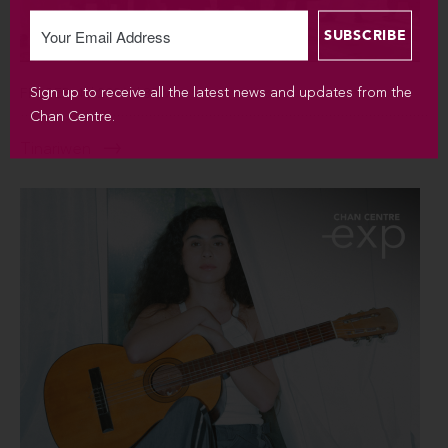
Sign up to receive all the latest news and updates from the
FRI SEP 4 / 2026 / 8PM
Chan Centre.
Tinariwen