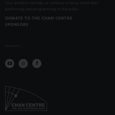
Your donation will help us continue to bring world class
performing arts programming to the public.
DONATE TO THE CHAN CENTRE
SPONSORS
CONNECT