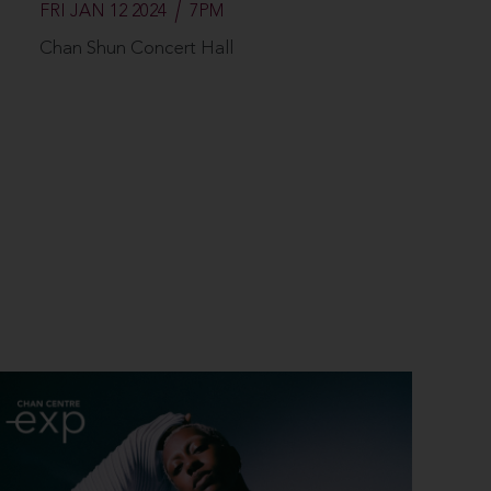
FRI JAN 12 2024
7PM
Chan Shun Concert Hall