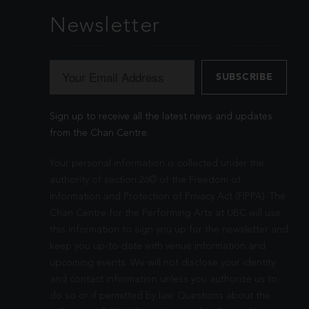
Newsletter
Sign up to receive all the latest news and updates
from the Chan Centre.
Your personal information is collected under the
authority of section 26© of the Freedom of
Information and Protection of Privacy Act (FIPPA). The
Chan Centre for the Performing Arts at UBC will use
this information to sign you up for the newsletter and
keep you up-to-date with venue information and
upcoming events. We will not disclose your identity
and contact information unless you authorize us to
do so or if permitted by law. Questions about the