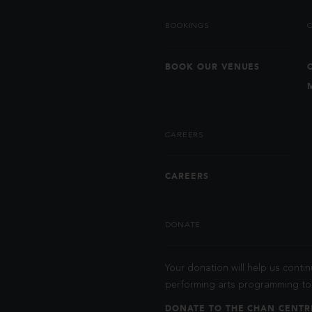
BOOKINGS
BOOK OUR VENUES
CAREERS
CAREERS
DONATE
Your donation will help us contin
performing arts programming to 
DONATE TO THE CHAN CENTR