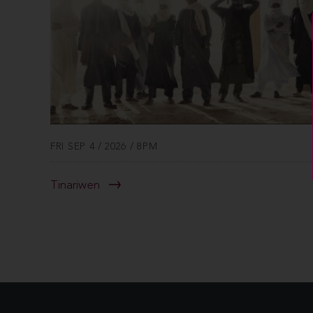
FRI SEP 4 / 2026 / 8PM
Tinariwen