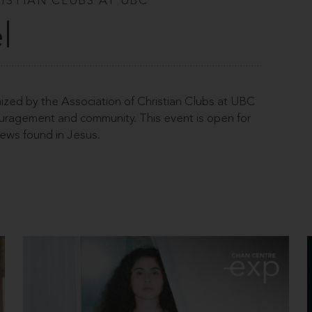
ISTIAN CLUBS AT UBC
l
ized by the Association of Christian Clubs at UBC
couragement and community. This event is open for
ews found in Jesus.