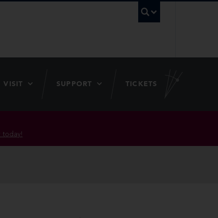
UBC Searc
VISIT
SUPPORT
TICKETS
 today!