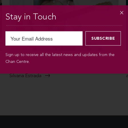
Stay in Touch
Sign up to receive all the latest news and updates from the
SUN SEP 6 / 2026 / 7:30PM
Chan Centre.
Silvana Estrada