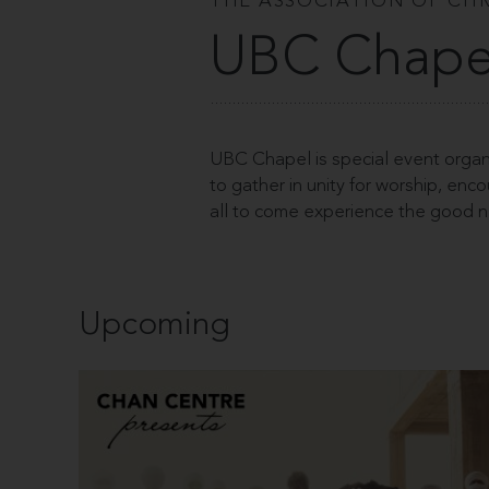
THE ASSOCIATION OF CHR
UBC Chape
UBC Chapel is special event organ
to gather in unity for worship, en
all to come experience the good n
Upcoming