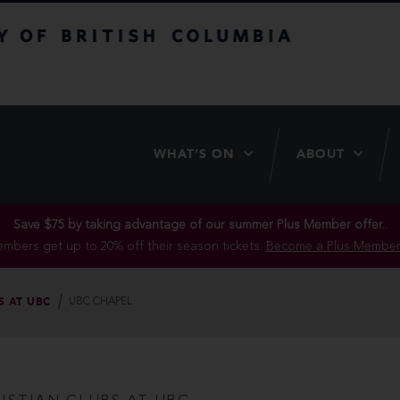
itish Columbia
WHAT’S ON
ABOUT
Save $75 by taking advantage of our summer Plus Member offer..
mbers get up to 20% off their season tickets.
Become a Plus Member
S AT UBC
UBC CHAPEL