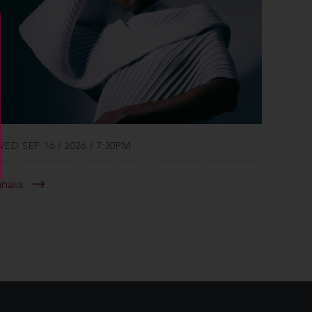
WED SEP 16 / 2026 / 7:30PM
anaiis