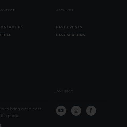
CONTACT
ARCHIVES
CONTACT US
PAST EVENTS
MEDIA
PAST SEASONS
CONNECT
ue to bring world class
the public.
E