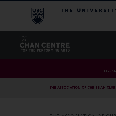
The University of Br
Plus Me
THE ASSOCIATION OF CHRISTIAN CLUB