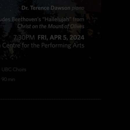
UBC Choirs
90 min