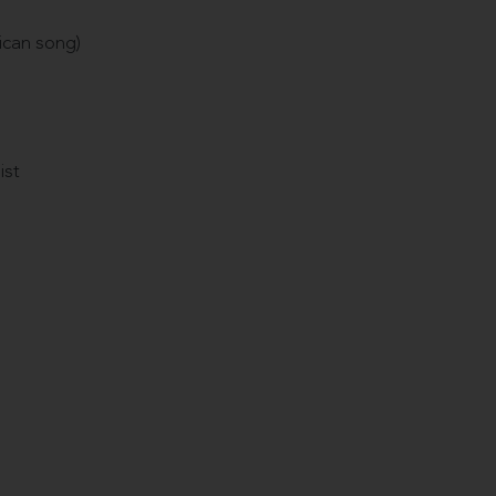
ican song)
ist