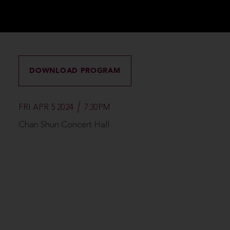
DOWNLOAD PROGRAM
FRI APR 5 2024
7:30PM
Chan Shun Concert Hall