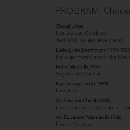
PROGRAM: Choose 
Choral Union
Hyejung Jun, Conductor
Jeon Mok, collaborative pianist
Ludwig van Beethoven (1770-1827
Hallelujah from Christ on the Moun
Bob Chilcott (b.1955)
Sing We and Chant it
Hye-young Cho (b.1969)
Evocation
Arr. Saunder Choi (b.1988)
Leron, Leron Sinta (Traditional Fili
Arr. Eudenice Palaruan (b.1968)
From A Distance