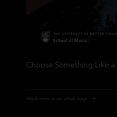
Choose Something Like a 
Watch more on our virtual stage