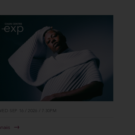
WED SEP 16 / 2026 / 7:30PM
anaiis