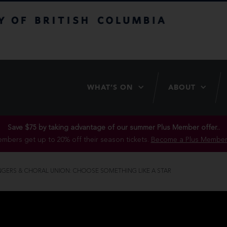
itish Columbia
WHAT’S ON
ABOUT
Save $75 by taking advantage of our summer Plus Member offer..
mbers get up to 20% off their season tickets.
Become a Plus Member
INGERS & CHORAL UNION: CHOOSE SOMETHING LIKE A STAR