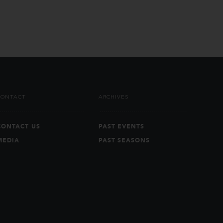
CONTACT
ARCHIVES
CONTACT US
PAST EVENTS
MEDIA
PAST SEASONS