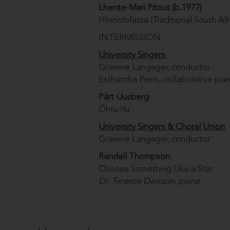
Lhente-Mari Pitout (b.1977)
Hlonolofatsa (Traditional South Afr
INTERMISSION
University Singers
Graeme Langager, conductor
Esthantha Peiris, collaborative pian
Pärt Uusberg
Õhtu Ilu
University Singers & Choral Union
Graeme Langager, conductor
Randall Thompson
Choose Something Like a Star
Dr. Terence Dawson, piano