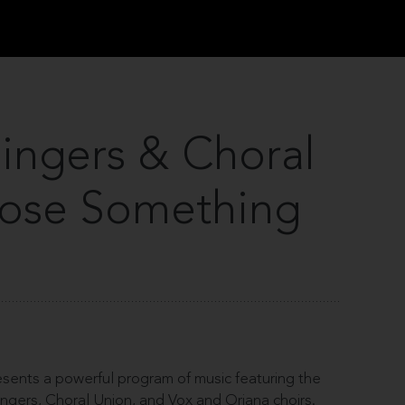
Singers & Choral
oose Something
ents a powerful program of music featuring the
Singers, Choral Union, and Vox and Oriana choirs.