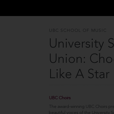
UBC SCHOOL OF MUSIC
University 
Union: Ch
Like A Star
UBC Choirs
The award-winning UBC Choirs pres
beautiful voices of the University 