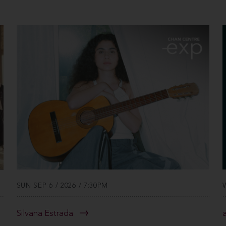
SUN SEP 6 / 2026 / 7:30PM
Silvana Estrada