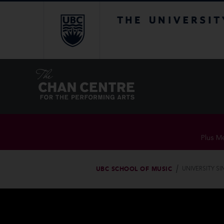
The University of Br
Plus Me
UBC SCHOOL OF MUSIC
UNIVERSITY S