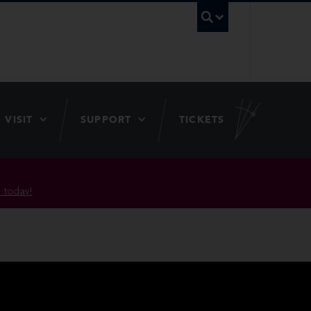
UBC Searc
VISIT
SUPPORT
TICKETS
 today!