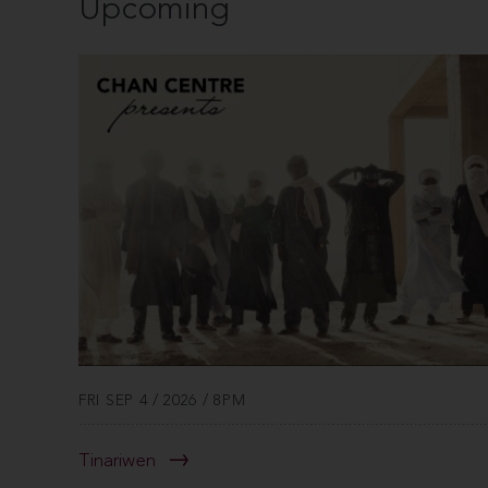
Upcoming
FRI SEP 4 / 2026 / 8PM
Tinariwen