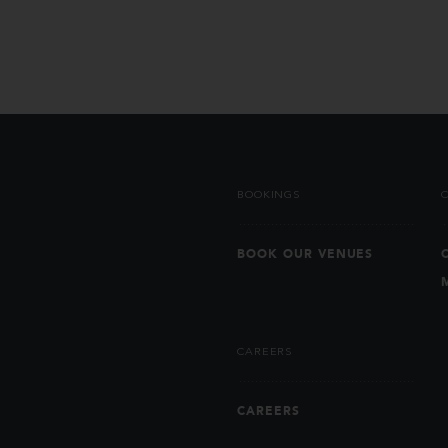
BOOKINGS
BOOK OUR VENUES
CAREERS
CAREERS