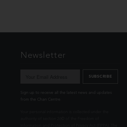
Newsletter
Sign up to receive all the latest news and updates
from the Chan Centre.
Your personal information is collected under the
authority of section 26© of the Freedom of
Information and Protection of Privacy Act (FIPPA). The