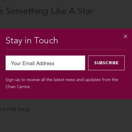
Something Like A Star
Stay in Touch
)
t of Olives
Sign up to receive all the latest news and updates from the
Chan Centre.
pino Folk Song)