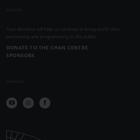
DONATE
Your donation will help us continue to bring world class
performing arts programming to the public.
DONATE TO THE CHAN CENTRE
SPONSORS
CONNECT