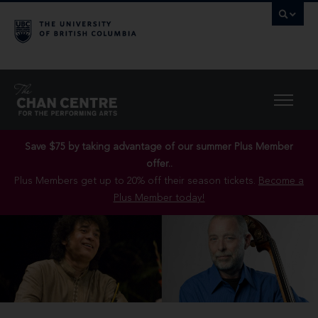
Save $75 by taking advantage of our summer Plus Member
offer..
Plus Members get up to 20% off their season tickets.
Become a
Plus Member today!