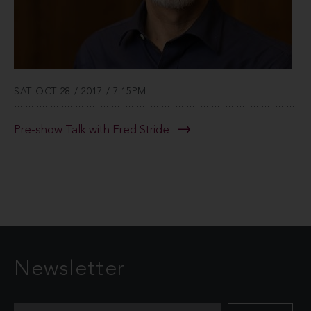
SAT OCT 28 / 2017 / 7:15PM
Pre-show Talk with Fred Stride
Newsletter