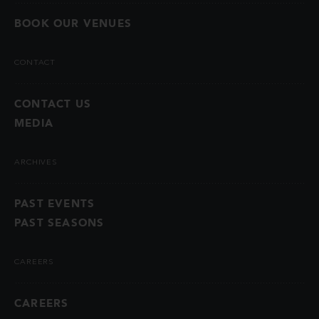
BOOK OUR VENUES
CONTACT
CONTACT US
MEDIA
ARCHIVES
PAST EVENTS
PAST SEASONS
CAREERS
CAREERS