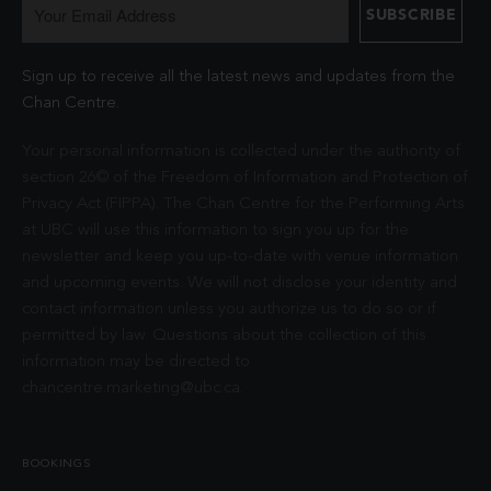
Sign up to receive all the latest news and updates from the
Chan Centre.
Your personal information is collected under the authority of
section 26© of the Freedom of Information and Protection of
Privacy Act (FIPPA). The Chan Centre for the Performing Arts
at UBC will use this information to sign you up for the
newsletter and keep you up-to-date with venue information
and upcoming events. We will not disclose your identity and
contact information unless you authorize us to do so or if
permitted by law. Questions about the collection of this
information may be directed to
chancentre.marketing@ubc.ca
.
BOOKINGS