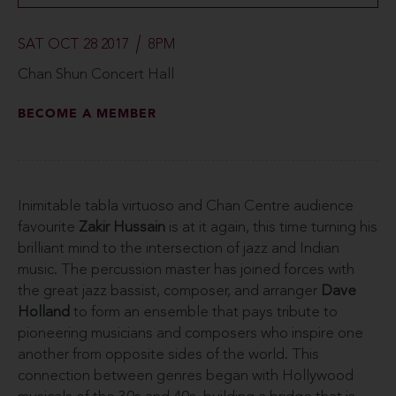
SAT OCT 28 2017
8PM
Chan Shun Concert Hall
BECOME A MEMBER
Inimitable tabla virtuoso and Chan Centre audience
favourite
Zakir Hussain
is at it again, this time turning his
brilliant mind to the intersection of jazz and Indian
music. The percussion master has joined forces with
the great jazz bassist, composer, and arranger
Dave
Holland
to form an ensemble that pays tribute to
pioneering musicians and composers who inspire one
another from opposite sides of the world. This
connection between genres began with Hollywood