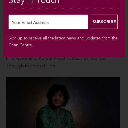
Stay in Touch
Sign up to receive all the latest news and updates from the
THU OCT 19 / 2017 / 7PM
Chan Centre.
Film Screening: Katyar Kaljat Ghusali (A Dagger
Through the Heart)