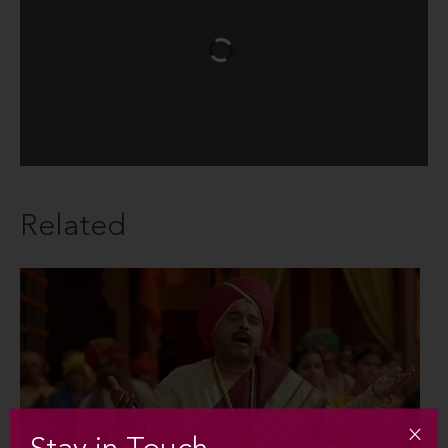
Related