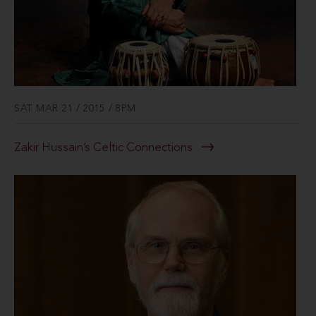
SAT MAR 21 / 2015 / 8PM
Zakir Hussain’s Celtic Connections