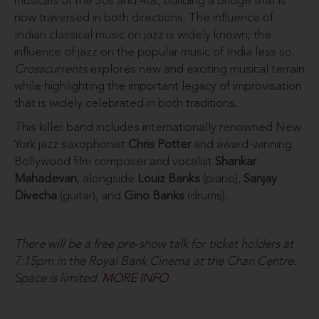
musicals of the 30s and 40s, building a bridge that is
now traversed in both directions. The influence of
Indian classical music on jazz is widely known; the
influence of jazz on the popular music of India less so.
Crosscurrents
explores new and exciting musical terrain
while highlighting the important legacy of improvisation
that is widely celebrated in both traditions.
This killer band includes internationally renowned New
York jazz saxophonist
Chris Potter
and award-winning
Bollywood film composer and vocalist
Shankar
Mahadevan
, alongside
Louiz Banks
(piano),
Sanjay
Divecha
(guitar), and
Gino Banks
(drums).
There will be a free pre-show talk for ticket holders at
7:15pm in the Royal Bank Cinema at the Chan Centre.
Space is limited.
MORE INFO