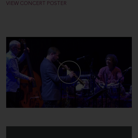
VIEW CONCERT POSTER