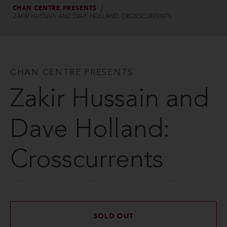
CHAN CENTRE PRESENTS
ZAKIR HUSSAIN AND DAVE HOLLAND: CROSSCURRENTS
CHAN CENTRE PRESENTS
Zakir Hussain and
Dave Holland:
Crosscurrents
SOLD OUT