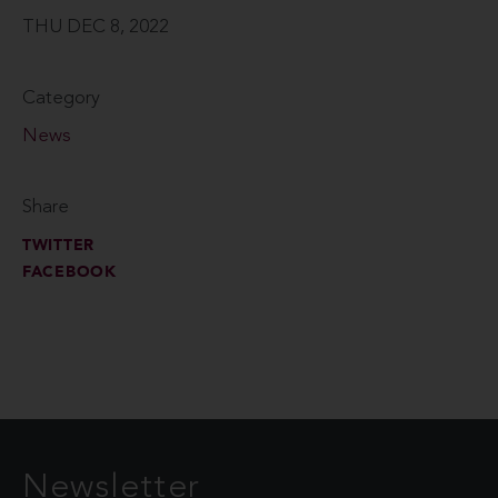
THU DEC 8, 2022
Category
News
Share
TWITTER
FACEBOOK
Newsletter