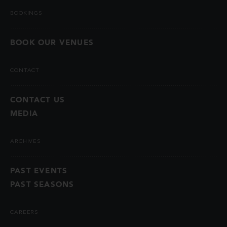
BOOKINGS
BOOK OUR VENUES
CONTACT
CONTACT US
MEDIA
ARCHIVES
PAST EVENTS
PAST SEASONS
CAREERS