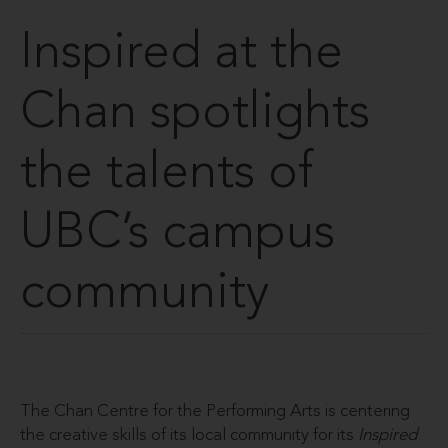
Inspired at the
Chan spotlights
the talents of
UBC’s campus
community
The Chan Centre for the Performing Arts is centering
the creative skills of its local community for its
Inspired