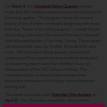
On
March 5
, the
Somerset String Quartet
perform
music that left indelible impressions on the evolution of
the string quartet. The program traces the musical
history of the chamber ensemble beginning with music
from the “father of the string quartet”, Joseph Haydn,
and ending with music from one of the most influential
cultural powerhouses of our time, Disney. The program
will also include music by Dvořák, Shostakovich, and
more. UBC’s resident string quartet, Somerset is
comprised of four award-winning students dedicated
to deepening appreciation for chamber music as
ambassadors of the UBC School of Music. The
members will be on hand to demonstrate their
respective instruments for the pre-show instrument
petting zoo.
The series concludes with
Gamelan Gita Asmara
on
April 23
. The 25-person ensemble, who perform
entirely from memory, will showcase classical and