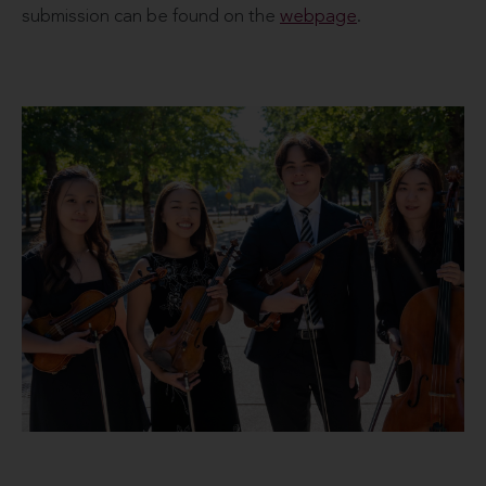
submission can be found on the
webpage
.