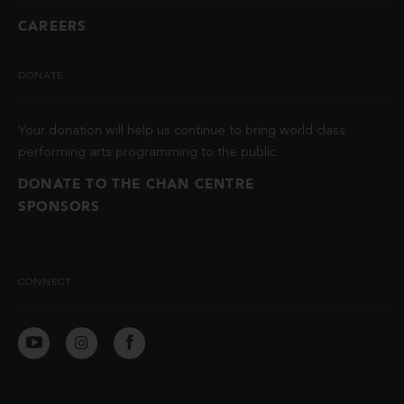
CAREERS
DONATE
Your donation will help us continue to bring world class
performing arts programming to the public.
DONATE TO THE CHAN CENTRE
SPONSORS
CONNECT