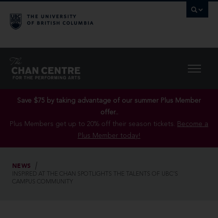
Save $75 by taking advantage of our summer Plus Member
offer..
Plus Members get up to 20% off their season tickets.
Become a
Plus Member today!
NEWS
INSPIRED AT THE CHAN SPOTLIGHTS THE TALENTS OF UBC’S
CAMPUS COMMUNITY