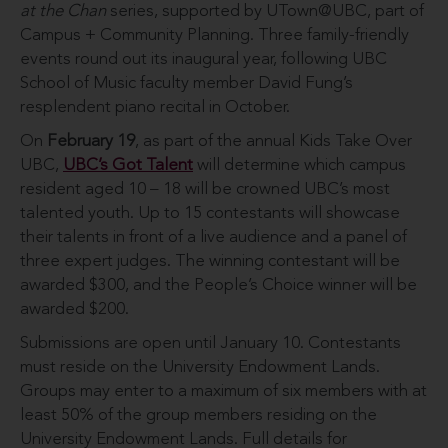
at the Chan
series, supported by UTown@UBC, part of
Campus + Community Planning. Three family-friendly
events round out its inaugural year, following UBC
School of Music faculty member David Fung’s
resplendent piano recital in October.
On
February 19
, as part of the annual Kids Take Over
UBC,
UBC’s Got Talent
will determine which campus
resident aged 10 – 18 will be crowned UBC’s most
talented youth. Up to 15 contestants will showcase
their talents in front of a live audience and a panel of
three expert judges. The winning contestant will be
awarded $300, and the People’s Choice winner will be
awarded $200.
Submissions are open until January 10. Contestants
must reside on the University Endowment Lands.
Groups may enter to a maximum of six members with at
least 50% of the group members residing on the
University Endowment Lands. Full details for