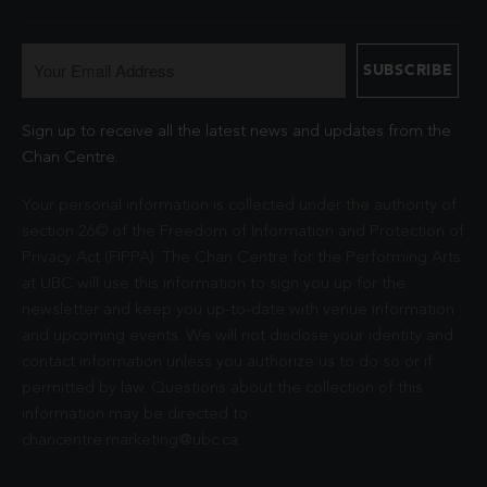
Sign up to receive all the latest news and updates from the
Chan Centre.
Your personal information is collected under the authority of
section 26© of the Freedom of Information and Protection of
Privacy Act (FIPPA). The Chan Centre for the Performing Arts
at UBC will use this information to sign you up for the
newsletter and keep you up-to-date with venue information
and upcoming events. We will not disclose your identity and
contact information unless you authorize us to do so or if
permitted by law. Questions about the collection of this
information may be directed to
chancentre.marketing@ubc.ca
.