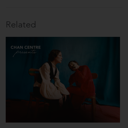
Related