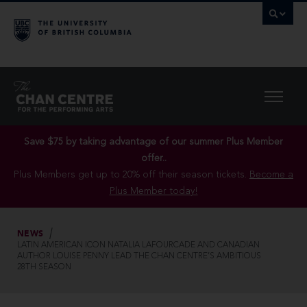
Save $75 by taking advantage of our summer Plus Member
offer..
Plus Members get up to 20% off their season tickets.
Become a
Plus Member today!
NEWS
LATIN AMERICAN ICON NATALIA LAFOURCADE AND CANADIAN
AUTHOR LOUISE PENNY LEAD THE CHAN CENTRE’S AMBITIOUS
28TH SEASON