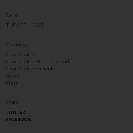
Date
TUE APR 1, 2025
Category
Chan Centre
Chan Centre Made in Canada
Chan Centre Presents
News
Press
Share
TWITTER
FACEBOOK