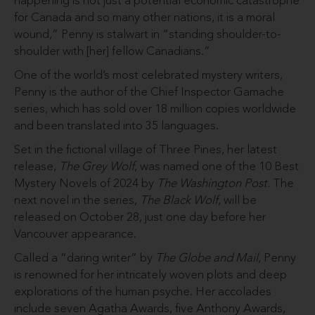
happening is not just a potential economic catastrophe
for Canada and so many other nations, it is a moral
wound,” Penny is stalwart in “standing shoulder-to-
shoulder with [her] fellow Canadians.”
One of the world’s most celebrated mystery writers,
Penny is the author of the Chief Inspector Gamache
series, which has sold over 18 million copies worldwide
and been translated into 35 languages.
Set in the fictional village of Three Pines, her latest
release,
The Grey Wolf
, was named one of the 10 Best
Mystery Novels of 2024 by
The Washington Post.
The
next novel in the series,
The Black Wolf
, will be
released on October 28, just one day before her
Vancouver appearance.
Called a “daring writer” by
The Globe and Mail
, Penny
is renowned for her intricately woven plots and deep
explorations of the human psyche. Her accolades
include seven Agatha Awards, five Anthony Awards,