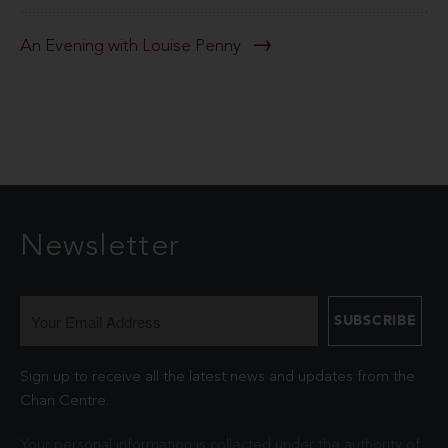
An Evening with Louise Penny
Newsletter
Sign up to receive all the latest news and updates from the
Chan Centre.
Your personal information is collected under the authority of