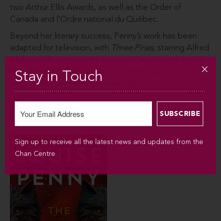
two Arthur Ellis Awards, as well as the Order of
Canada and l’Ordre national du Québec.
Beyond her literary success, Penny’s work has been
adapted for television, with
Three Pines
, starring Alfred
Molina, debuting as a #1 series in Canada and the UK.
Her Three Pines Foundation provides support for
Stay in Touch
literacy programs and dementia care.
Join Louise Penny for an evening of conversation,
storytelling, and a behind-the-scenes look at her
acclaimed mystery series.
Sign up to receive all the latest news and updates from the
Chan Centre.