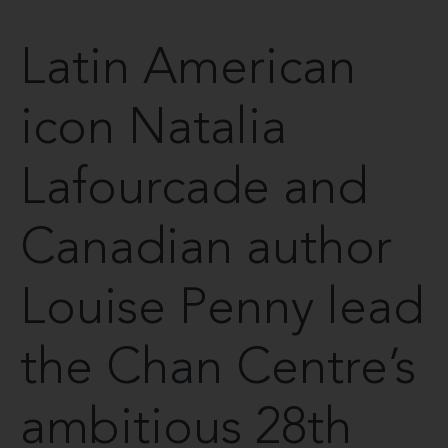
Latin American
icon Natalia
Lafourcade and
Canadian author
Louise Penny lead
the Chan Centre’s
ambitious 28th