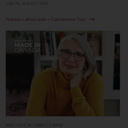
JUN 19, JUN 20 / 2026
Natalia Lafourcade – Cancionera Tour
WED OCT 29 / 2025 / 7:30PM