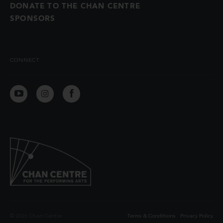
DONATE TO THE CHAN CENTRE
SPONSORS
CONNECT
© 2026 Chan Centre
Terms & Conditions
Privacy Policy