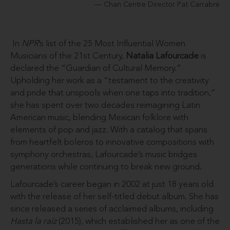
Chan Centre Director Pat Carrabré
In
NPR
’s list of the 25 Most Influential Women
Musicians of the 21st Century,
Natalia Lafourcade
is
declared the “Guardian of Cultural Memory.”
Upholding her work as a “testament to the creativity
and pride that unspools when one taps into tradition,”
she has spent over two decades reimagining Latin
American music, blending Mexican folklore with
elements of pop and jazz. With a catalog that spans
from heartfelt boleros to innovative compositions with
symphony orchestras, Lafourcade’s music bridges
generations while continuing to break new ground.
Lafourcade’s career began in 2002 at just 18 years old
with the release of her self-titled debut album. She has
since released a series of acclaimed albums, including
Hasta la raíz
(2015), which established her as one of the