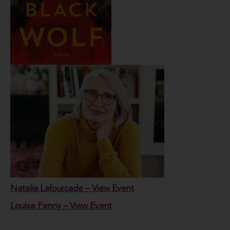
Natalia Lafourcade – View Event
Louise Penny – View Event