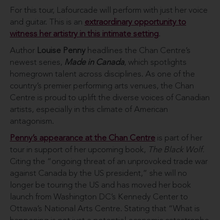
For this tour, Lafourcade will perform with just her voice
and guitar. This is an
extraordinary opportunity to
witness her artistry in this intimate setting
.
Author
Louise Penny
headlines the Chan Centre’s
newest series,
Made in Canada
, which spotlights
homegrown talent across disciplines. As one of the
country’s premier performing arts venues, the Chan
Centre is proud to uplift the diverse voices of Canadian
artists, especially in this climate of American
antagonism.
Penny’s appearance at the Chan Centre
is part of her
tour in support of her upcoming book,
The Black Wolf.
Citing the “ongoing threat of an unprovoked trade war
against Canada by the US president,” she will no
longer be touring the US and has moved her book
launch from Washington DC’s Kennedy Center to
Ottawa’s National Arts Centre. Stating that “What is