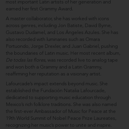
most important Latin artists of her generation and
earned her first Grammy Award.
A master collaborator, she has worked with icons
across genres, including Jon Batiste, David Byrne,
Gustavo Dudamel, and Los Ángeles Azules. She has
also recorded with luminaries such as Omara
Portuondo, Jorge Drexler, and Juan Gabriel, pushing
the boundaries of Latin music. Her most recent album,
De todas las flores
, was recorded live to analog tape
and won both a Grammy and a Latin Grammy,
reaffirming her reputation as a visionary artist.
Lafourcade’s impact extends beyond music. She
established the Fundación Natalia Lafourcade,
dedicated to supporting music education through
Mexico’s rich folklore traditions. She was also named
the first-ever Ambassador of Music for Peace at the
19th World Summit of Nobel Peace Prize Laureates,
recognizing her music’s power to unite and inspire.