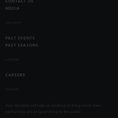
CONTACT US
MEDIA
ARCHIVES
PAST EVENTS
PAST SEASONS
CAREERS
CAREERS
DONATE
Your donation will help us continue to bring world class
performing arts programming to the public.