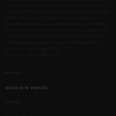
section 26© of the Freedom of Information and Protection of
Privacy Act (FIPPA). The Chan Centre for the Performing Arts
at UBC will use this information to sign you up for the
newsletter and keep you up-to-date with venue information
and upcoming events. We will not disclose your identity and
contact information unless you authorize us to do so or if
permitted by law. Questions about the collection of this
information may be directed to
chancentre.marketing@ubc.ca
.
BOOKINGS
BOOK OUR VENUES
CONTACT