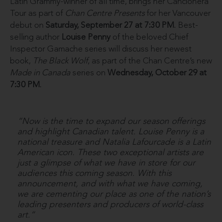
Latin Grammy-winner of all time, brings her Cancionera
Tour as part of
Chan Centre Presents
for her Vancouver
debut on
Saturday, September 27 at 7:30 PM
. Best-
selling author
Louise Penny
of the beloved Chief
Inspector Gamache series will discuss her newest
book,
The Black Wolf
, as part of the Chan Centre’s new
Made in Canada
series on
Wednesday, October 29 at
7:30 PM
.
“Now is the time to expand our season offerings
and highlight Canadian talent. Louise Penny is a
national treasure and Natalia Lafourcade is a Latin
American icon. These two exceptional artists are
just a glimpse of what we have in store for our
audiences this coming season. With this
announcement, and with what we have coming,
we are cementing our place as one of the nation’s
leading presenters and producers of world-class
art.”