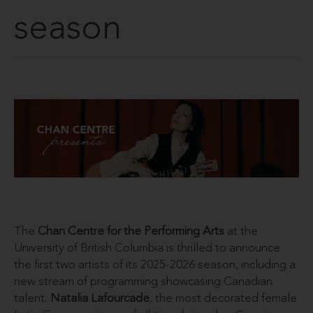
season
The
Chan Centre for the Performing Arts
at the
University of British Columbia is thrilled to announce
the first two artists of its 2025-2026 season, including a
new stream of programming showcasing Canadian
talent.
Natalia Lafourcade
, the most decorated female