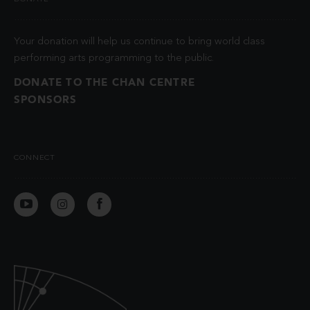
Your donation will help us continue to bring world class
performing arts programming to the public.
DONATE TO THE CHAN CENTRE
SPONSORS
CONNECT