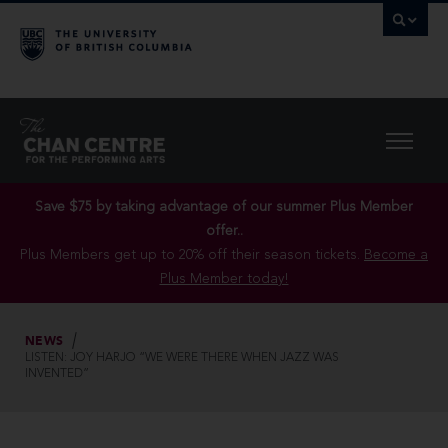
Save $75 by taking advantage of our summer Plus Member
offer..
Plus Members get up to 20% off their season tickets.
Become a
Plus Member today!
NEWS
LISTEN: JOY HARJO “WE WERE THERE WHEN JAZZ WAS
INVENTED”