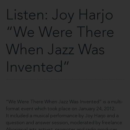
Listen: Joy Harjo
“We Were There
When Jazz Was
Invented”
“We Were There When Jazz Was Invented” is a multi-
format event which took place on January 24, 2012.
It included a musical performance by Joy Harjo and a
question and answer session, moderated by freelance
Aboriginal arts activist, promoter and radio producer,