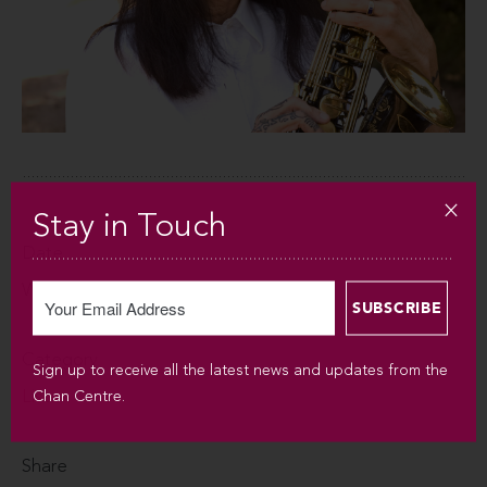
Stay in Touch
Date
WED JAN 25, 2012
Category
Sign up to receive all the latest news and updates from the
Listen
Chan Centre.
Share