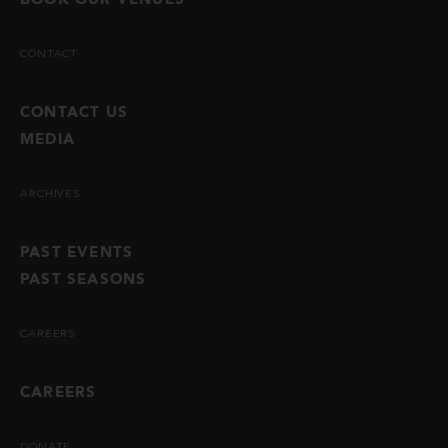
CONTACT
CONTACT US
MEDIA
ARCHIVES
PAST EVENTS
PAST SEASONS
CAREERS
CAREERS
DONATE