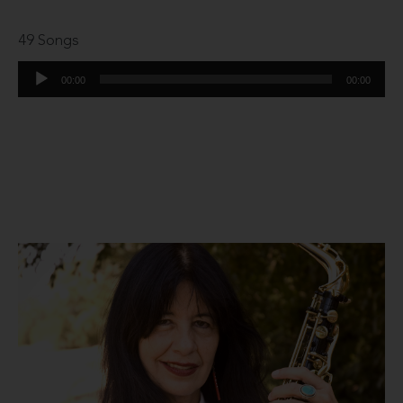
49 Songs
Audio
00:00
00:00
Player