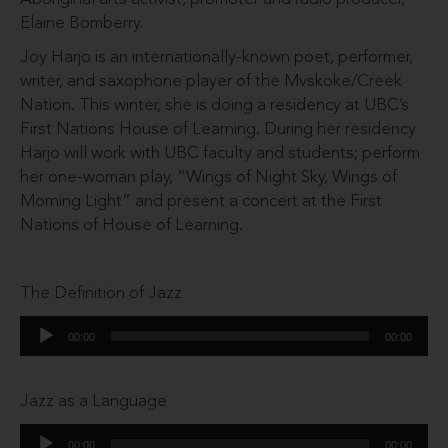
Elaine Bomberry.
Joy Harjo is an internationally-known poet, performer,
writer, and saxophone player of the Mvskoke/Creek
Nation. This winter, she is doing a residency at UBC’s
First Nations House of Learning. During her residency
Harjo will work with UBC faculty and students; perform
her one-woman play, “Wings of Night Sky, Wings of
Morning Light” and present a concert at the First
Nations of House of Learning.
The Definition of Jazz
Audio
00:00
00:00
Player
Jazz as a Language
Audio
00:00
00:00