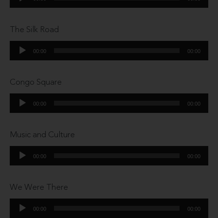
Player
The Silk Road
Audio
00:00
00:00
Player
Congo Square
Audio
00:00
00:00
Player
Music and Culture
Audio
00:00
00:00
Player
We Were There
Audio
00:00
00:00
Player