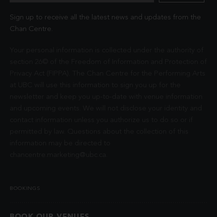
Sign up to receive all the latest news and updates from the
Chan Centre.
Your personal information is collected under the authority of
section 26© of the Freedom of Information and Protection of
Privacy Act (FIPPA). The Chan Centre for the Performing Arts
at UBC will use this information to sign you up for the
newsletter and keep you up-to-date with venue information
and upcoming events. We will not disclose your identity and
contact information unless you authorize us to do so or if
permitted by law. Questions about the collection of this
information may be directed to
chancentre.marketing@ubc.ca
.
BOOKINGS
BOOK OUR VENUES