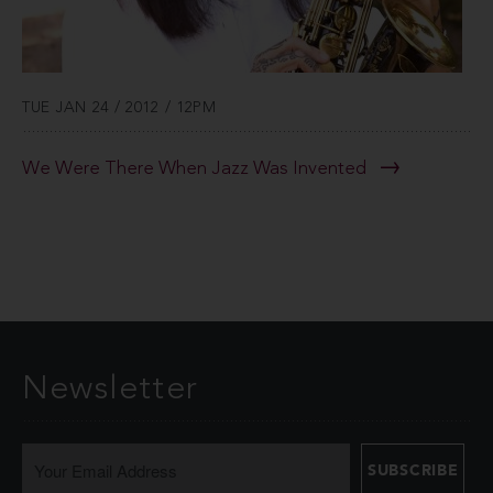
TUE JAN 24 / 2012 / 12PM
We Were There When Jazz Was Invented
Newsletter