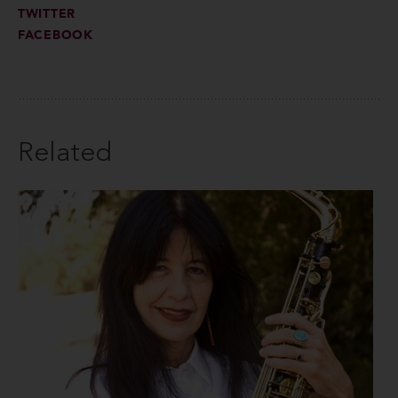
TWITTER
FACEBOOK
Related